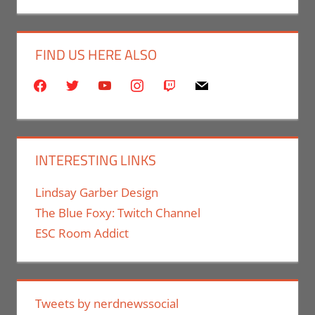
FIND US HERE ALSO
facebook
twitter
youtube
instagram
twitch
mail
INTERESTING LINKS
Lindsay Garber Design
The Blue Foxy: Twitch Channel
ESC Room Addict
Tweets by nerdnewssocial