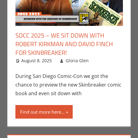
SDCC 2025 – WE SIT DOWN WITH
ROBERT KIRKMAN AND DAVID FINCH
FOR SKINBREAKER!
August 8, 2025
Gloria Glen
Comic Books
Leave a
,
Conventions
comment
,
Gloria Glen
,
During San Diego Comic-Con we got the
Image
,
chance to preview the new Skinbreaker comic
Interviews
,
Print
book and even sit down with
Media
,
San Diego
Comic Con
Find out more here...