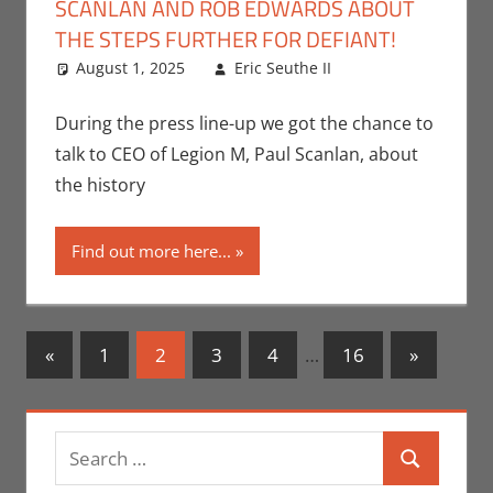
SCANLAN AND ROB EDWARDS ABOUT
THE STEPS FURTHER FOR DEFIANT!
August 1, 2025
Eric Seuthe II
Leave a
Conventions
comment
,
Eric Bryan
During the press line-up we got the chance to
Seuthe II
,
talk to CEO of Legion M, Paul Scanlan, about
Interviews
,
the history
Nerd
Companies
,
Find out more here...
San Diego
Comic Con
Posts
Previous
Next
«
1
2
3
4
…
16
»
Posts
Posts
navigation
Search
Search
for: