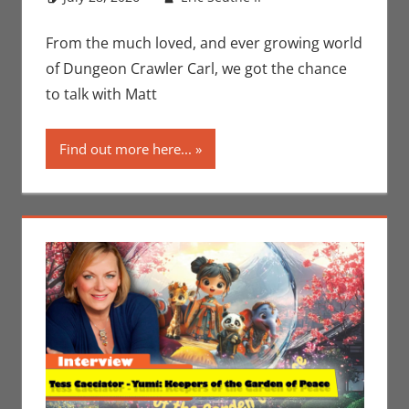
Conventions
comment
,
Eric
Bryan Seuthe II
,
From the much loved, and ever growing world
Interviews
,
Print
of Dungeon Crawler Carl, we got the chance
Media
,
San Diego
to talk with Matt
Comic Con
Find out more here...