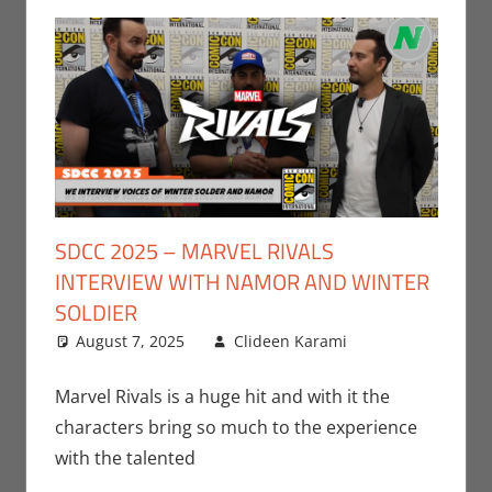
SDCC 2025 – MARVEL RIVALS
INTERVIEW WITH NAMOR AND WINTER
SOLDIER
August 7, 2025
Clideen Karami
Clideen
Leave a
Karami
comment
,
Conventions
,
Marvel Rivals is a huge hit and with it the
Gaming
,
characters bring so much to the experience
Interviews
,
with the talented
San Diego