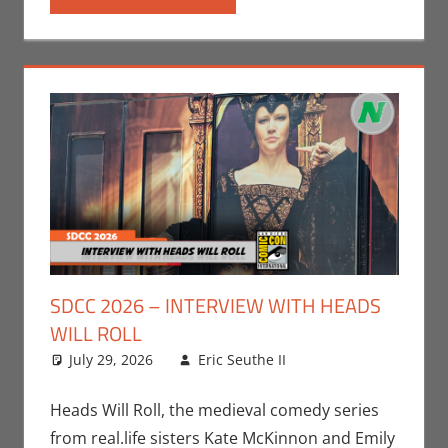
SDCC 2026 – INTERVIEW WITH HEADS
WILL ROLL
July 29, 2026
Eric Seuthe II
Conventions
Leave a
,
Eric Bryan Seuthe
comment
II
,
Interviews
,
San
Heads Will Roll, the medieval comedy series
Diego Comic Con
from real.life sisters Kate McKinnon and Emily