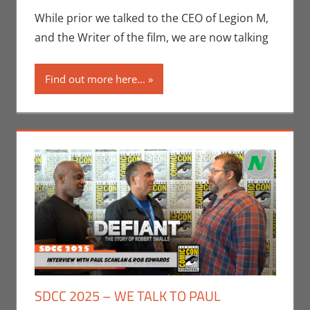
Eric Bryan
While prior we talked to the CEO of Legion M,
Seuthe II
,
and the Writer of the film, we are now talking
Interviews
,
San
Diego Comic
Find out more here...
Con
SDCC 2025 – WE TALK TO PAUL