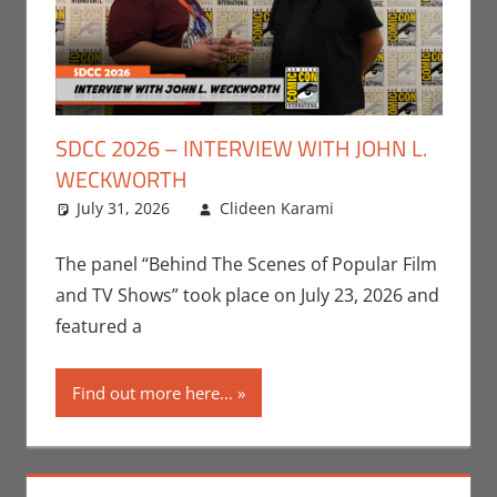
SDCC 2026 – INTERVIEW WITH JOHN L.
WECKWORTH
July 31, 2026
Clideen Karami
Clideen
Leave a
Karami
comment
,
Conventions
,
The panel “Behind The Scenes of Popular Film
Interviews
,
San
and TV Shows” took place on July 23, 2026 and
Diego Comic
featured a
Con
,
Television
Find out more here...