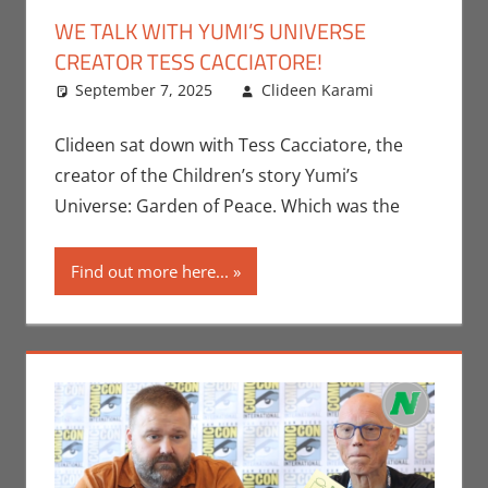
WE TALK WITH YUMI’S UNIVERSE
CREATOR TESS CACCIATORE!
September 7, 2025
Clideen Karami
Books
Leave
,
Clideen
a
Karami
comment
,
Clideen sat down with Tess Cacciatore, the
Events
,
creator of the Children’s story Yumi’s
Interviews
,
Universe: Garden of Peace. Which was the
Print
Media
Find out more here...