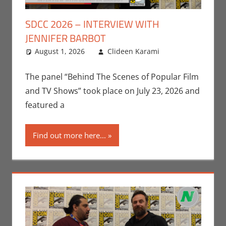
SDCC 2026 – INTERVIEW WITH
JENNIFER BARBOT
August 1, 2026
Clideen Karami
Clideen
Leave a
Karami
comment
,
Conventions
,
The panel “Behind The Scenes of Popular Film
Interviews
,
and TV Shows” took place on July 23, 2026 and
San Diego
featured a
Comic Con
,
Television
Find out more here...