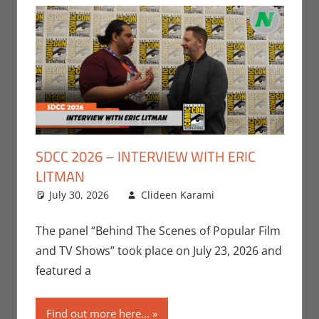
SDCC 2026 – INTERVIEW WITH ERIC
LITMAN
July 30, 2026
Clideen Karami
Clideen
Leave a
Karami
comment
,
Conventions
,
The panel “Behind The Scenes of Popular Film
Interviews
,
San
and TV Shows” took place on July 23, 2026 and
Diego Comic
featured a
Con
,
Television
Find out more here...