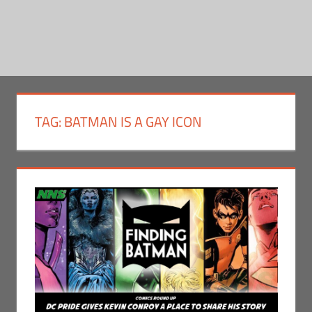
TAG:
BATMAN IS A GAY ICON