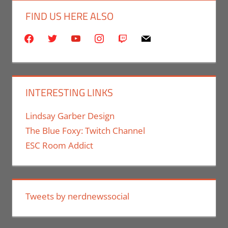
FIND US HERE ALSO
facebook
twitter
youtube
instagram
twitch
mail
INTERESTING LINKS
Lindsay Garber Design
The Blue Foxy: Twitch Channel
ESC Room Addict
Tweets by nerdnewssocial