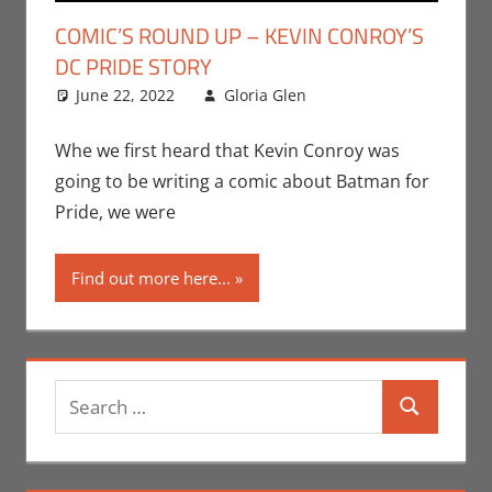
COMIC’S ROUND UP – KEVIN CONROY’S
DC PRIDE STORY
June 22, 2022
Gloria Glen
Comic Books
Leave a
,
Comic Round-Up
comment
,
DC
,
Events
,
Gloria
Whe we first heard that Kevin Conroy was
Glen
,
Print Media
going to be writing a comic about Batman for
Pride, we were
Find out more here...
Search
Search
for: