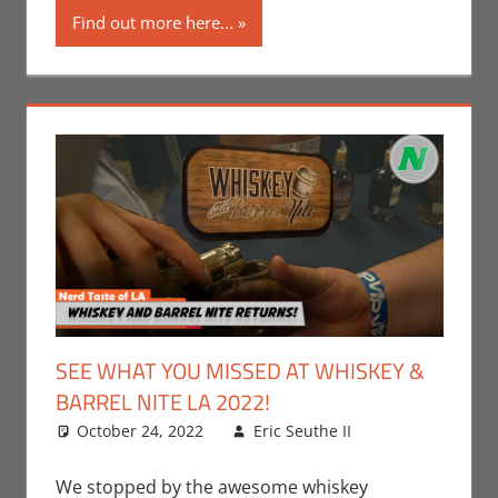
Find out more here...
SEE WHAT YOU MISSED AT WHISKEY &
BARREL NITE LA 2022!
October 24, 2022
Eric Seuthe II
Eric Bryan
Leave a
Seuthe II
comment
,
Events
,
Nerd
We stopped by the awesome whiskey