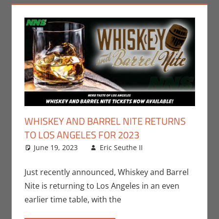
WHISKEY AND BARREL NITE RETURNS
TO LOS ANGELES FOR 2023
June 19, 2023
Eric Seuthe II
Eric Bryan
Leave a
Seuthe II
comment
,
Events
,
Nerd
Just recently announced, Whiskey and Barrel
Taste of Los
Nite is returning to Los Angeles in an even
Angeles
earlier time table, with the