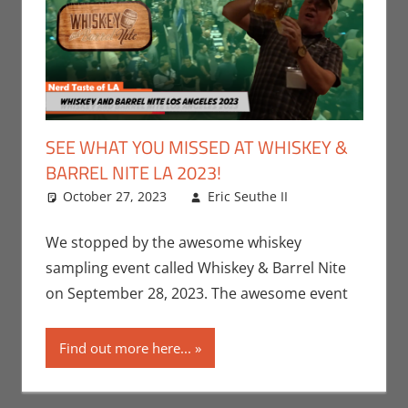
SEE WHAT YOU MISSED AT WHISKEY &
BARREL NITE LA 2023!
October 27, 2023
Eric Seuthe II
Eric Bryan
Leave a
Seuthe II
comment
,
Events
,
Nerd
We stopped by the awesome whiskey
Companies
,
sampling event called Whiskey & Barrel Nite
Nerd
on September 28, 2023. The awesome event
Locations
,
Nerd Taste
Find out more here...
of Los
Angeles