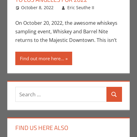
October 8, 2022
Eric Seuthe II
Eric Bryan
Leave a
Seuthe II
comment
,
Events
,
Nerd
On October 20, 2022, the awesome whiskeys
Taste of Los
sampling event, Whiskey and Barrel Nite
Angeles
returns to the Majestic Downtown. This isn’t
Find out more here...
Search
Search
for:
FIND US HERE ALSO