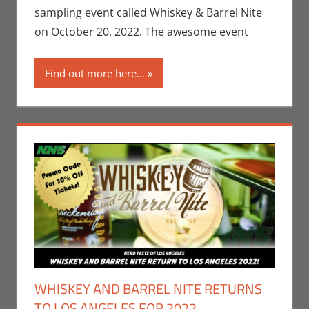
Taste of Los
sampling event called Whiskey & Barrel Nite
Angeles
on October 20, 2022. The awesome event
Find out more here...
WHISKEY AND BARREL NITE RETURNS
TO LOS ANGELES FOR 2022