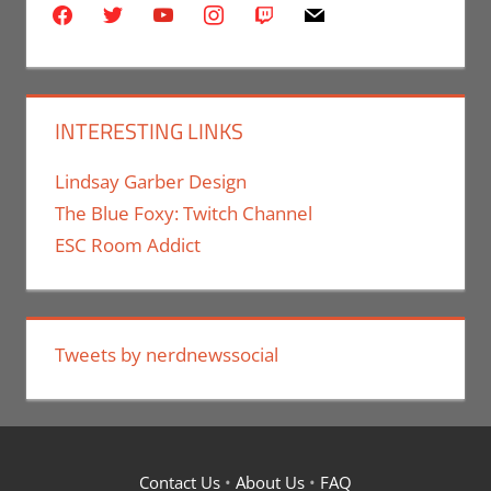
facebook
twitter
youtube
instagram
twitch
mail
INTERESTING LINKS
Lindsay Garber Design
The Blue Foxy: Twitch Channel
ESC Room Addict
Tweets by nerdnewssocial
Contact Us
•
About Us
•
FAQ