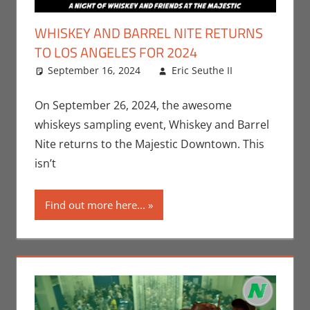
WHISKEY AND BARREL NITE RETURNS
TO LOS ANGELES FOR 2024
September 16, 2024
Eric Seuthe II
Eric
Leave a
Bryan
comment
Seuthe II
,
On September 26, 2024, the awesome
Events
,
whiskeys sampling event, Whiskey and Barrel
Nerd
Nite returns to the Majestic Downtown. This
Taste of
isn’t
Los
Angeles
Find out more here...