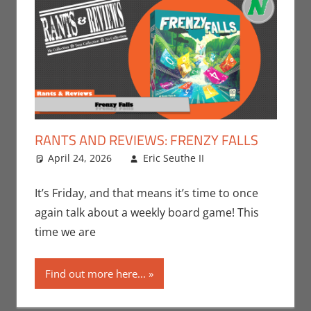
RANTS AND REVIEWS: FRENZY FALLS
April 24, 2026
Eric Seuthe II
Board
Leave a
Games
comment
,
Eric
Bryan Seuthe II
,
It’s Friday, and that means it’s time to once
Gaming
,
Rants-
again talk about a weekly board game! This
N-Reviews
,
time we are
Unboxing
Find out more here...