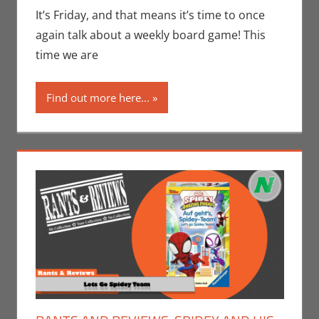
Seuthe II
,
It’s Friday, and that means it’s time to once
Gaming
,
Rants-
again talk about a weekly board game! This
N-Reviews
,
time we are
Unboxing
Find out more here...