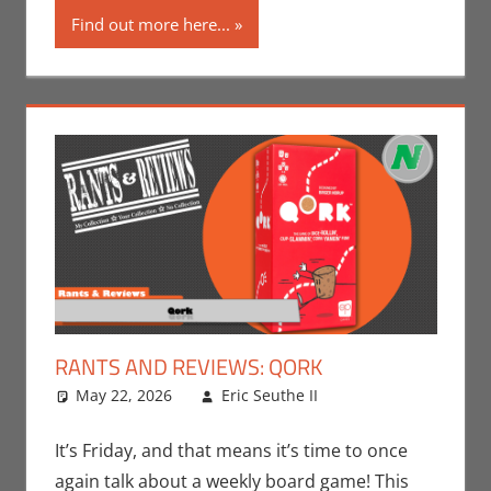
Find out more here...
RANTS AND REVIEWS: QORK
May 22, 2026
Eric Seuthe II
Board Games
Leave a
,
Eric Bryan
comment
Seuthe II
,
It’s Friday, and that means it’s time to once
Gaming
,
Rants-
again talk about a weekly board game! This