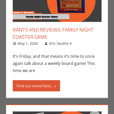
RANTS AND REVIEWS: FAMILY NIGHT
COASTER GAME
May 1, 2026
Eric Seuthe II
Board Games
Leave a
,
Eric Bryan Seuthe
comment
II
,
Gaming
,
Rants-
It’s Friday, and that means it’s time to once
N-Reviews
again talk about a weekly board game! This
time we are
Find out more here...