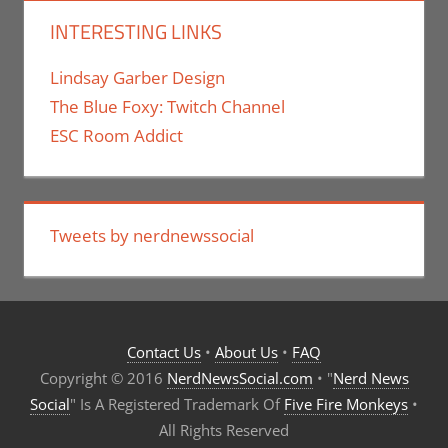
INTERESTING LINKS
Lindsay Garber Design
The Blue Foxy: Twitch Channel
ESC Room Addict
Tweets by nerdnewssocial
Contact Us
•
About Us
•
FAQ
Copyright © 2016
NerdNewsSocial.com
• "
Nerd News
Social
" Is A Registered Trademark Of
Five Fire Monkeys
•
All Rights Reserved