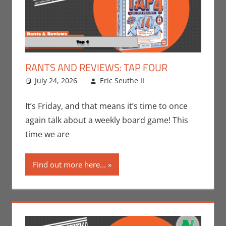
RANTS AND REVIEWS: TAP FOUR
July 24, 2026
Eric Seuthe II
Board Games
Leave a
,
Eric Bryan Seuthe
comment
II
,
Gaming
,
Rants-
It’s Friday, and that means it’s time to once
N-Reviews
again talk about a weekly board game! This
time we are
Find out more here...