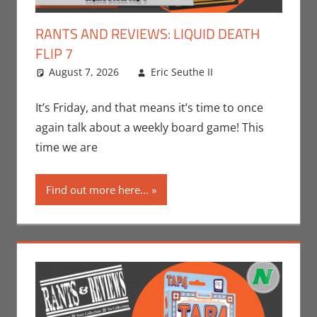
RANTS AND REVIEWS: LIQUID DEATH
FLIP 7
August 7, 2026
Eric Seuthe II
Board
Leave a
Games
comment
,
Eric
Bryan Seuthe
It’s Friday, and that means it’s time to once
II
,
Gaming
,
again talk about a weekly board game! This
Nerd
time we are
Companies
,
Rants-N-
Find out more here...
Reviews