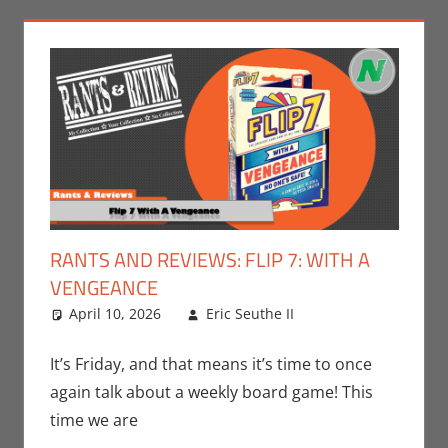
RANTS AND REVIEWS: FLIP 7: WITH A
VENGEANCE
April 10, 2026
Eric Seuthe II
Board
Leave a
Games
comment
,
Eric
Bryan Seuthe II
,
It’s Friday, and that means it’s time to once
Gaming
,
Rants-
again talk about a weekly board game! This
N-Reviews
time we are