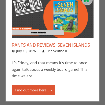
RANTS AND REVIEWS: SEVEN ISLANDS
July 10, 2026
Eric Seuthe II
Board Games
Leave a
,
Eric Bryan Seuthe
comment
II
,
Gaming
,
Rants-
It’s Friday, and that means it’s time to once
N-Reviews
,
again talk about a weekly board game! This
Unboxing
time we are
Find out more here...