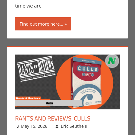
N-Reviews
time we are
Find out more here...
RANTS AND REVIEWS: CULLS
May 15, 2026
Eric Seuthe II
Board Games
Leave a
,
Eric Bryan
comment