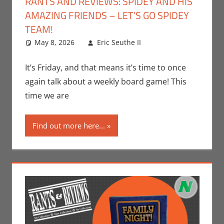
RANTS AND REVIEWS: SPIDEY AND HIS
AMAZING FRIENDS – LET’S GO SPIDEY
TEAM!
May 8, 2026
Eric Seuthe II
Board Games
Leave a
,
Eric Bryan Seuthe
comment
II
,
Gaming
,
Rants-
It’s Friday, and that means it’s time to once
N-Reviews
again talk about a weekly board game! This
time we are
Find out more here...