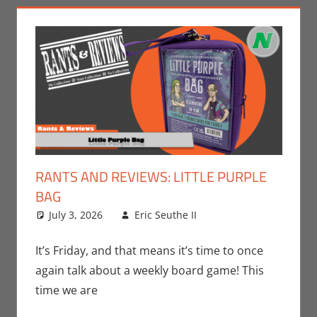
RANTS AND REVIEWS: LITTLE PURPLE
BAG
July 3, 2026
Eric Seuthe II
Board Games
Leave a
,
Eric Bryan Seuthe
comment
II
,
Gaming
,
Rants-
It’s Friday, and that means it’s time to once
N-Reviews
,
again talk about a weekly board game! This
Unboxing
time we are