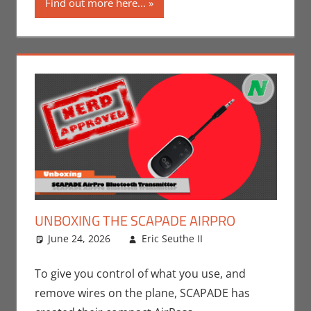
Find out more here...
UNBOXING THE SCAPADE AIRPRO
June 24, 2026
Eric Seuthe II
Nerd
Leave a
Companies
comment
,
Technology
,
To give you control of what you use, and
Unboxing
remove wires on the plane, SCAPADE has