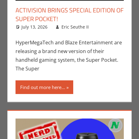
ACTIVISION BRINGS SPECIAL EDITION OF
SUPER POCKET!
July 13, 2026
Eric Seuthe II
Eric Bryan
Leave a
Seuthe II
comment
,
Gaming
,
HyperMegaTech and Blaze Entertainment are
Technology
,
releasing a brand new version of their
Video Games
handheld gaming system, the Super Pocket.
The Super
Find out more here...