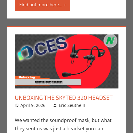
Find out more here...
UNBOXING THE SKYTED 320 HEADSET
April 9, 2026
Eric Seuthe II
CES
Leave a
,
Conventions
comment
,
Eric
Bryan Seuthe II
,
We wanted the soundproof mask, but what
Technology
,
they sent us was just a headset you can