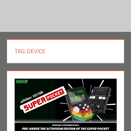
TAG:
DEVICE