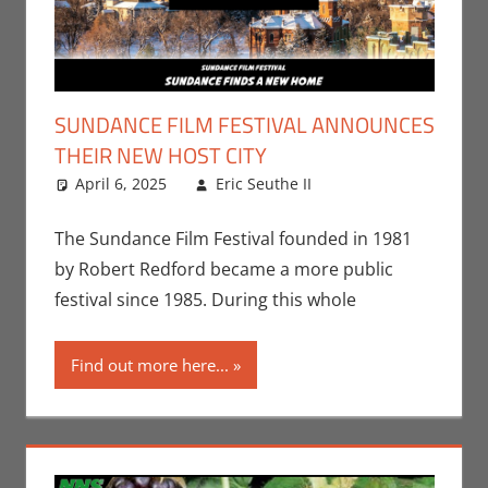
SUNDANCE FILM FESTIVAL ANNOUNCES
THEIR NEW HOST CITY
April 6, 2025
Eric Seuthe II
Eric Bryan
Leave a
Seuthe II
comment
,
Events
,
Movies
The Sundance Film Festival founded in 1981
by Robert Redford became a more public
festival since 1985. During this whole
Find out more here...