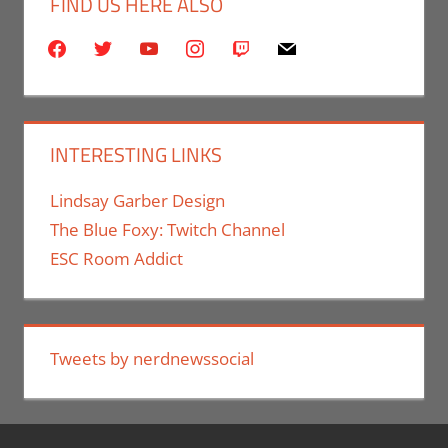
FIND US HERE ALSO
facebook
twitter
youtube
instagram
twitch
mail
INTERESTING LINKS
Lindsay Garber Design
The Blue Foxy: Twitch Channel
ESC Room Addict
Tweets by nerdnewssocial