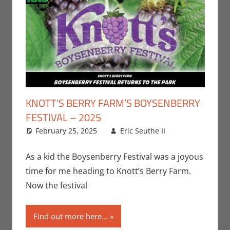
KNOTT’S BERRY FARM’S BOYSENBERRY
FESTIVAL – 2025
February 25, 2025
Eric Seuthe II
Eric
Leave a
Bryan
comment
Seuthe II
,
As a kid the Boysenberry Festival was a joyous
Events
time for me heading to Knott’s Berry Farm.
Now the festival
Find out more here...