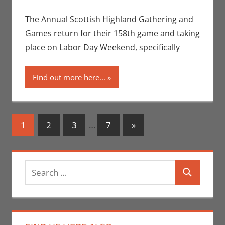
Seuthe II
comment
,
Events
,
Gaming
,
The Annual Scottish Highland Gathering and
Uncategorized
Games return for their 158th game and taking
place on Labor Day Weekend, specifically
Find out more here...
Posts
Next
1
2
3
…
7
»
Posts
navigation
Search
Search
for: