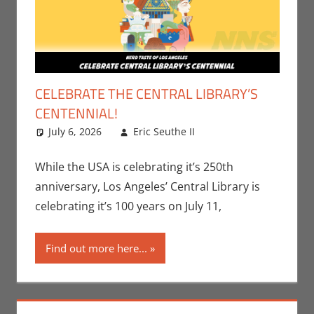
CELEBRATE THE CENTRAL LIBRARY’S
CENTENNIAL!
July 6, 2026
Eric Seuthe II
Eric Bryan
Leave a
Seuthe II
comment
,
Events
,
Nerd Companies
,
While the USA is celebrating it’s 250th
Nerd Taste of Los
anniversary, Los Angeles’ Central Library is
Angeles
celebrating it’s 100 years on July 11,
Find out more here...