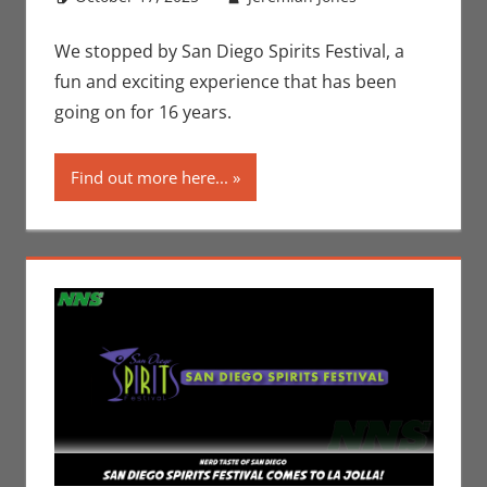
Jeremiah
comment
Jones
We stopped by San Diego Spirits Festival, a
fun and exciting experience that has been
going on for 16 years.
Find out more here...