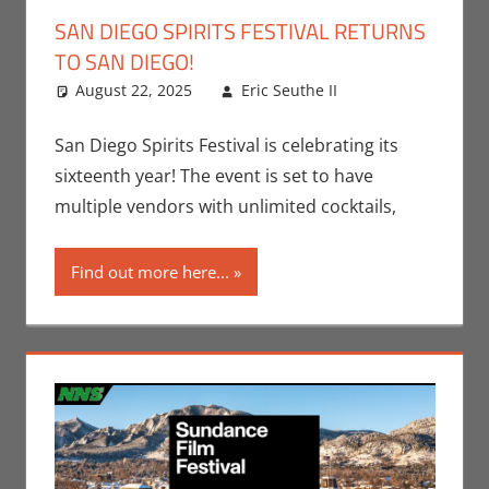
SAN DIEGO SPIRITS FESTIVAL RETURNS
TO SAN DIEGO!
August 22, 2025
Eric Seuthe II
Events
Leave a
,
Jeremiah
comment
Jones
,
Nerd
San Diego Spirits Festival is celebrating its
Locations
sixteenth year! The event is set to have
multiple vendors with unlimited cocktails,
Find out more here...