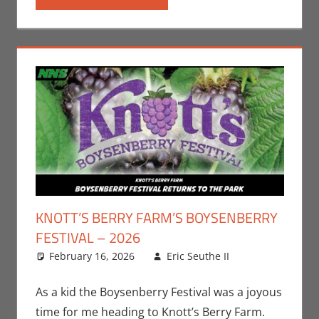
KNOTT’S BERRY FARM’S BOYSENBERRY
FESTIVAL – 2026
February 16, 2026
Eric Seuthe II
Eric
Leave a
Bryan
comment
Seuthe II
,
As a kid the Boysenberry Festival was a joyous
Events
time for me heading to Knott’s Berry Farm.