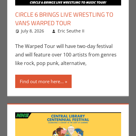
CIRCLE 6 BRINGS LIVE WRESTLING TO
VANS WARPED TOUR
July 8, 2026
Eric Seuthe II
Eric Bryan
Leave a
Seuthe II
comment
,
Events
,
Music
,
Nerd Taste
The Warped Tour will have two-day festival
of Los Angeles
and will feature over 100 artists from genres
like rock, pop punk, alternative,
Find out more here...