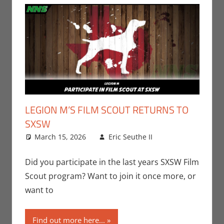
LEGION M’S FILM SCOUT RETURNS TO
SXSW
March 15, 2026
Eric Seuthe II
Leave a
Conventions
comment
,
Eric Bryan
Did you participate in the last years SXSW Film
Seuthe II
,
Scout program? Want to join it once more, or
Events
,
want to
Movies
,
Nerd
Companies
Find out more here...