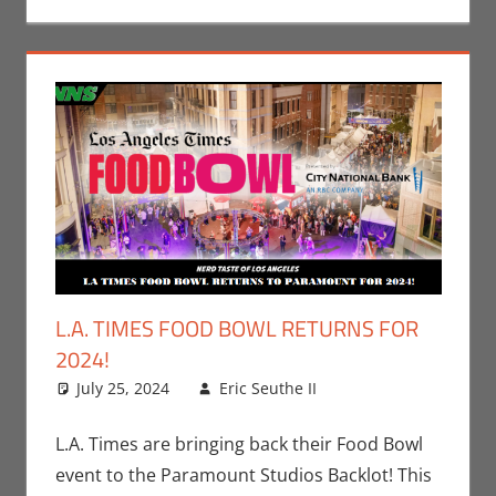
L.A. TIMES FOOD BOWL RETURNS FOR
2024!
July 25, 2024
Eric Seuthe II
Eric Bryan
Leave a
Seuthe II
comment
,
Events
,
Movies
,
Nerd
L.A. Times are bringing back their Food Bowl
Taste of Los
event to the Paramount Studios Backlot! This
Angeles