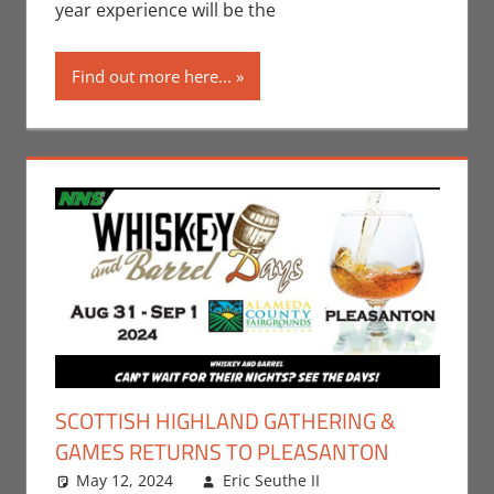
year experience will be the
Find out more here...
SCOTTISH HIGHLAND GATHERING &
GAMES RETURNS TO PLEASANTON
May 12, 2024
Eric Seuthe II
Eric Bryan
Leave a