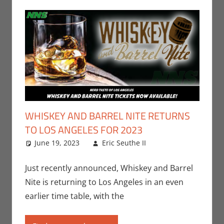
WHISKEY AND BARREL NITE RETURNS
TO LOS ANGELES FOR 2023
June 19, 2023
Eric Seuthe II
Eric Bryan
Leave a
Seuthe II
comment
,
Events
,
Nerd
Just recently announced, Whiskey and Barrel
Taste of Los
Nite is returning to Los Angeles in an even
Angeles
earlier time table, with the