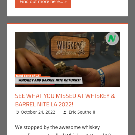
Find out more here...
SEE WHAT YOU MISSED AT WHISKEY &
BARREL NITE LA 2022!
October 24, 2022
Eric Seuthe II
Eric Bryan
Leave a
Seuthe II
comment
,
Events
,
Nerd
We stopped by the awesome whiskey
Taste of Los