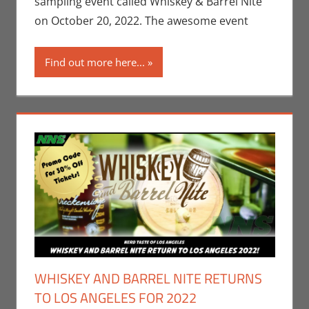
sampling event called Whiskey & Barrel Nite
Angeles
on October 20, 2022. The awesome event
Find out more here...
WHISKEY AND BARREL NITE RETURNS
TO LOS ANGELES FOR 2022