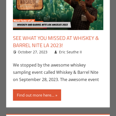
SEE WHAT YOU MISSED AT WHISKEY &
BARREL NITE LA 2023!
October 27, 2023
Eric Seuthe II
Eric Bryan
Leave a
Seuthe II
comment
,
Events
,
Nerd
We stopped by the awesome whiskey
Companies
,
sampling event called Whiskey & Barrel Nite
Nerd
on September 28, 2023. The awesome event
Locations
,
Nerd Taste
Find out more here...
of Los
Angeles