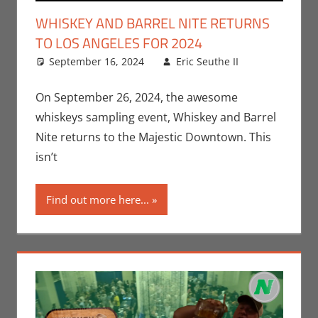
WHISKEY AND BARREL NITE RETURNS
TO LOS ANGELES FOR 2024
September 16, 2024
Eric Seuthe II
Eric
Leave a
Bryan
comment
Seuthe II
,
On September 26, 2024, the awesome
Events
,
whiskeys sampling event, Whiskey and Barrel
Nerd
Nite returns to the Majestic Downtown. This
Taste of
isn’t
Los
Angeles
Find out more here...