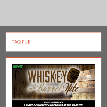
TAG:
FUJI