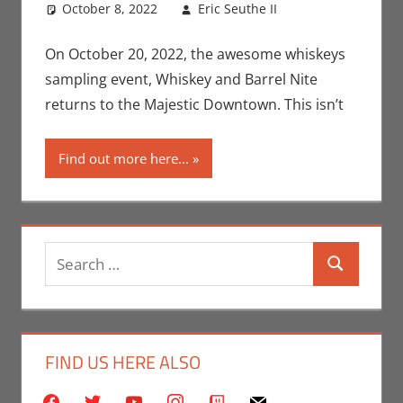
October 8, 2022
Eric Seuthe II
Eric Bryan
Leave a
Seuthe II
comment
,
Events
,
Nerd
On October 20, 2022, the awesome whiskeys
Taste of Los
sampling event, Whiskey and Barrel Nite
Angeles
returns to the Majestic Downtown. This isn’t
Find out more here...
Search
Search
for:
FIND US HERE ALSO
facebook
twitter
youtube
instagram
twitch
mail