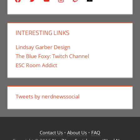
INTERESTING LINKS
Lindsay Garber Design
The Blue Foxy: Twitch Channel
ESC Room Addict
Tweets by nerdnewssocial
Contact Us
•
About Us
•
FAQ