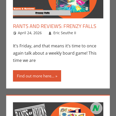
RANTS AND REVIEWS: FRENZY FALLS
April 24, 2026
Eric Seuthe II
Board
Leave a
Games
comment
,
Eric
Bryan Seuthe II
,
It’s Friday, and that means it’s time to once
Gaming
,
Rants-
again talk about a weekly board game! This
N-Reviews
,
time we are
Unboxing
Find out more here...