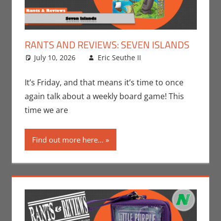
RANTS AND REVIEWS: SEVEN ISLANDS
July 10, 2026
Eric Seuthe II
Board Games
Leave a
,
Eric Bryan Seuthe
comment
II
,
Gaming
,
Rants-
It’s Friday, and that means it’s time to once
N-Reviews
,
again talk about a weekly board game! This
Unboxing
time we are
Find out more here...