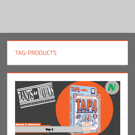
TAG:
PRODUCTS