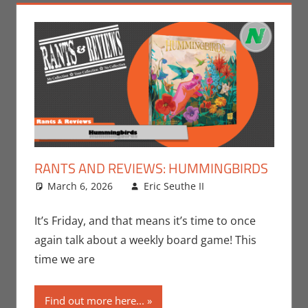
RANTS AND REVIEWS: HUMMINGBIRDS
March 6, 2026
Eric Seuthe II
Board
Leave a
Games
comment
,
Eric
Bryan Seuthe II
,
It’s Friday, and that means it’s time to once
Gaming
,
Rants-
again talk about a weekly board game! This
N-Reviews
time we are
Find out more here...