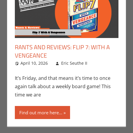
RANTS AND REVIEWS: FLIP 7: WITH A
VENGEANCE
April 10, 2026
Eric Seuthe II
Board
Leave a
Games
comment
,
Eric
Bryan Seuthe II
,
It’s Friday, and that means it’s time to once
Gaming
,
Rants-
again talk about a weekly board game! This
N-Reviews
time we are
Find out more here...