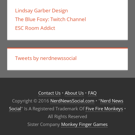
Lindsay Garber Design
The Blue Foxy: Twitch Channel
ESC Room Addict
Tweets by nerdnewssocial
Contact Us
•
About Us
•
FAQ
Copyright © 2016
NerdNewsSocial.com
• "
Nerd News
Social
" Is A Registered Trademark Of
Five Fire Monkeys
•
All Rights Reserved
Sister Company
Monkey Finger Games