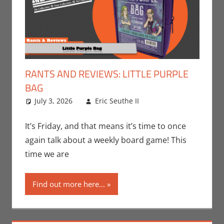
RANTS AND REVIEWS: LITTLE PURPLE
BAG
July 3, 2026
Eric Seuthe II
Board Games
Leave a
,
Eric Bryan Seuthe
comment
II
,
Gaming
,
Rants-
It’s Friday, and that means it’s time to once
N-Reviews
,
again talk about a weekly board game! This
Unboxing
time we are
Find out more here...