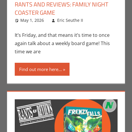
RANTS AND REVIEWS: FAMILY NIGHT
COASTER GAME
May 1, 2026
Eric Seuthe II
Board Games
Leave a
,
Eric Bryan Seuthe
comment
II
,
Gaming
,
Rants-
It’s Friday, and that means it’s time to once
N-Reviews
again talk about a weekly board game! This
time we are
Find out more here...