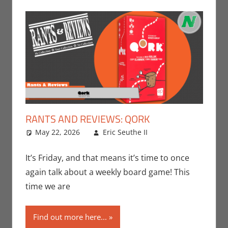
RANTS AND REVIEWS: QORK
May 22, 2026
Eric Seuthe II
Board Games
Leave a
,
Eric Bryan
comment
Seuthe II
,
It’s Friday, and that means it’s time to once
Gaming
,
Rants-
again talk about a weekly board game! This
N-Reviews
time we are
Find out more here...