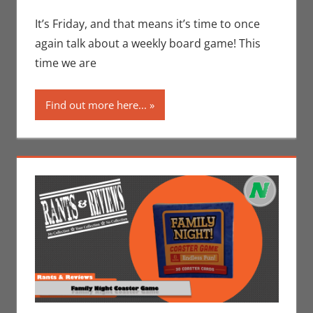
Eric Bryan Seuthe
comment
II
,
Gaming
,
Rants-
It’s Friday, and that means it’s time to once
N-Reviews
again talk about a weekly board game! This
time we are
Find out more here...