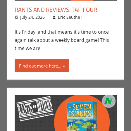
RANTS AND REVIEWS: TAP FOUR
July 24, 2026
Eric Seuthe II
Board Games
Leave a
,
Eric Bryan Seuthe
comment
II
,
Gaming
,
Rants-
It’s Friday, and that means it’s time to once
N-Reviews
again talk about a weekly board game! This
time we are
Find out more here...