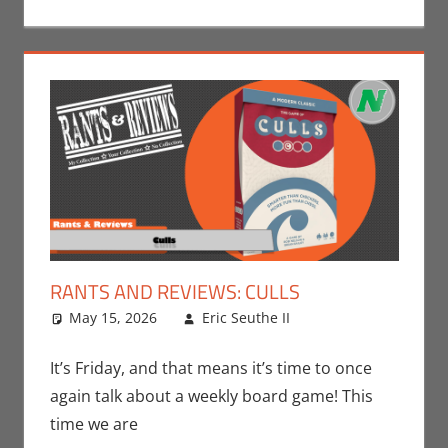
RANTS AND REVIEWS: CULLS
May 15, 2026
Eric Seuthe II
Board Games
Leave a
,
Eric Bryan
comment
Seuthe II
,
It’s Friday, and that means it’s time to once
Gaming
,
Rants-
again talk about a weekly board game! This
N-Reviews
,
time we are
Unboxing