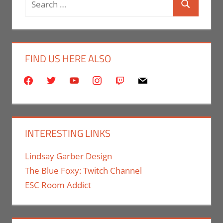
Search
for:
FIND US HERE ALSO
facebook
twitter
youtube
instagram
twitch
mail
INTERESTING LINKS
Lindsay Garber Design
The Blue Foxy: Twitch Channel
ESC Room Addict