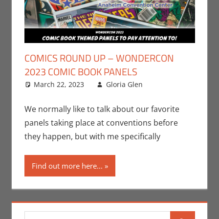
COMICS ROUND UP – WONDERCON
2023 COMIC BOOK PANELS
March 22, 2023
Gloria Glen
Comic Books
Leave a
,
Comic Round-
comment
Up
,
Conventions
,
We normally like to talk about our favorite
Events
,
Gloria
panels taking place at conventions before
Glen
,
Print
they happen, but with me specifically
Media
,
WonderCon
Find out more here...
Search