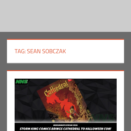
TAG:
SEAN SOBCZAK