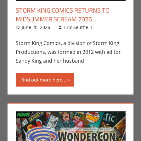
STORM KING COMICS RETURNS TO
MIDSUMMER SCREAM 2026
June 20, 2026
Eric Seuthe II
Comic Books
Leave a
,
Conventions
comment
,
Eric Bryan
Storm King Comics, a division of Storm King
Seuthe II
,
Productions, was formed in 2012 with editor
Events
,
Holiday
,
Sandy King and her husband
Midsummer
Scream
,
Nerd
Find out more here...
Companies
,
Print Media