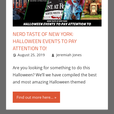
NERD TASTE OF NEW YORK:
HALLOWEEN EVENTS TO PAY
ATTENTION TO!
August 25, 2019
Jeremiah Jones
Events
Leave a
,
Holiday
comment
,
Jeremiah
Are you looking for something to do this
Jones
,
Nerd
Halloween? We’ll we have compiled the best
Companies
,
and most amazing Halloween themed
Nerd
Locations
,
Find out more here...
Nerd Taste
of New York