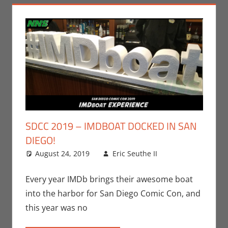
SDCC 2019 – IMDBOAT DOCKED IN SAN
DIEGO!
August 24, 2019
Eric Seuthe II
Leave a
Conventions
comment
,
Eric Bryan
Every year IMDb brings their awesome boat
Seuthe II
,
into the harbor for San Diego Comic Con, and
Movies
,
San
this year was no
Diego Comic
Con
,