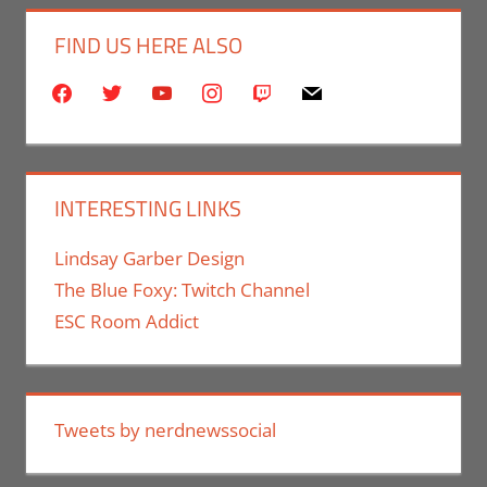
FIND US HERE ALSO
facebook
twitter
youtube
instagram
twitch
mail
INTERESTING LINKS
Lindsay Garber Design
The Blue Foxy: Twitch Channel
ESC Room Addict
Tweets by nerdnewssocial