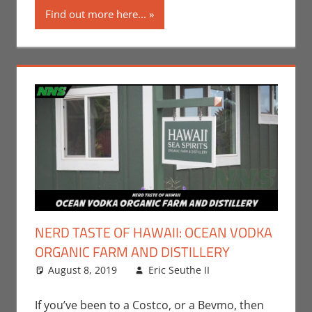
Find out more here...
Television
NERD TASTE OF HAWAII: OCEAN VODKA
ORGANIC FARM AND DISTILLERY
August 8, 2019
Eric Seuthe II
Eric Bryan
Leave a
Seuthe II
comment
,
Nerd
Taste of Hawaii
If you’ve been to a Costco, or a Bevmo, then