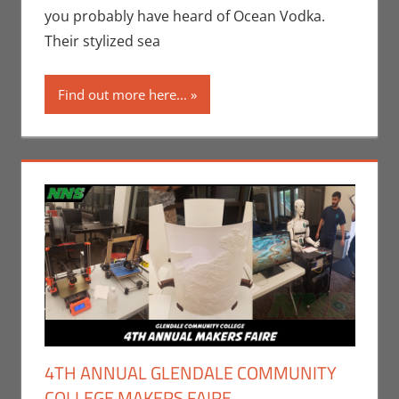
you probably have heard of Ocean Vodka.
Their stylized sea
Find out more here...
4TH ANNUAL GLENDALE COMMUNITY
COLLEGE MAKERS FAIRE