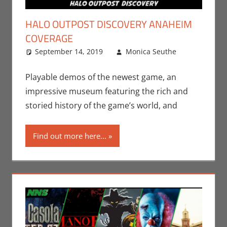
HALO OUTPOST DISCOVERY ANAHEIM
COVERAGE
September 14, 2019
Monica Seuthe
Events
Leave
,
Gaming
a
,
Microsoft
comment
,
Playable demos of the newest game, an
Monica Joy
impressive museum featuring the rich and
Scott
,
Nerd
storied history of the game’s world, and
Companies
,
Nerd
Find out more here...
Locations
,
Video
Games
,
Xbox