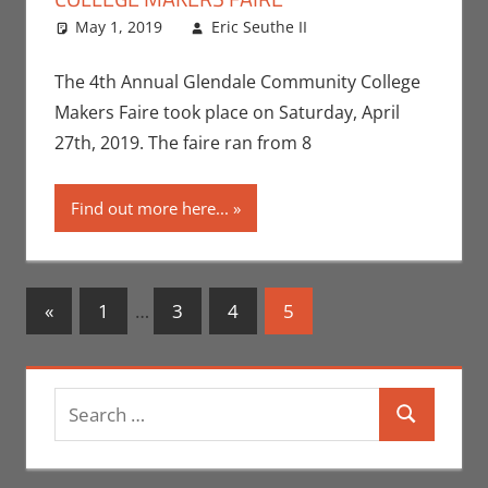
May 1, 2019
Eric Seuthe II
Eric Bryan
Leave a
Seuthe II
comment
,
Events
,
Nerd Locations
The 4th Annual Glendale Community College
Makers Faire took place on Saturday, April
27th, 2019. The faire ran from 8
Find out more here...
Posts
Previous
«
1
…
3
4
5
Posts
navigation
Search
Search
for: