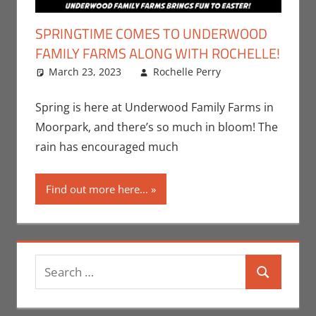
SPRINGTIME COMES TO UNDERWOOD
FAMILY FARMS ALONG WITH ROCHELLE!
March 23, 2023
Rochelle Perry
All Ages
Leave a
,
Events
comment
,
Nerd
Taste of Los
Spring is here at Underwood Family Farms in
Angeles
,
Moorpark, and there’s so much in bloom! The
Rochelle
rain has encouraged much
Perry
Find out more here...
Search
Search
for: