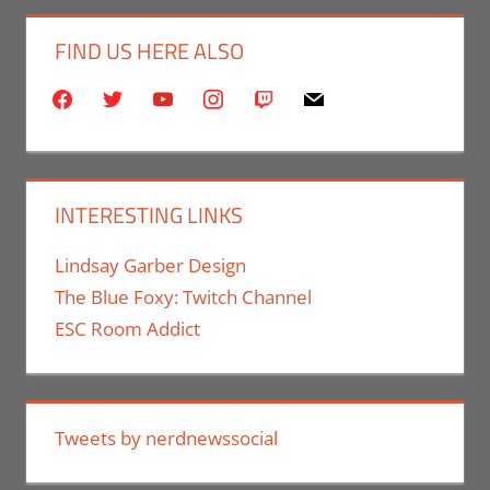
FIND US HERE ALSO
facebook
twitter
youtube
instagram
twitch
mail
INTERESTING LINKS
Lindsay Garber Design
The Blue Foxy: Twitch Channel
ESC Room Addict
Tweets by nerdnewssocial