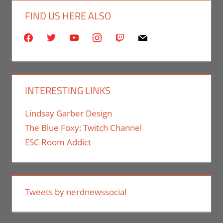
FIND US HERE ALSO
facebook
twitter
youtube
instagram
twitch
mail
INTERESTING LINKS
Lindsay Garber Design
The Blue Foxy: Twitch Channel
ESC Room Addict
Tweets by nerdnewssocial