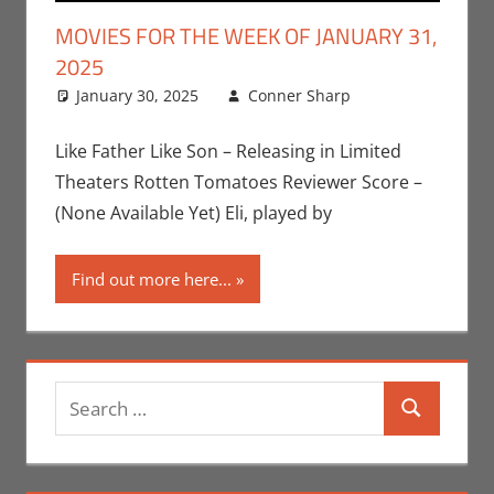
MOVIES FOR THE WEEK OF JANUARY 31,
2025
January 30, 2025
Conner Sharp
Conner
Leave a
Sharp
comment
,
Movies
,
Like Father Like Son – Releasing in Limited
Movies For
Theaters Rotten Tomatoes Reviewer Score –
The Week Of
(None Available Yet) Eli, played by
Find out more here...
Search
Search
for: