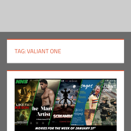
TAG:
VALIANT ONE