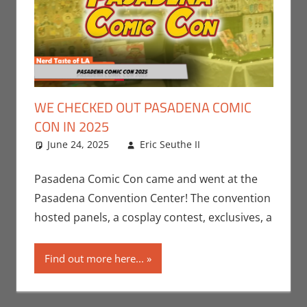
WE CHECKED OUT PASADENA COMIC
CON IN 2025
June 24, 2025
Eric Seuthe II
Conventions
Leave a
,
Eric Bryan
comment
Seuthe II
,
Nerd
Pasadena Comic Con came and went at the
Taste of Los
Pasadena Convention Center! The convention
Angeles
hosted panels, a cosplay contest, exclusives, a
Find out more here...