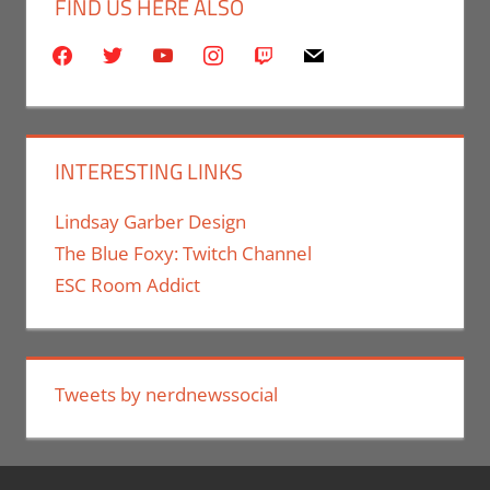
FIND US HERE ALSO
facebook
twitter
youtube
instagram
twitch
mail
INTERESTING LINKS
Lindsay Garber Design
The Blue Foxy: Twitch Channel
ESC Room Addict
Tweets by nerdnewssocial