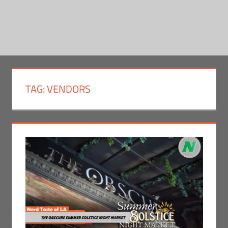
TAG:
VENDORS