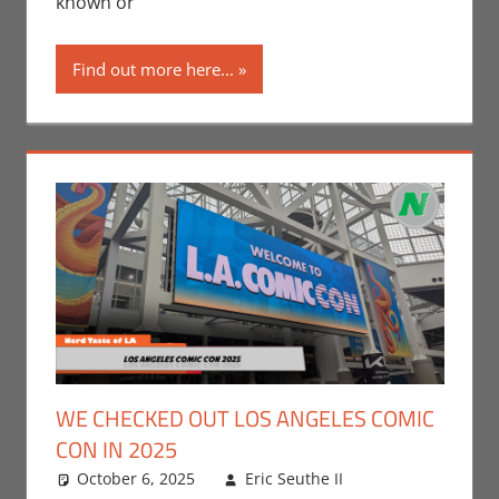
known or
Companies
,
Nerd
Locations
,
Find out more here...
Print Media
,
WonderCon
WE CHECKED OUT LOS ANGELES COMIC
CON IN 2025
October 6, 2025
Eric Seuthe II
Leave a