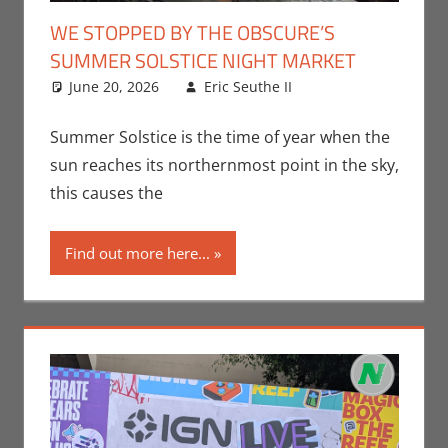
WE STOPPED BY THE OBSCURE’S
SUMMER SOLSTICE NIGHT MARKET
June 20, 2026
Eric Seuthe II
Eric Bryan
Leave a
Seuthe II
comment
,
Events
,
Nerd
Summer Solstice is the time of year when the
Companies
,
sun reaches its northernmost point in the sky,
Nerd Locations
,
this causes the
Nerd Taste of
Los Angeles
Find out more here...