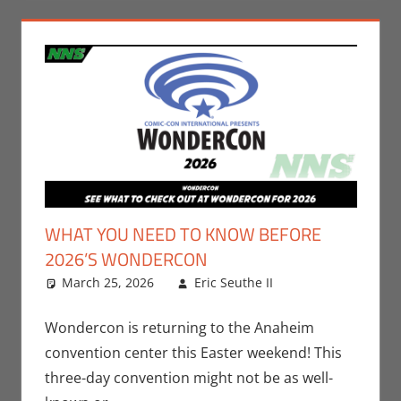
WHAT YOU NEED TO KNOW BEFORE
2026’S WONDERCON
March 25, 2026
Eric Seuthe II
Comic
Leave a
Books
comment
,
Conventions
,
Wondercon is returning to the Anaheim
Eric Bryan
convention center this Easter weekend! This
Seuthe II
,
three-day convention might not be as well-
Movies
,
Nerd