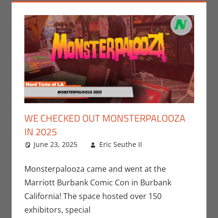
WE CHECKED OUT MONSTERPALOOZA
IN 2025
June 23, 2025
Eric Seuthe II
Conventions
Leave a
,
Eric Bryan
comment
Seuthe II
,
Nerd
Monsterpalooza came and went at the
Taste of Los
Marriott Burbank Comic Con in Burbank
Angeles
California! The space hosted over 150
exhibitors, special