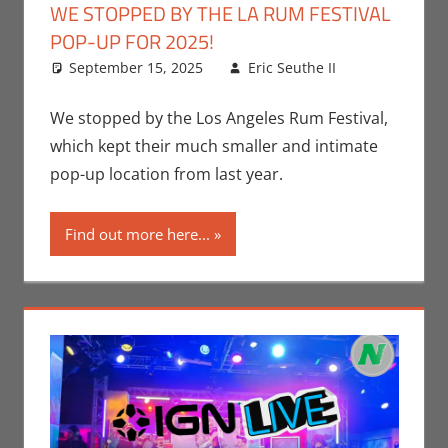
WE STOPPED BY THE LA RUM FESTIVAL
POP-UP FOR 2025!
September 15, 2025
Eric Seuthe II
Eric
Leave a
Bryan
comment
Seuthe II
,
We stopped by the Los Angeles Rum Festival,
Events
,
which kept their much smaller and intimate
Nerd
pop-up location from last year.
Taste of
Los
Find out more here...
Angeles