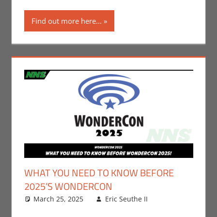
Find out more here...
WHAT YOU NEED TO KNOW BEFORE
2025’S WONDERCON
March 25, 2025
Eric Seuthe II
Comic
Leave a
Books
comment
,