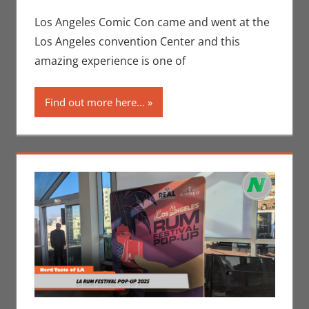
Conventions
comment
,
Eric Bryan
Los Angeles Comic Con came and went at the
Seuthe II
,
Los Angeles convention Center and this
Events
,
Los
amazing experience is one of
Angeles Comic
Con
,
Nerd
Find out more here...
Taste of Los
Angeles