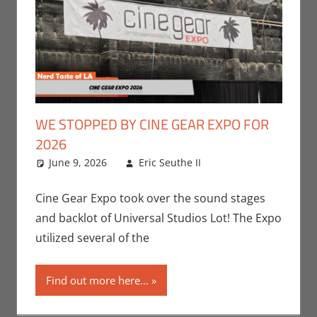
WE STOPPED BY CINE GEAR EXPO FOR
2026
June 9, 2026
Eric Seuthe II
Conventions
Leave a
,
Eric Bryan Seuthe
comment
II
,
Movies
,
Nerd
Cine Gear Expo took over the sound stages
Companies
,
Nerd
and backlot of Universal Studios Lot! The Expo
Locations
,
Nerd
utilized several of the
Taste of Los
Angeles
Find out more here...