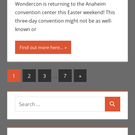
Conventions
,
Wondercon is returning to the Anaheim
Eric Bryan
convention center this Easter weekend! This
Seuthe II
,
three-day convention might not be as well-
Movies
,
Nerd
known or
Companies
,
Nerd
Locations
,
Find out more here...
Print Media
,
WonderCon
Posts
Next
1
2
3
…
7
»
Posts
navigation
Search
Search
for: