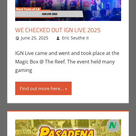
WE CHECKED OUT IGN LIVE 2025
June 25, 2025
Eric Seuthe II
Conventions
Leave a
,
Eric Bryan
comment
Seuthe II
,
IGN Live came and went and took place at the
Gaming
,
Nerd
Magic Box @ The Reef. The event held many
Taste of Los
gaming
Angeles
,
Video
Games
Find out more here...