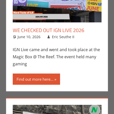
WE CHECKED OUT IGN LIVE 2026
June 10, 2026
Eric Seuthe II
Conventions
Leave a
,
Eric Bryan
comment
Seuthe II
,
IGN Live came and went and took place at the
Gaming
,
Nerd
Magic Box @ The Reef. The event held many
Taste of Los
gaming
Angeles
,
Video
Games
Find out more here...