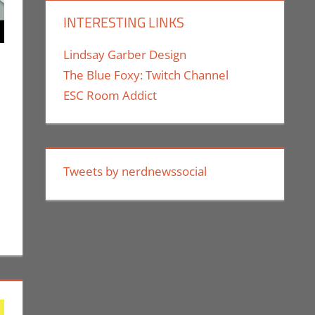
INTERESTING LINKS
Lindsay Garber Design
The Blue Foxy: Twitch Channel
ESC Room Addict
nt
ok Spotlight
,
Jim Newman
,
Print Media
Tweets by nerdnewssocial