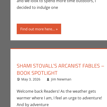
and we look to spend more time outdoors, I
decided to indulge one
Find out more here...
SHAMI STOVALL’S ARCANIST FABLES –
BOOK SPOTLIGHT
May 3, 2026
Jim Newman
Books
Leave a comme
,
Indie Boo
Welcome back Readers! As the weather gets
warmer where I am, I feel an urge to adventure!
And by adventure