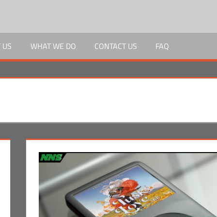
 US
WHAT WE DO
CONTACT US
FAQ