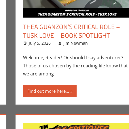
THEA GUANZON’S CRITICAL ROLE –
TUSK LOVE – BOOK SPOTLIGHT
ment
Book Spotlight
,
Jim Newman
July 5, 2026
,
Print Media
Jim Newman
Books
Leave a comme
,
Indie Bo
Welcome, Reader! Or should I say adventurer?
Those of us chosen by the reading life know that
we are among
Find out more here...