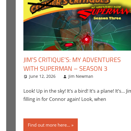
JIM’S CRITIQUE’S: MY ADVENTURES
WITH SUPERMAN – SEASON 3
ent
g
,
Jim Newman
,
June 12, 2026
Nintendo
,
Pokemon Go
Jim Newman
,
Video Games
Adult Swim
Leave a com
,
Television
Look! Up in the sky! It’s a bird! It’s a plane! It’s… Ji
filling in for Connor again! Look, when
Find out more here...