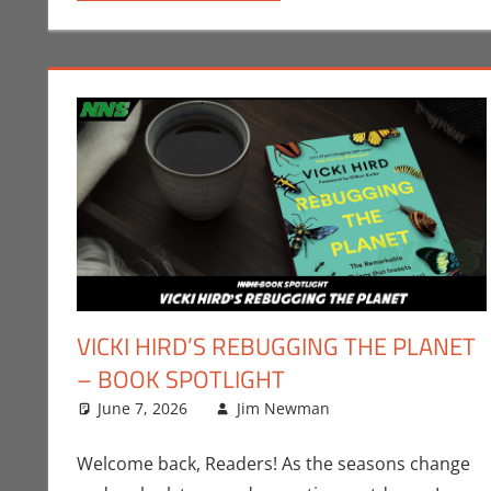
VICKI HIRD’S REBUGGING THE PLANET
– BOOK SPOTLIGHT
June 7, 2026
Jim Newman
Books
Leave a comme
,
Indie Bo
Welcome back, Readers! As the seasons change