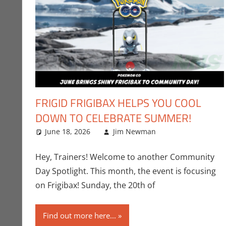
FRIGID FRIGIBAX HELPS YOU COOL
DOWN TO CELEBRATE SUMMER!
June 18, 2026
Jim Newman
Events
Leave a comm
,
Gamin
Hey, Trainers! Welcome to another Community
Day Spotlight. This month, the event is focusing
on Frigibax! Sunday, the 20th of
Find out more here...