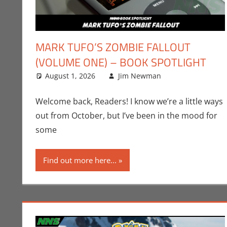
MARK TUFO’S ZOMBIE FALLOUT
(VOLUME ONE) – BOOK SPOTLIGHT
August 1, 2026
Jim Newman
Books
Leave a com
,
Indie 
Welcome back, Readers! I know we’re a little ways
out from October, but I’ve been in the mood for
some
Find out more here...