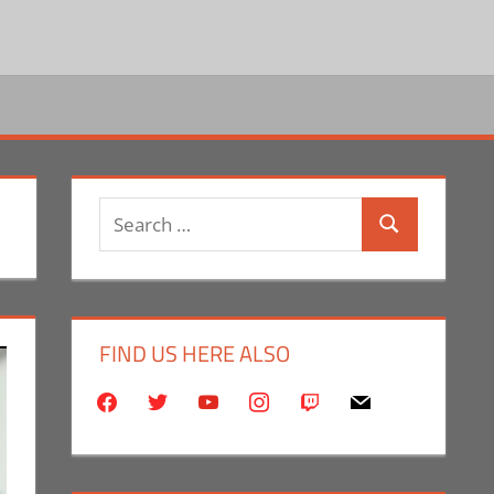
Search
Search
for:
FIND US HERE ALSO
facebook
twitter
youtube
instagram
twitch
mail