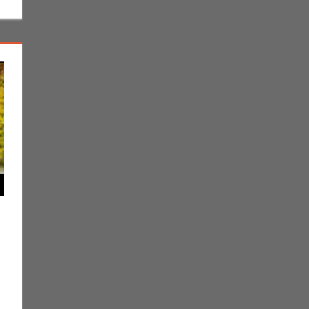
ent
g
,
Jim Newman
,
Nintendo
,
Pokemon Go
,
Video Games