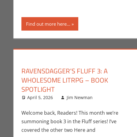
Find out more here...
RAVENSDAGGER’S FLUFF 3: A
WHOLESOME LITRPG – BOOK
SPOTLIGHT
April 5, 2026
Jim Newman
Books
Leave a comme
,
Indie Bo
Welcome back, Readers! This month we’re
summoning book 3 in the Fluff series! I’ve
covered the other two Here and