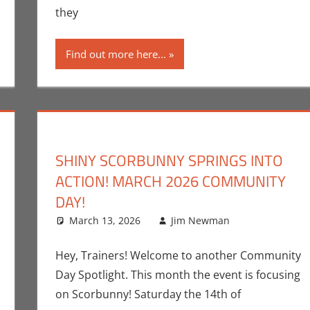
they
Find out more here...
SHINY SCORBUNNY SPRINGS INTO
ACTION! MARCH 2026 COMMUNITY
DAY!
nt
ok Spotlight
,
Jim Newman
March 13, 2026
,
Print Media
Jim Newman
Gaming
Leave a c
,
J
Hey, Trainers! Welcome to another Community
Day Spotlight. This month the event is focusing
on Scorbunny! Saturday the 14th of