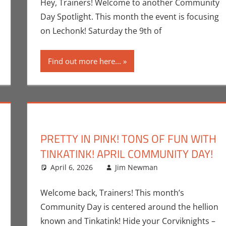
Hey, Trainers! Welcome to another Community
Day Spotlight. This month the event is focusing
on Lechonk! Saturday the 9th of
Find out more here...
PRETTY IN PINK! TONS OF FUN WITH
TINKATINK! APRIL COMMUNITY DAY!
nt
k Spotlight
,
Jim Newman
April 6, 2026
,
Print Media
Jim Newman
Events
Leave a comm
,
Gami
Welcome back, Trainers! This month’s
Community Day is centered around the hellion
known and Tinkatink! Hide your Corviknights –