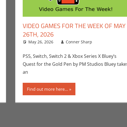
VIDEO GAMES FOR THE WEEK OF MAY
26TH, 2026
ent
,
Gaming
,
Microsoft
May 26, 2026
,
Playstation
,
Sony
Conner Sharp
,
Video Games
,
Video Games F
Conner Sha
Leave a co
Switch 2
,
Vide
PS5, Switch, Switch 2 & Xbox Series X Bluey’s
Quest for the Gold Pen by PM Studios Bluey take
an
Find out more here...