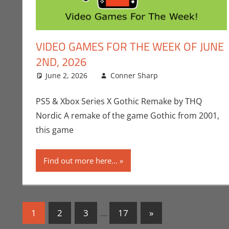
VIDEO GAMES FOR THE WEEK OF JUNE
2ND, 2026
June 2, 2026
Conner Sharp
Conner Sharp
Leave a comm
PS5 & Xbox Series X Gothic Remake by THQ
Nordic A remake of the game Gothic from 2001,
this game
Find out more here...
Posts
Next
1
2
3
…
17
»
Posts