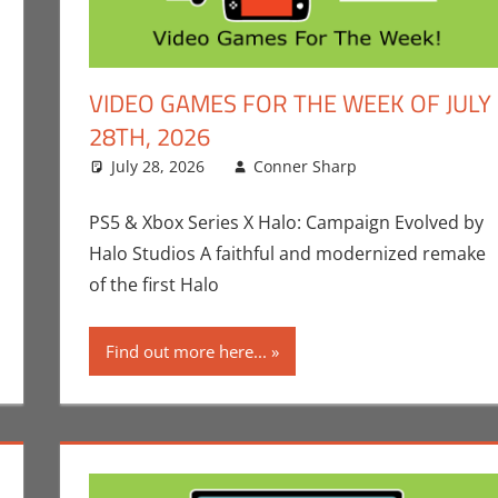
VIDEO GAMES FOR THE WEEK OF JULY
28TH, 2026
p
ment
,
Gaming
,
Microsoft
July 28, 2026
,
Playstation
,
Sony
Conner Sharp
,
Video Games
,
Video Games
Conner Shar
Leave a com
Games
,
Video 
PS5 & Xbox Series X Halo: Campaign Evolved by
Halo Studios A faithful and modernized remake
of the first Halo
Find out more here...