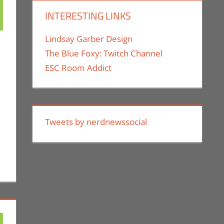
INTERESTING LINKS
Lindsay Garber Design
The Blue Foxy: Twitch Channel
ESC Room Addict
 For The Week Of
p
ment
,
Gaming
,
Microsoft
,
Xbox
,
Nintendo
,
Playstation
,
Sony
,
Switch
,
Video
Games For The Week Of
,
Xbox
Tweets by nerdnewssocial