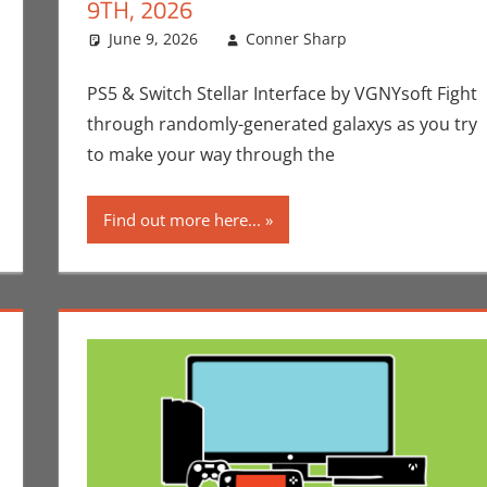
9TH, 2026
p
ment
,
Gaming
,
Microsoft
June 9, 2026
,
Nintendo
,
Playstation
Conner Sharp
,
Sony
,
Switch
Conner Shar
Leave a com
,
Switch 2
Video Games Fo
PS5 & Switch Stellar Interface by VGNYsoft Fight
through randomly-generated galaxys as you try
to make your way through the
Find out more here...