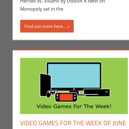
Heroes vs. Villains by Ubisoft A twist on
Monopoly set in the
Find out more here...
VIDEO GAMES FOR THE WEEK OF JUNE