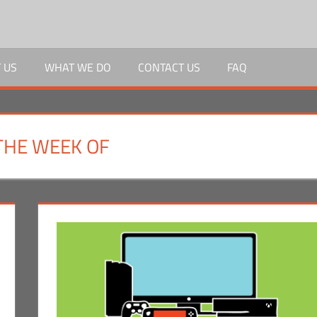
 US
WHAT WE DO
CONTACT US
FAQ
THE WEEK OF