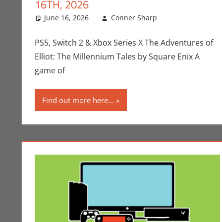
16TH, 2026
June 16, 2026
Conner Sharp
Conner Shar
Leave a com
PS5, Switch 2 & Xbox Series X The Adventures of
Elliot: The Millennium Tales by Square Enix A
game of
Find out more here...