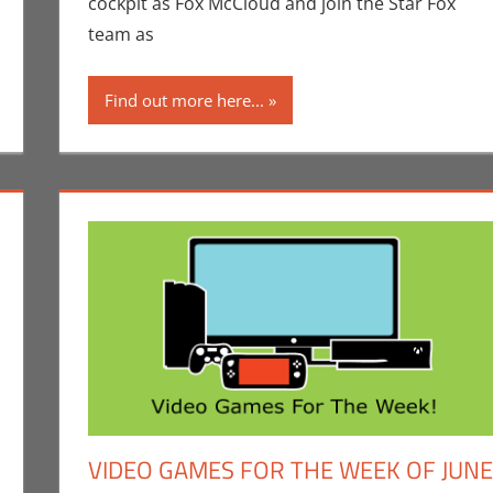
cockpit as Fox McCloud and join the Star Fox
team as
Find out more here...
VIDEO GAMES FOR THE WEEK OF JUNE