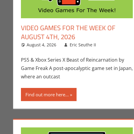
VIDEO GAMES FOR THE WEEK OF
AUGUST 4TH, 2026
August 4, 2026
Eric Seuthe II
Conner Shar
Leave a com
PS5 & Xbox Series X Beast of Reincarnation by
Game Freak A post-apocalyptic game set in Japan,
where an outcast
Find out more here...