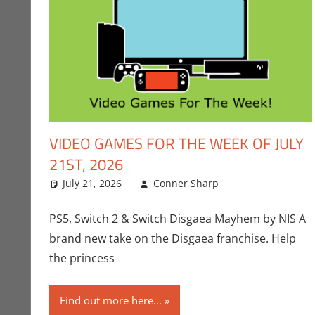
VIDEO GAMES FOR THE WEEK OF JULY
21ST, 2026
July 21, 2026
Conner Sharp
Conner Sharp
Leave a comm
PS5, Switch 2 & Switch Disgaea Mayhem by NIS A
brand new take on the Disgaea franchise. Help
the princess
Find out more here...