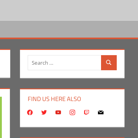
Search
Search
for:
FIND US HERE ALSO
facebook
twitter
youtube
instagram
twitch
mail