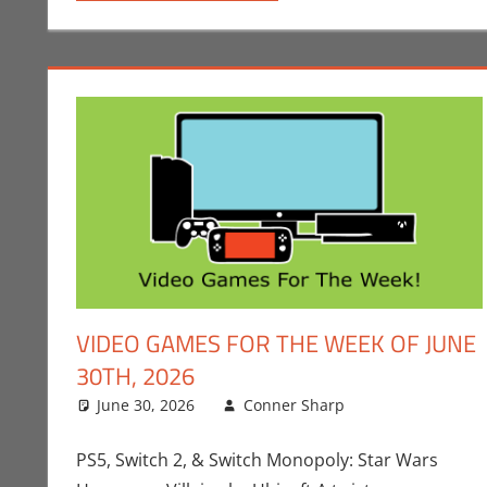
VIDEO GAMES FOR THE WEEK OF JUNE
30TH, 2026
June 30, 2026
Conner Sharp
Conner Shar
Leave a com
PS5, Switch 2, & Switch Monopoly: Star Wars