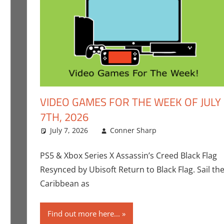
VIDEO GAMES FOR THE WEEK OF JULY
7TH, 2026
ent
,
Gaming
,
Nintendo
July 7, 2026
,
Playstation
,
Sony
Conner Sharp
,
Switch
,
Switch 2
Conner Sharp
Leave a comm
,
Video Gam
Sony
,
Switch
,
Swi
PS5 & Xbox Series X Assassin’s Creed Black Flag
Resynced by Ubisoft Return to Black Flag. Sail th
Caribbean as
Find out more here...