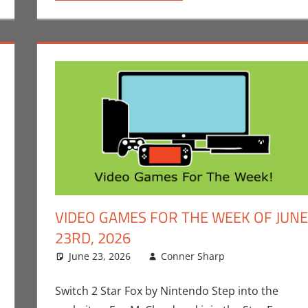
VIDEO GAMES FOR THE WEEK OF JUNE
23RD, 2026
p
ment
,
Gaming
,
Nintendo
June 23, 2026
,
Playstation
,
Sony
Conner Sharp
,
Switch
,
Switch 2
Conner Sha
Leave a co
,
Video Ga
The Week Of
Switch 2 Star Fox by Nintendo Step into the