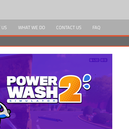
 US
WHAT WE DO
CONTACT US
FAQ