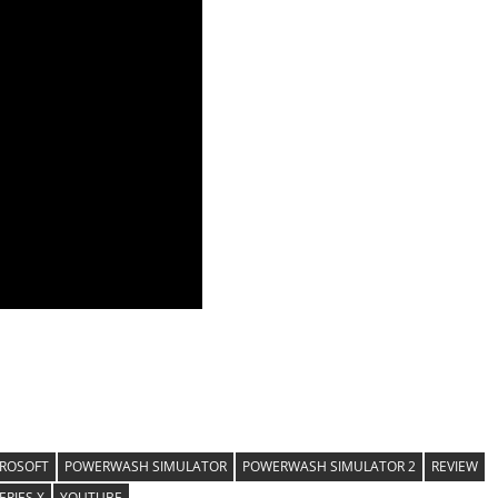
ROSOFT
POWERWASH SIMULATOR
POWERWASH SIMULATOR 2
REVIEW
ERIES X
YOUTUBE