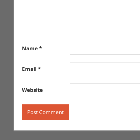
Name
*
Email
*
Website