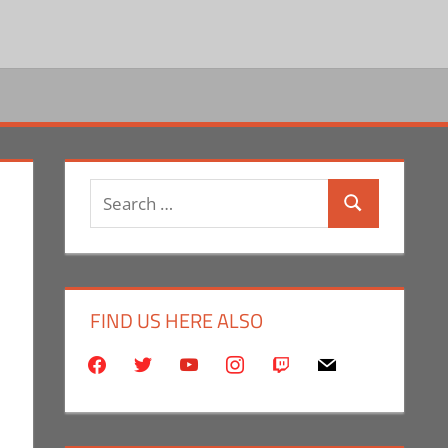
Search
Search
for:
FIND US HERE ALSO
facebook
twitter
youtube
instagram
twitch
mail