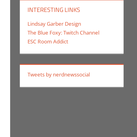
INTERESTING LINKS
Lindsay Garber Design
The Blue Foxy: Twitch Channel
ESC Room Addict
Tweets by nerdnewssocial