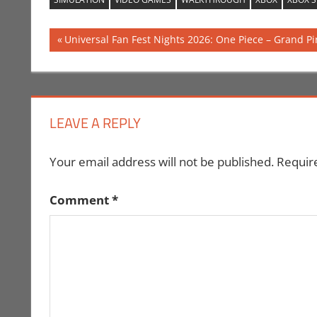
Post
Previous
Universal Fan Fest Nights 2026: One Piece – Grand P
Post:
navigation
LEAVE A REPLY
Your email address will not be published.
Requir
Comment
*