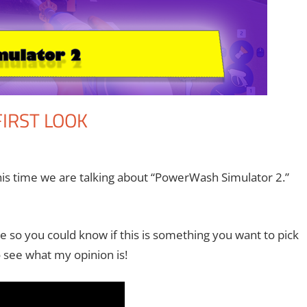
IRST LOOK
the II
ent
,
Gaming
,
Microsoft
,
Video Games
,
Xbox
his time we are talking about “PowerWash Simulator 2.”
 so you could know if this is something you want to pick
 see what my opinion is!