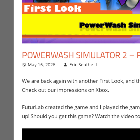
POWERWASH SIMULATOR 2 – F
May 16, 2026
Eric Seuthe II
Eric Bryan Seu
Leave a comm
We are back again with another First Look, and t
Check out our impressions on Xbox.
FuturLab created the game and I played the game
up! Should you get this game? Watch the video to