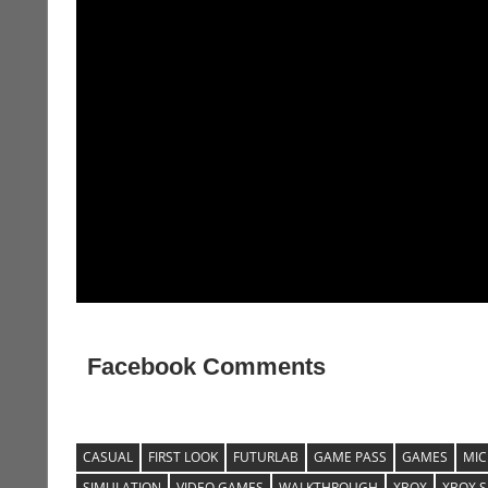
Facebook Comments
CASUAL
FIRST LOOK
FUTURLAB
GAME PASS
GAMES
MIC
SIMULATION
VIDEO GAMES
WALKTHROUGH
XBOX
XBOX S