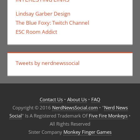
Lindsay Garber Design
The Blue Foxy: Twitch Channel
ESC Room Addict
Tweets by nerdnewssocial
Contact Us
•
About Us
•
FAQ
Copyright © 2016
NerdNewsSocial.com
• "
Nerd News
Social
" Is A Registered Trademark Of
Five Fire Monkeys
•
All Rights Reserved
Sister Company
Monkey Finger Games