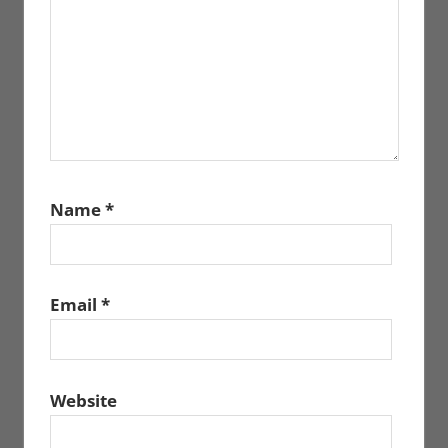
Name
*
Email
*
Website