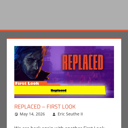
REPLACED – FIRST LOOK
May 14, 2026
Eric Seuthe II
Eric Bryan
Leave a
Seuthe II
comment
,
Gaming
,