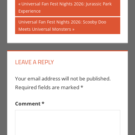
Post
Previous
Universal Fan Fest Nights 2026: Jurassic Park
Post:
Experience
navigation
Next
Universal Fan Fest Nights 2026: Scooby Doo
Post:
Meets Universal Monsters
LEAVE A REPLY
Your email address will not be published.
Required fields are marked
*
Comment
*