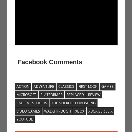
Facebook Comments
ACTION
ADVENTURE
CLASSICS
FIRST LOOK
GAMES
MICROSOFT
PLATFORMER
REPLACED
REVIEW
SAD CAT STUDIOS
THUNDERFUL PUBLISHING
VIDEO GAMES
WALKTHROUGH
XBOX
XBOX SERIES X
YOUTUBE