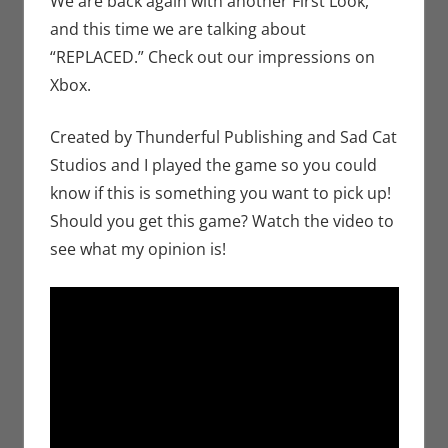
We are back again with another First Look,
Microsoft
,
Video
and this time we are talking about
Games
,
Xbox
“REPLACED.” Check out our impressions on
Xbox.
Created by Thunderful Publishing and Sad Cat
Studios and I played the game so you could
know if this is something you want to pick up!
Should you get this game? Watch the video to
see what my opinion is!