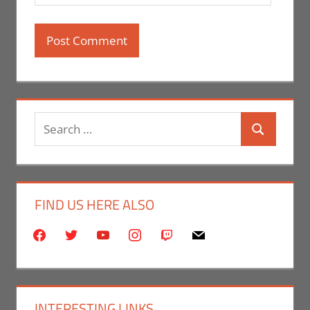
Search
Search
for:
FIND US HERE ALSO
facebook
twitter
youtube
instagram
twitch
mail
INTERESTING LINKS