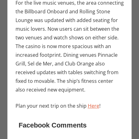
For the live music venues, the area connecting
the Billboard Onboard and Rolling Stone
Lounge was updated with added seating for
music lovers. Now users can sit between the
two venues and watch shows on either side.
The casino is now more spacious with an
increased footprint. Dining venues Pinnacle
Grill, Sel de Mer, and Club Orange also
received updates with tables switching from
fixed to movable. The ship’s fitness center
also received new equipment.
Plan your next trip on the ship
Here
!
Facebook Comments