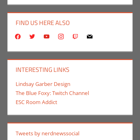
FIND US HERE ALSO
facebook
twitter
youtube
instagram
twitch
mail
INTERESTING LINKS
Lindsay Garber Design
The Blue Foxy: Twitch Channel
ESC Room Addict
Tweets by nerdnewssocial