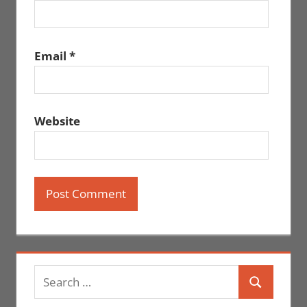
Email
*
Website
Search
Search
for: