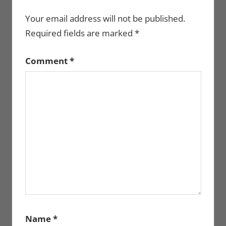
Your email address will not be published.
Required fields are marked
*
Comment
*
Name
*