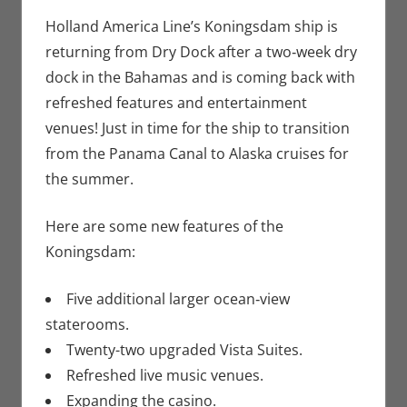
Seuthe II
comment
,
Nerd
Companies
Holland America Line’s Koningsdam ship is
returning from Dry Dock after a two‑week dry
dock in the Bahamas and is coming back with
refreshed features and entertainment
venues! Just in time for the ship to transition
from the Panama Canal to Alaska cruises for
the summer.
Here are some new features of the
Koningsdam:
Five additional larger ocean‑view
staterooms.
Twenty-two upgraded Vista Suites.
Refreshed live music venues.
Expanding the casino.