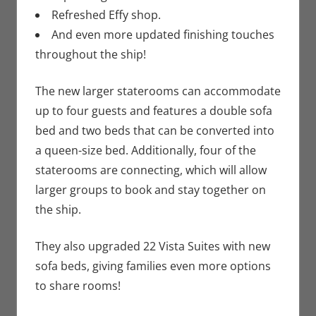
Refreshed Effy shop.
And even more updated finishing touches
throughout the ship!
The new larger staterooms can accommodate
up to four guests and features a double sofa
bed and two beds that can be converted into
a queen-size bed. Additionally, four of the
staterooms are connecting, which will allow
larger groups to book and stay together on
the ship.
They also upgraded 22 Vista Suites with new
sofa beds, giving families even more options
to share rooms!