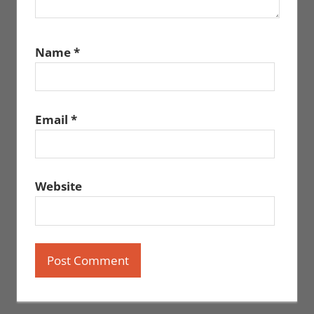
Name
*
Email
*
Website