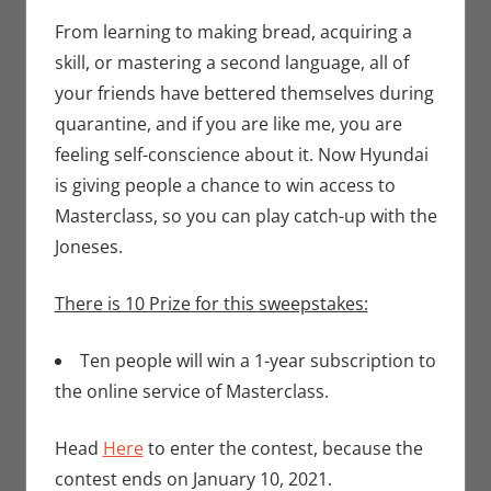
Contests
comment
,
Eric Bryan
From learning to making bread, acquiring a
Seuthe II
skill, or mastering a second language, all of
your friends have bettered themselves during
quarantine, and if you are like me, you are
feeling self-conscience about it. Now Hyundai
is giving people a chance to win access to
Masterclass, so you can play catch-up with the
Joneses.
There is 10 Prize for this sweepstakes:
Ten people will win a 1-year subscription to
the online service of Masterclass.
Head
Here
to enter the contest, because the
contest ends on January 10, 2021.