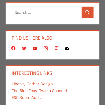
Search
Search
for:
FIND US HERE ALSO
facebook
twitter
youtube
instagram
twitch
mail
INTERESTING LINKS
Lindsay Garber Design
The Blue Foxy: Twitch Channel
ESC Room Addict