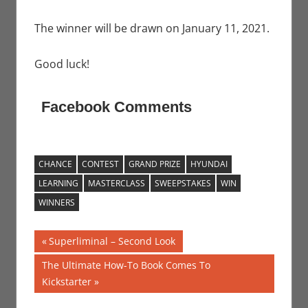
The winner will be drawn on January 11, 2021.
Good luck!
Facebook Comments
CHANCE
CONTEST
GRAND PRIZE
HYUNDAI
LEARNING
MASTERCLASS
SWEEPSTAKES
WIN
WINNERS
Post
Previous
Superliminal – Second Look
Post:
navigation
Next
The Ultimate How-To Book Comes To
Post:
Kickstarter