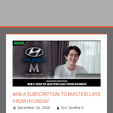
WIN A SUBSCRIPTION TO MASTERCLASS
FROM HYUNDAI!
December 26, 2020
Eric Seuthe II
Leave a