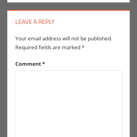
LEAVE A REPLY
Your email address will not be published.
Required fields are marked
*
Comment
*