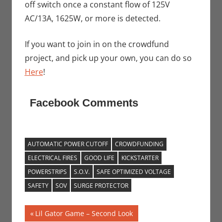
off switch once a constant flow of 125V
AC/13A, 1625W, or more is detected.
If you want to join in on the crowdfund
project, and pick up your own, you can do so
Here
!
Facebook Comments
AUTOMATIC POWER CUTOFF
CROWDFUNDING
ELECTRICAL FIRES
GOOD LIFE
KICKSTARTER
POWERSTRIPS
S.O.V.
SAFE OPTIMIZED VOLTAGE
SAFETY
SOV
SURGE PROTECTOR
Post
Previous
Lil Gator Game – Second Look