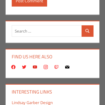
Search
Search
for:
FIND US HERE ALSO
facebook
twitter
youtube
instagram
twitch
mail
INTERESTING LINKS
Lindsay Garber Design