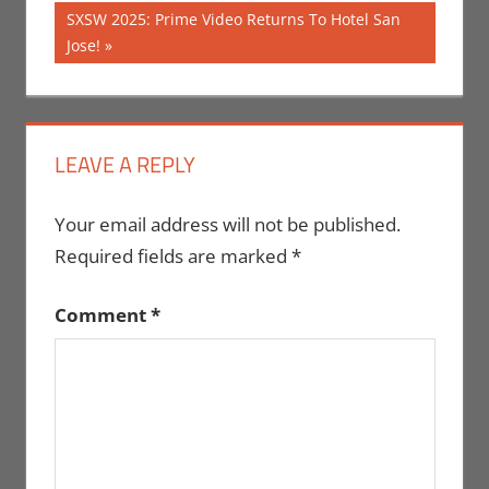
Post:
navigation
Next
SXSW 2025: Prime Video Returns To Hotel San
Post:
Jose!
LEAVE A REPLY
Your email address will not be published.
Required fields are marked
*
Comment
*