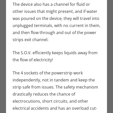
The device also has a channel for fluid or
other issues that might present, and if water
was poured on the device, they will travel into
unplugged terminals, with no current in them,
and then flow through and out of the power
strips exit channel.
The S.O.V. efficiently keeps liquids away from
the flow of electricity!
The 4 sockets of the powerstrip work
independently, not in tandem and keep the
strip safe from issues. The safety mechanism
drastically reduces the chance of
electrocutions, short circuits, and other
electrical accidents and has an overload cut-