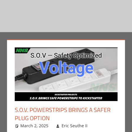
S.O.V. POWERSTRIPS BRINGS A SAFER
PLUG OPTION
March 2, 2025
Eric Seuthe II
Leave a