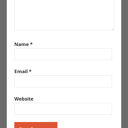
Name
*
Email
*
Website