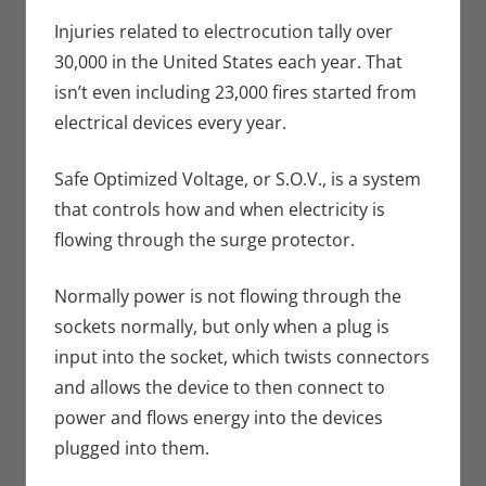
Crowdsourcing
comment
,
Eric Bryan
Injuries related to electrocution tally over
Seuthe II
,
30,000 in the United States each year. That
Kickstarter
,
isn’t even including 23,000 fires started from
Technology
electrical devices every year.
Safe Optimized Voltage, or S.O.V., is a system
that controls how and when electricity is
flowing through the surge protector.
Normally power is not flowing through the
sockets normally, but only when a plug is
input into the socket, which twists connectors
and allows the device to then connect to
power and flows energy into the devices
plugged into them.