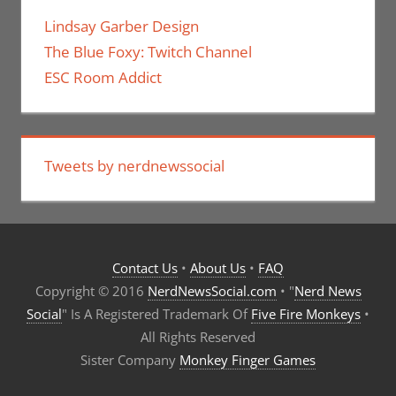
Lindsay Garber Design
The Blue Foxy: Twitch Channel
ESC Room Addict
Tweets by nerdnewssocial
Contact Us
•
About Us
•
FAQ
Copyright © 2016
NerdNewsSocial.com
• "
Nerd News
Social
" Is A Registered Trademark Of
Five Fire Monkeys
•
All Rights Reserved
Sister Company
Monkey Finger Games