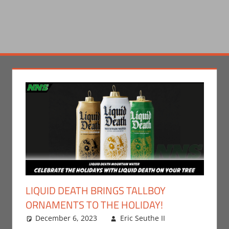
LIQUID DEATH BRINGS TALLBOY
ORNAMENTS TO THE HOLIDAY!
December 6, 2023
Eric Seuthe II
Eric
Leave a