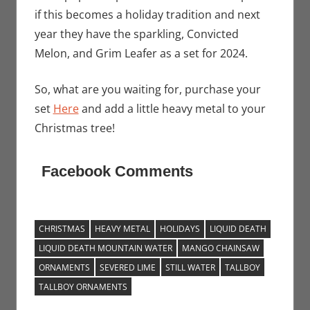
if this becomes a holiday tradition and next
year they have the sparkling, Convicted
Melon, and Grim Leafer as a set for 2024.
So, what are you waiting for, purchase your
set
Here
and add a little heavy metal to your
Christmas tree!
Facebook Comments
CHRISTMAS
HEAVY METAL
HOLIDAYS
LIQUID DEATH
LIQUID DEATH MOUNTAIN WATER
MANGO CHAINSAW
ORNAMENTS
SEVERED LIME
STILL WATER
TALLBOY
TALLBOY ORNAMENTS