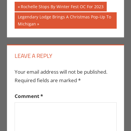
Post
Previous
Rochelle Stops By Winter Fest OC For 2023
Post:
navigation
Next
Legendary Lodge Brings A Christmas Pop-Up To
Post:
Michigan
LEAVE A REPLY
Your email address will not be published.
Required fields are marked
*
Comment
*