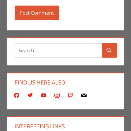
Search
Search
for:
FIND US HERE ALSO
facebook
twitter
youtube
instagram
twitch
mail
INTERESTING LINKS