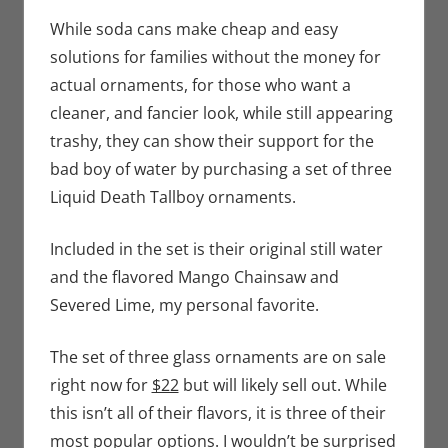
Bryan
comment
Seuthe II
,
While soda cans make cheap and easy
Holiday
,
solutions for families without the money for
Nerd
actual ornaments, for those who want a
Companies
cleaner, and fancier look, while still appearing
trashy, they can show their support for the
bad boy of water by purchasing a set of three
Liquid Death Tallboy ornaments.
Included in the set is their original still water
and the flavored Mango Chainsaw and
Severed Lime, my personal favorite.
The set of three glass ornaments are on sale
right now for
$22
but will likely sell out. While
this isn’t all of their flavors, it is three of their
most popular options. I wouldn’t be surprised