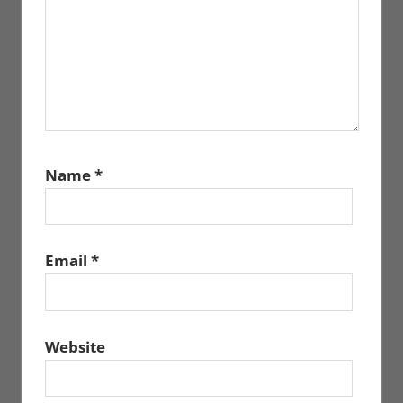
Name
*
Email
*
Website