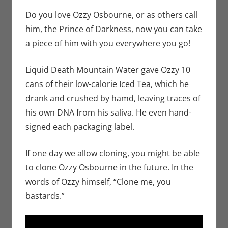
Seuthe II
comment
,
Nerd
Companies
Do you love Ozzy Osbourne, or as others call
him, the Prince of Darkness, now you can take
a piece of him with you everywhere you go!
Liquid Death Mountain Water gave Ozzy 10
cans of their low-calorie Iced Tea, which he
drank and crushed by hamd, leaving traces of
his own DNA from his saliva. He even hand-
signed each packaging label.
If one day we allow cloning, you might be able
to clone Ozzy Osbourne in the future. In the
words of Ozzy himself, “Clone me, you
bastards.”