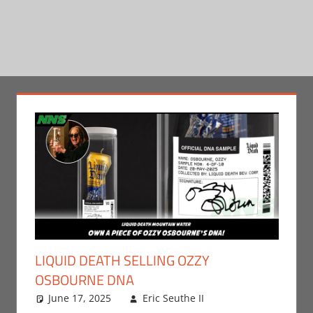
LIQUID DEATH SELLING OZZY
OSBOURNE DNA
June 17, 2025
Eric Seuthe II
Eric Bryan
Leave a