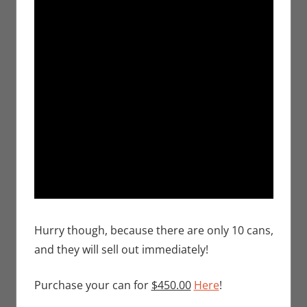
Hurry though, because there are only 10 cans,
and they will sell out immediately!
Purchase your can for
$450.00
Here
!