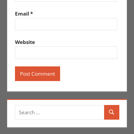
Email
*
Website
Search
Search
for: