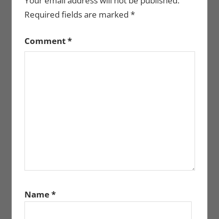
Your email address will not be published.
Required fields are marked
*
Comment
*
Name
*