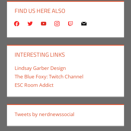
FIND US HERE ALSO
facebook
twitter
youtube
instagram
twitch
mail
INTERESTING LINKS
Lindsay Garber Design
The Blue Foxy: Twitch Channel
ESC Room Addict
Tweets by nerdnewssocial