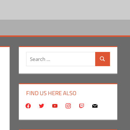
Search
Search
for:
FIND US HERE ALSO
facebook
twitter
youtube
instagram
twitch
mail