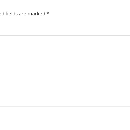
ed fields are marked
*