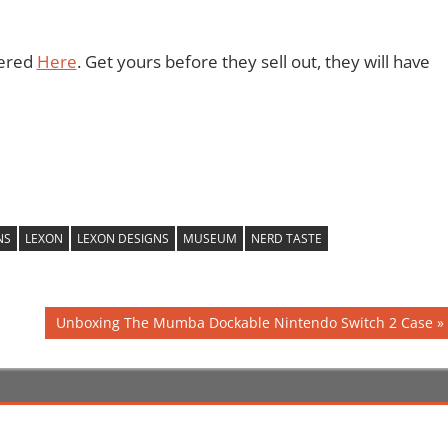
dered
Here
. Get yours before they sell out, they will have
NS
LEXON
LEXON DESIGNS
MUSEUM
NERD TASTE
Next
Unboxing The Mumba Dockable Nintendo Switch 2 Case
Post: