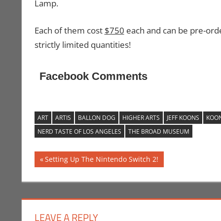
Lamp.
Each of them cost
$750
each and can be pre-or
strictly limited quantities!
Facebook Comments
ART
ARTIS
BALLON DOG
HIGHER ARTS
JEFF KOONS
KOO
NERD TASTE OF LOS ANGELES
THE BROAD MUSEUM
Post
Previous
Setting Up The Nintendo Switch 2!
Post:
navigation
LEAVE A REPLY