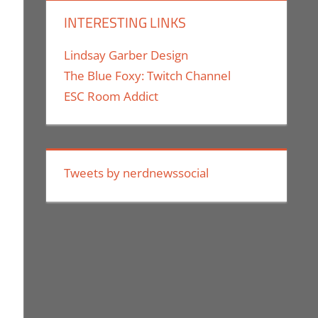
INTERESTING LINKS
Lindsay Garber Design
The Blue Foxy: Twitch Channel
ESC Room Addict
Tweets by nerdnewssocial