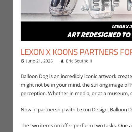
LEXON X KOONS PARTNERS FO
June 21, 2025
Eric Seuthe II
Art
Leave a comm
,
Eric Bryan
Balloon Dog is an incredibly iconic artwork create
might not be in your mind, the striking image of h
perception. Whether in media, or at a museum, 
Now in partnership with Lexon Design, Balloon D
The two items on offer perform two tasks. One a