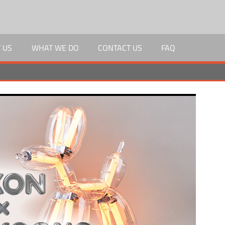
 US
WHAT WE DO
CONTACT US
FAQ