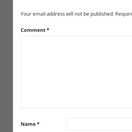
Your email address will not be published.
Requir
Comment
*
Name
*