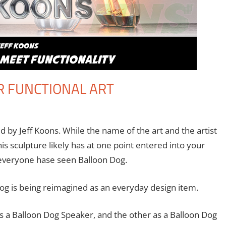
R FUNCTIONAL ART
ent
 Seuthe II
,
Technology
d by Jeff Koons. While the name of the art and the artist
is sculpture likely has at one point entered into your
everyone hase seen Balloon Dog.
og is being reimagined as an everyday design item.
s a Balloon Dog Speaker, and the other as a Balloon Dog