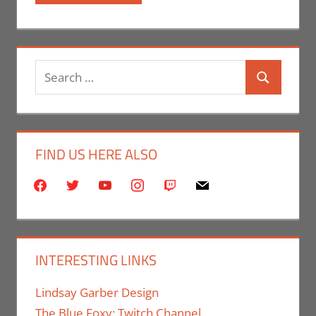
Search
Search
for:
FIND US HERE ALSO
facebook
twitter
youtube
instagram
twitch
mail
INTERESTING LINKS
Lindsay Garber Design
The Blue Foxy: Twitch Channel