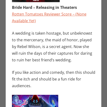
Bride Hard – Releasing in Theaters
Rotten Tomatoes Reviewer Score – (None
Available Yet)
A wedding is taken hostage, but unbeknowst
to the mercenary, the maid of honor, played
by Rebel Wilson, is a secret agent. Now she
will ruin the days of their captures for daring
to ruin her best friend’s wedding.
If you like action and comedy, then this should
fit the itch and should be a fun ride for
audiences.