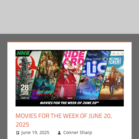
MOVIES FOR THE WEEK OF JUNE 20,
2025
June 19, 2025
Conner Sharp
Conner
Leave a