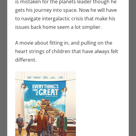
is mistaken for the planets leader though he
gets his journey into space. Now he will have
to navigate intergalactic crisis that make his
issues back home seem a lot simplier.
A movie about fitting in, and pulling on the
heart strings of children that have always felt
different.