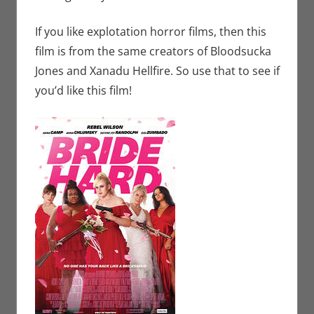
If you like explotation horror films, then this
film is from the same creators of Bloodsucka
Jones and Xanadu Hellfire. So use that to see if
you’d like this film!