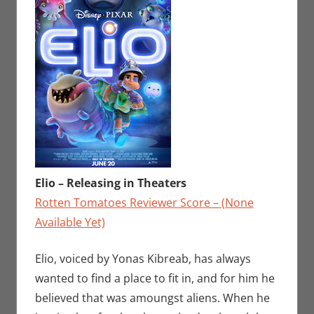
Elio – Releasing in Theaters
Rotten Tomatoes Reviewer Score – (None
Available Yet)
Elio, voiced by Yonas Kibreab, has always
wanted to find a place to fit in, and for him he
believed that was amoungst aliens. When he