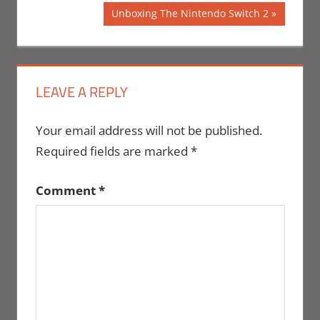
Post:
navigation
Next
Unboxing The Nintendo Switch 2
Post:
LEAVE A REPLY
Your email address will not be published.
Required fields are marked
*
Comment
*