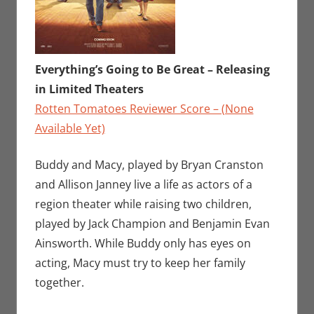
Everything’s Going to Be Great – Releasing
in Limited Theaters
Rotten Tomatoes Reviewer Score – (None
Available Yet)
Buddy and Macy, played by Bryan Cranston
and Allison Janney live a life as actors of a
region theater while raising two children,
played by Jack Champion and Benjamin Evan
Ainsworth. While Buddy only has eyes on
acting, Macy must try to keep her family
together.