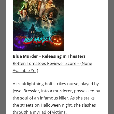
Blue Murder – Releasing in Theaters
Rotten Tomatoes Reviewer Score – (None
Available Yet)
A freak lightning bolt strikes nurse, played by
Jewel Bressler, into a murderer, possessed by
the soul of an infamous killer. As she stalks
the streets on Halloween night, she slashes
through a myriad of victims.