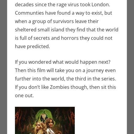
decades since the rage virus took London.
Communties have found a way to exist, but
when a group of survivors leave their
sheltered small island they find that the world
is full of secrets and horrors they could not
have predicted.
If you wondered what would happen next?
Then this film will take you on a journey even
further into the world, the third in the series.
If you don’t like Zombies though, then sit this
one out.