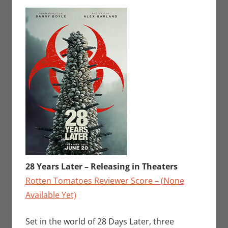
Sharp
comment
,
Movies
,
Movies For The
Week Of
28 Years Later – Releasing in Theaters
Rotten Tomatoes Reviewer Score – (None
Available Yet)
Set in the world of 28 Days Later, three