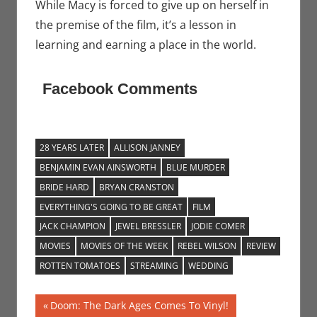
While Macy is forced to give up on herself in
the premise of the film, it’s a lesson in
learning and earning a place in the world.
Facebook Comments
28 YEARS LATER
ALLISON JANNEY
BENJAMIN EVAN AINSWORTH
BLUE MURDER
BRIDE HARD
BRYAN CRANSTON
EVERYTHING'S GOING TO BE GREAT
FILM
JACK CHAMPION
JEWEL BRESSLER
JODIE COMER
MOVIES
MOVIES OF THE WEEK
REBEL WILSON
REVIEW
ROTTEN TOMATOES
STREAMING
WEDDING
Post
Previous
Doom: The Dark Ages Comes To Vinyl!