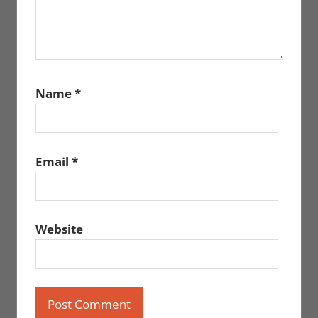
Name
*
Email
*
Website