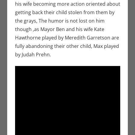
his wife becoming more action oriented about
getting back their child stolen from them by
the grays, The humor is not lost on him
though ,as Mayor Ben and his wife Kate
Hawthorne played by Meredith Garretson are
fully abandoning their other child, Max played
by Judah Prehn.