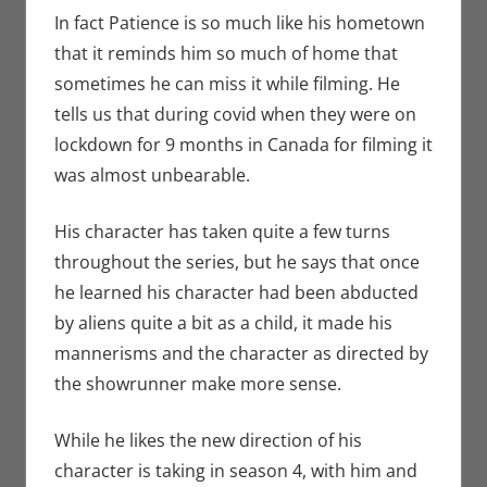
In fact Patience is so much like his hometown
that it reminds him so much of home that
sometimes he can miss it while filming. He
tells us that during covid when they were on
lockdown for 9 months in Canada for filming it
was almost unbearable.
His character has taken quite a few turns
throughout the series, but he says that once
he learned his character had been abducted
by aliens quite a bit as a child, it made his
mannerisms and the character as directed by
the showrunner make more sense.
While he likes the new direction of his
character is taking in season 4, with him and