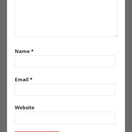
Name
*
Email
*
Website