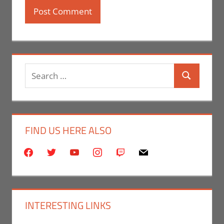
Search
Search
for:
FIND US HERE ALSO
facebook
twitter
youtube
instagram
twitch
mail
INTERESTING LINKS