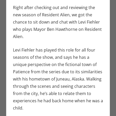
Dark Horse
comment
,
Eric
Bryan Seuthe II
,
Right after checking out and reviewing the
Interviews
,
Print
new season of Resident Alien, we got the
Media
,
Syfy
,
chance to sit down and chat with Levi Fiehler
Television
who plays Mayor Ben Hawthorne on Resident
Alien.
Levi Fiehler has played this role for all four
seasons of the show, and says he has a
unique perspective on the fictional town of
Patience from the series due to its similarities
with his hometown of Juneau, Alaska. Walking
through the scenes and seeing characters
from the city, he’s able to relate them to
experiences he had back home when he was a
child.