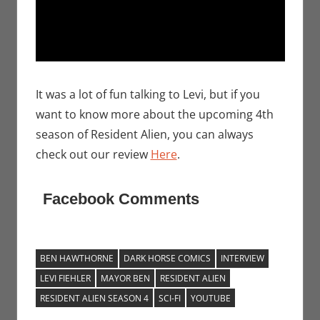
It was a lot of fun talking to Levi, but if you
want to know more about the upcoming 4th
season of Resident Alien, you can always
check out our review
Here
.
Facebook Comments
BEN HAWTHORNE
DARK HORSE COMICS
INTERVIEW
LEVI FIEHLER
MAYOR BEN
RESIDENT ALIEN
RESIDENT ALIEN SEASON 4
SCI-FI
YOUTUBE