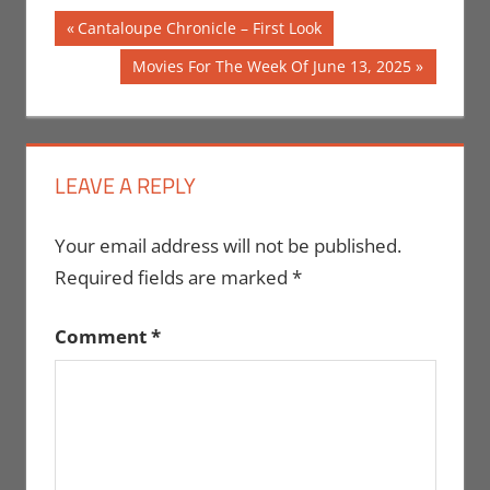
Post
Previous
Cantaloupe Chronicle – First Look
Post:
navigation
Next
Movies For The Week Of June 13, 2025
Post:
LEAVE A REPLY
Your email address will not be published.
Required fields are marked
*
Comment
*