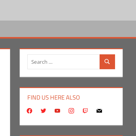
Search
Search
for:
FIND US HERE ALSO
facebook
twitter
youtube
instagram
twitch
mail