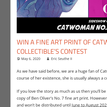
WIN A FINE ART PRINT OF CA
COLLECTIBLE’S CONTEST
May 6, 2020
Eric Seuthe II
Art
Leave a comme
,
Comic Book
As we have said before, we are a huge fan of Cat
course of her existence, she is usually always a co
If you love the story as much as us then you’ll b
copy of Ben Oliver’s No. 7 fine art print. However 
and won’t be distributed until
June to August 20