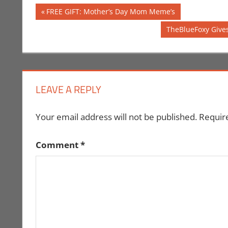
Post
Previous
FREE GIFT: Mother’s Day Mom Meme’s
Post:
navigation
Next
TheBlueFoxy Gives
Post:
LEAVE A REPLY
Your email address will not be published.
Requir
Comment
*