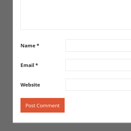
Name
*
Email
*
Website