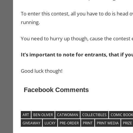
To enter this contest, all you have to do is head 
running.
You need to hurry up though, cause the contest
It’s important to note for entrants, that if y
Good luck though!
Facebook Comments
ART
BEN OLIVER
CATWOMAN
COLLECTIBLES
COMIC BOOK
GIVEAWAY
LUCKY
PRE-ORDER
PRINT
PRINT MEDIA
PRIZE