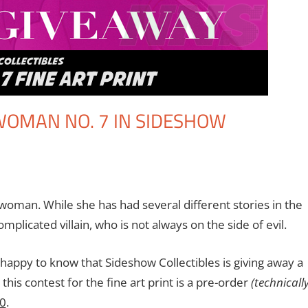
TWOMAN NO. 7 IN SIDESHOW
nt
s
,
Contests
,
DC
,
Eric Bryan Seuthe II
,
Print Media
woman. While she has had several different stories in the
mplicated villain, who is not always on the side of evil.
e happy to know that Sideshow Collectibles is giving away a
this contest for the fine art print is a pre-order
(technically
20
.