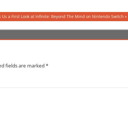
 Us a First Look at Infinite: Beyond The Mind on Nintendo Switch
ed fields are marked
*