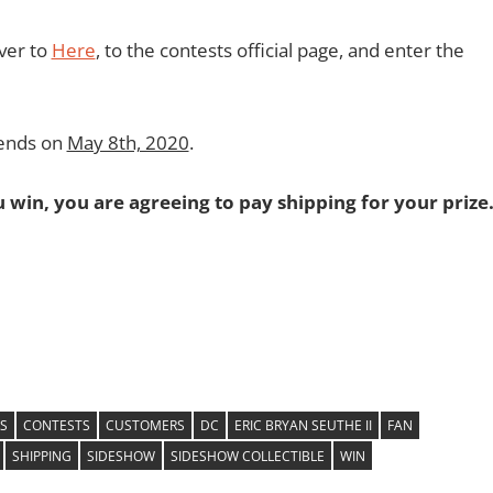
over to
Here
, to the contests official page, and enter the
 ends on
May 8th, 2020
.
ou win, you are agreeing to pay shipping for your prize
S
CONTESTS
CUSTOMERS
DC
ERIC BRYAN SEUTHE II
FAN
SHIPPING
SIDESHOW
SIDESHOW COLLECTIBLE
WIN