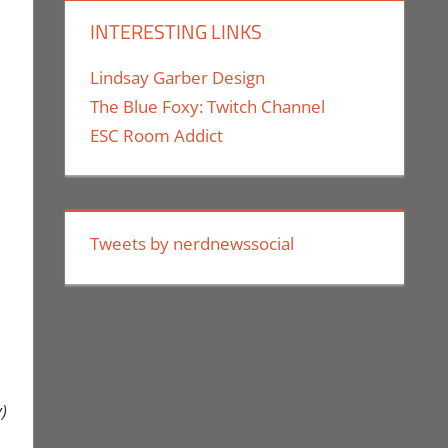
INTERESTING LINKS
Lindsay Garber Design
The Blue Foxy: Twitch Channel
ESC Room Addict
Tweets by nerdnewssocial
)