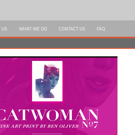
 US
WHAT WE DO
CONTACT US
FAQ