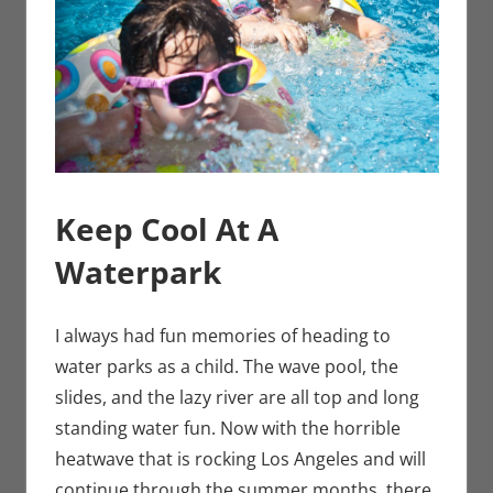
Keep Cool At A
Waterpark
I always had fun memories of heading to
water parks as a child. The wave pool, the
slides, and the lazy river are all top and long
standing water fun. Now with the horrible
heatwave that is rocking Los Angeles and will
continue through the summer months, there