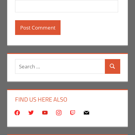
Search
Search
for:
FIND US HERE ALSO
facebook
twitter
youtube
instagram
twitch
mail