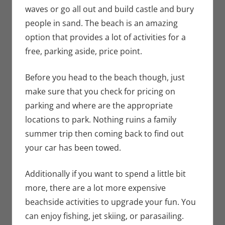
waves or go all out and build castle and bury
people in sand. The beach is an amazing
option that provides a lot of activities for a
free, parking aside, price point.
Before you head to the beach though, just
make sure that you check for pricing on
parking and where are the appropriate
locations to park. Nothing ruins a family
summer trip then coming back to find out
your car has been towed.
Additionally if you want to spend a little bit
more, there are a lot more expensive
beachside activities to upgrade your fun. You
can enjoy fishing, jet skiing, or parasailing.