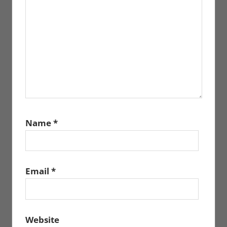
Name
*
Email
*
Website