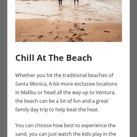
Chill At The Beach
Whether you hit the traditional beaches of
Santa Monica, A bit more exclusive locations
in Malibu or head all the way up to Ventura,
the beach can be a lot of fun and a great
family day trip to help beat the heat.
You can choose how best to experience the
sand, you can just watch the kids play in the