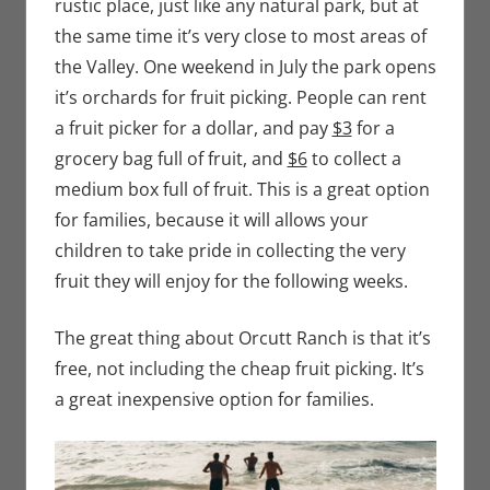
rustic place, just like any natural park, but at
the same time it’s very close to most areas of
the Valley. One weekend in July the park opens
it’s orchards for fruit picking. People can rent
a fruit picker for a dollar, and pay
$3
for a
grocery bag full of fruit, and
$6
to collect a
medium box full of fruit. This is a great option
for families, because it will allows your
children to take pride in collecting the very
fruit they will enjoy for the following weeks.
The great thing about Orcutt Ranch is that it’s
free, not including the cheap fruit picking. It’s
a great inexpensive option for families.