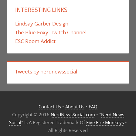
INTERESTING LINKS
Lindsay Garber Design
The Blue Foxy: Twitch Channel
ESC Room Addict
Tweets by nerdnewssocial
Contact Us
•
About Us
•
FAQ
Copyright © 2016
NerdNewsSocial.com
• "
Nerd News
Social
" Is A Registered Trademark Of
Five Fire Monkeys
•
All Rights Reserved