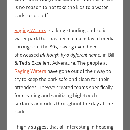
is no reason to not take the kids to a water
park to cool off.
Raging Waters
is a long standing and solid
water park that has been a mainstay of media
throughout the 80s, having even been
showcased
(Although by a different name)
in Bill
& Ted’s Excellent Adventure. The people at
Raging Waters
have gone out of their way to
try to keep the park safe and clean for their
attendees. They’ve created teams specifically
for cleaning and sanitizing high-touch
surfaces and rides throughout the day at the
park.
I highly suggest that all interesting in heading