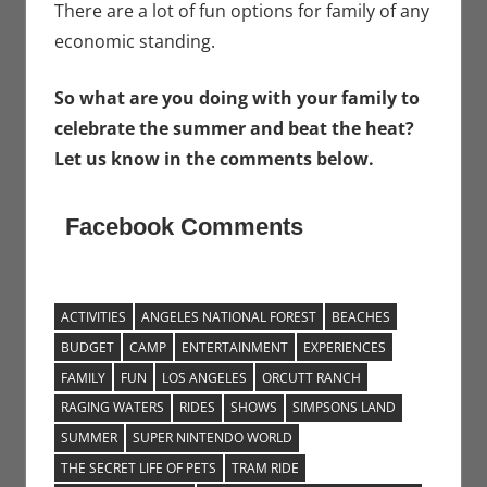
There are a lot of fun options for family of any
economic standing.
So what are you doing with your family to
celebrate the summer and beat the heat?
Let us know in the comments below.
Facebook Comments
ACTIVITIES
ANGELES NATIONAL FOREST
BEACHES
BUDGET
CAMP
ENTERTAINMENT
EXPERIENCES
FAMILY
FUN
LOS ANGELES
ORCUTT RANCH
RAGING WATERS
RIDES
SHOWS
SIMPSONS LAND
SUMMER
SUPER NINTENDO WORLD
THE SECRET LIFE OF PETS
TRAM RIDE