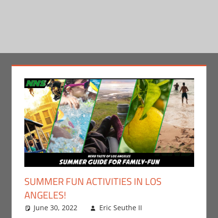
SUMMER FUN ACTIVITIES IN LOS
ANGELES!
June 30, 2022
Eric Seuthe II
Eric Bryan
Leave a