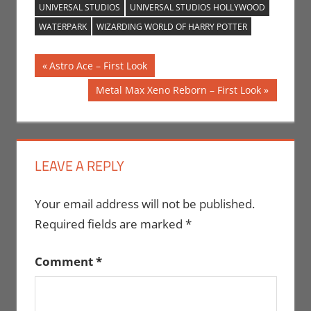
UNIVERSAL STUDIOS
UNIVERSAL STUDIOS HOLLYWOOD
WATERPARK
WIZARDING WORLD OF HARRY POTTER
Post
Previous
Astro Ace – First Look
Post:
navigation
Next
Metal Max Xeno Reborn – First Look
Post:
LEAVE A REPLY
Your email address will not be published.
Required fields are marked
*
Comment
*