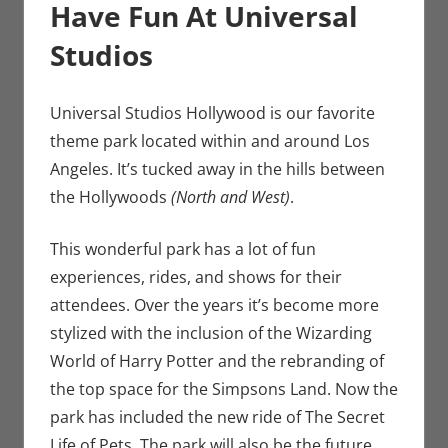
Have Fun At Universal
Studios
Universal Studios Hollywood is our favorite
theme park located within and around Los
Angeles. It’s tucked away in the hills between
the Hollywoods
(North and West)
.
This wonderful park has a lot of fun
experiences, rides, and shows for their
attendees. Over the years it’s become more
stylized with the inclusion of the Wizarding
World of Harry Potter and the rebranding of
the top space for the Simpsons Land. Now the
park has included the new ride of The Secret
Life of Pets. The park will also be the future