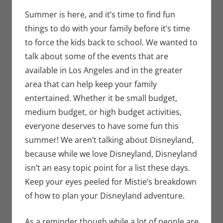
Seuthe II
comment
,
Nerd
Taste of Los
Summer is here, and it’s time to find fun
Angeles
things to do with your family before it’s time
to force the kids back to school. We wanted to
talk about some of the events that are
available in Los Angeles and in the greater
area that can help keep your family
entertained. Whether it be small budget,
medium budget, or high budget activities,
everyone deserves to have some fun this
summer! We aren’t talking about Disneyland,
because while we love Disneyland, Disneyland
isn’t an easy topic point for a list these days.
Keep your eyes peeled for Mistie’s breakdown
of how to plan your Disneyland adventure.
As a reminder though while a lot of people are