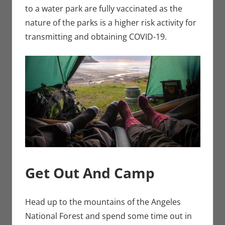
to a water park are fully vaccinated as the
nature of the parks is a higher risk activity for
transmitting and obtaining COVID-19.
Get Out And Camp
Head up to the mountains of the Angeles
National Forest and spend some time out in