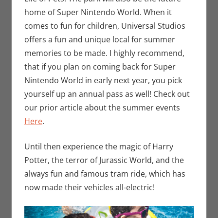
home of Super Nintendo World. When it
comes to fun for children, Universal Studios
offers a fun and unique local for summer
memories to be made. I highly recommend,
that if you plan on coming back for Super
Nintendo World in early next year, you pick
yourself up an annual pass as well! Check out
our prior article about the summer events
Here
.
Until then experience the magic of Harry
Potter, the terror of Jurassic World, and the
always fun and famous tram ride, which has
now made their vehicles all-electric!