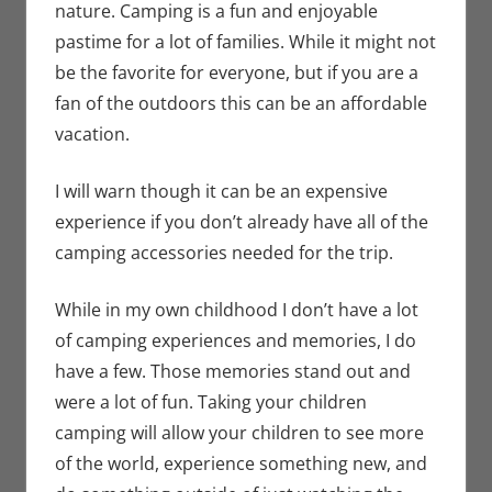
nature. Camping is a fun and enjoyable
pastime for a lot of families. While it might not
be the favorite for everyone, but if you are a
fan of the outdoors this can be an affordable
vacation.
I will warn though it can be an expensive
experience if you don’t already have all of the
camping accessories needed for the trip.
While in my own childhood I don’t have a lot
of camping experiences and memories, I do
have a few. Those memories stand out and
were a lot of fun. Taking your children
camping will allow your children to see more
of the world, experience something new, and