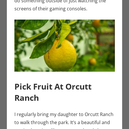
do something outside of just watching the
screens of their gaming consoles.
Pick Fruit At Orcutt
Ranch
I regularly bring my daughter to Orcutt Ranch
to walk through the park. It’s a beautiful and