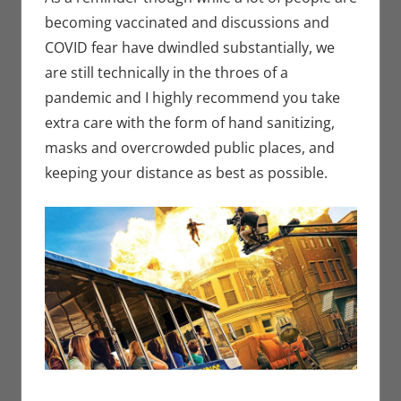
becoming vaccinated and discussions and
COVID fear have dwindled substantially, we
are still technically in the throes of a
pandemic and I highly recommend you take
extra care with the form of hand sanitizing,
masks and overcrowded public places, and
keeping your distance as best as possible.