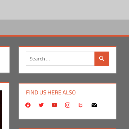
Search
Search
for:
FIND US HERE ALSO
facebook
twitter
youtube
instagram
twitch
mail