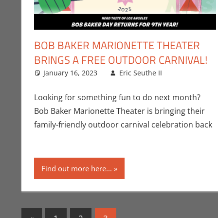
BOB BAKER MARIONETTE THEATER
BRINGS A FREE OUTDOOR CARNIVAL!
January 16, 2023
Eric Seuthe II
All Ages
Leave a c
,
Er
Looking for something fun to do next month?
Bob Baker Marionette Theater is bringing their
family-friendly outdoor carnival celebration back
Find out more here...
Posts
Previous