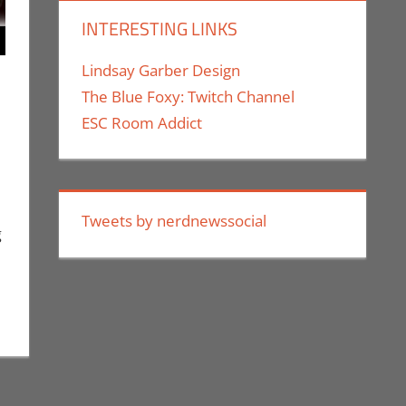
INTERESTING LINKS
Lindsay Garber Design
The Blue Foxy: Twitch Channel
ESC Room Addict
 a comment
,
Holiday
,
Nerd Locations
,
Nerd Taste of Los Angeles
,
Rochelle
ge
Tweets by nerdnewssocial
g