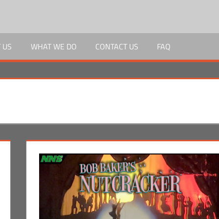
 US
WHAT WE DO
CONTACT US
FAQ