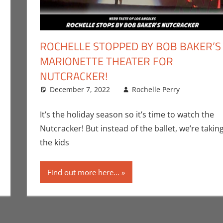
ROCHELLE STOPPED BY BOB BAKER’S
MARIONETTE THEATER FOR
NUTCRACKER!
omment
ic Bryan Seuthe II
,
Events
,
Nerd Taste of Los Angeles
,
Stage
December 7, 2022
Rochelle Perry
Events
Leave
Perry
,
Sta
It’s the holiday season so it’s time to watch the
Nutcracker! But instead of the ballet, we’re takin
the kids
Find out more here...