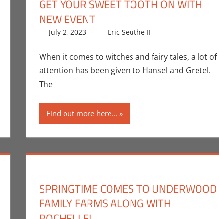
GET YOUR SWEET TOOTH ON WITH
NEW EVENT
Newman
comment
,
Unboxing
July 2, 2023
Eric Seuthe II
Eric Bryan Seut
Leave a comm
When it comes to witches and fairy tales, a lot of
attention has been given to Hansel and Gretel.
The
Find out more here...
SPRINGTIME COMES TO UNDERWOOD
FAMILY FARMS ALONG WITH
ROCHELLE!
the II
ent
,
Events
,
Nerd Taste of Los Angeles