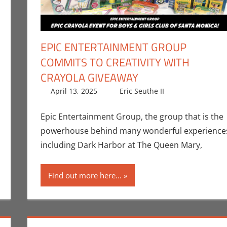
EPIC ENTERTAINMENT GROUP
COMMITS TO CREATIVITY WITH
CRAYOLA GIVEAWAY
 a comment
,
Clideen Karami
,
Events
,
Interviews
,
Print Media
April 13, 2025
Eric Seuthe II
Eric Bryan S
Leave a co
Epic Entertainment Group, the group that is the
powerhouse behind many wonderful experience
including Dark Harbor at The Queen Mary,
Find out more here...