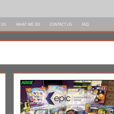
 US
WHAT WE DO
CONTACT US
FAQ