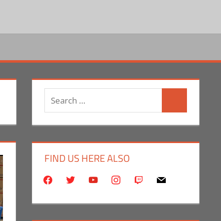
Search
Search
for:
FIND US HERE ALSO
facebook
twitter
youtube
instagram
twitch
mail