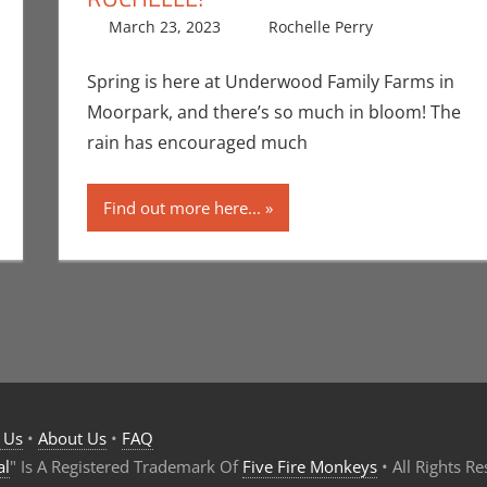
March 23, 2023
Rochelle Perry
All Ages
Leave a 
,
Spring is here at Underwood Family Farms in
Moorpark, and there’s so much in bloom! The
rain has encouraged much
Find out more here...
 Us
•
About Us
•
FAQ
al
" Is A Registered Trademark Of
Five Fire Monkeys
• All Rights R