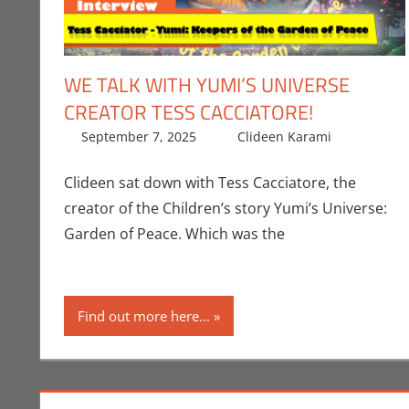
WE TALK WITH YUMI’S UNIVERSE
CREATOR TESS CACCIATORE!
September 7, 2025
Clideen Karami
Books
Leave
Clideen sat down with Tess Cacciatore, the
creator of the Children’s story Yumi’s Universe:
Garden of Peace. Which was the
Find out more here...