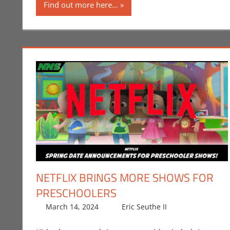
Find out more here...
NETFLIX BRINGS MORE SHOWS FOR
PRESCHOOLERS
March 14, 2024
Eric Seuthe II
Eric Bryan S
Leave a co