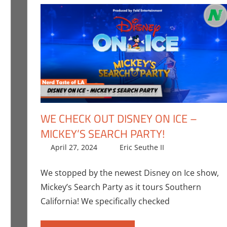
WE CHECK OUT DISNEY ON ICE –
MICKEY’S SEARCH PARTY!
the II
ent
,
Events
,
Nerd Taste of Los Angeles
April 27, 2024
Eric Seuthe II
All Ages
Leave a co
,
Eri
Angeles
,
Stage
We stopped by the newest Disney on Ice show,
Mickey’s Search Party as it tours Southern
California! We specifically checked