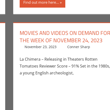
Find out more here...
MOVIES AND VIDEOS ON DEMAND FO
THE WEEK OF NOVEMBER 24, 2023
November 23, 2023
Conner Sharp
Conne
Leave
La Chimera – Releasing in Theaters Rotten
Tomatoes Reviewer Score – 91% Set in the 1980s
a young English archeologist,
euthe II
mment
,
Netflix
,
Streamers
,
Television