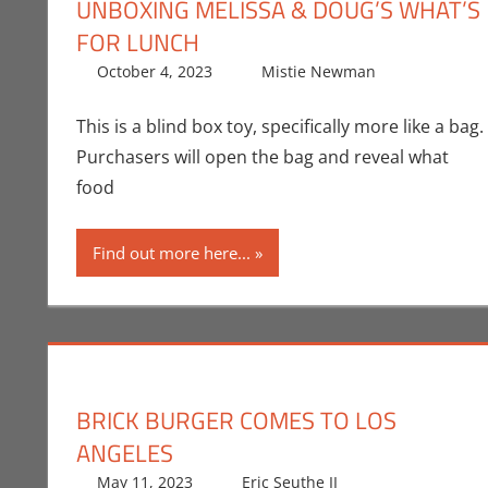
UNBOXING MELISSA & DOUG’S WHAT’S
FOR LUNCH
October 4, 2023
Mistie Newman
Mistie 
Leave a 
This is a blind box toy, specifically more like a bag.
Purchasers will open the bag and reveal what
food
Find out more here...
BRICK BURGER COMES TO LOS
ANGELES
May 11, 2023
Eric Seuthe II
Eric Bryan Seu
Leave a comm