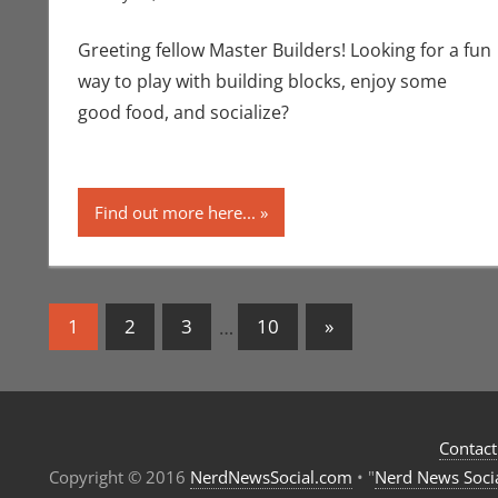
Greeting fellow Master Builders! Looking for a fun
way to play with building blocks, enjoy some
good food, and socialize?
Find out more here...
Posts
Next
1
2
3
…
10
»
Posts
navigation
Contact
Copyright © 2016
NerdNewsSocial.com
• "
Nerd News Soci