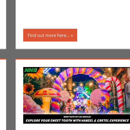
Find out more here...