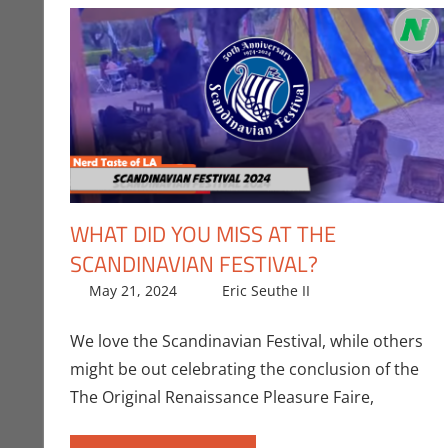
WHAT DID YOU MISS AT THE
SCANDINAVIAN FESTIVAL?
May 21, 2024
Eric Seuthe II
Eric Bryan Seu
Leave a comm
We love the Scandinavian Festival, while others
might be out celebrating the conclusion of the
The Original Renaissance Pleasure Faire,