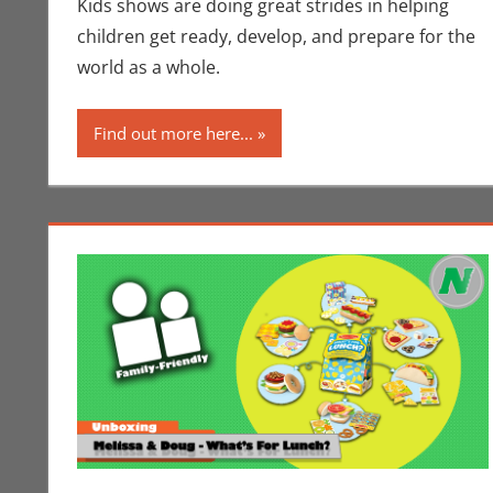
Kids shows are doing great strides in helping
children get ready, develop, and prepare for the
world as a whole.
Find out more here...