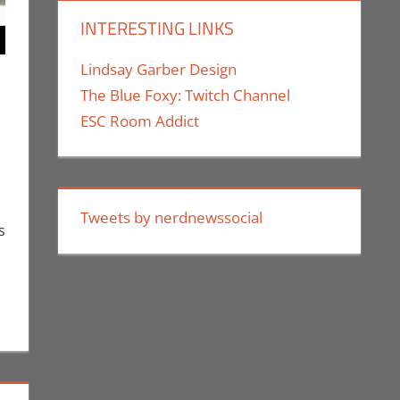
INTERESTING LINKS
Lindsay Garber Design
The Blue Foxy: Twitch Channel
ESC Room Addict
euthe II
mment
,
Events
,
Nerd Companies
,
Nerd Taste of Los Angeles
Tweets by nerdnewssocial
s