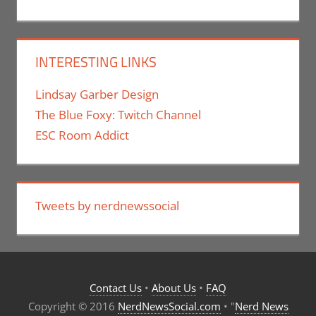
INTERESTING LINKS
Lindsay Garber Design
The Blue Foxy: Twitch Channel
ESC Room Addict
Tweets by nerdnewssocial
Contact Us
•
About Us
•
FAQ
Copyright © 2016
NerdNewsSocial.com
• "
Nerd News