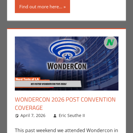
Find out more here...
WONDERCON 2026 POST CONVENTION
COVERAGE
April 7, 2026
Eric Seuthe II
Board Games
Leave a
,
Conventions
comment
,
Eric
Bryan Seuthe II
,
This past weekend we attended Wondercon in