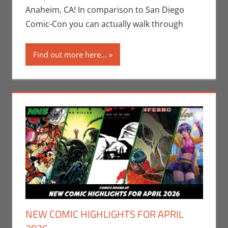
Gaming
,
Anaheim, CA! In comparison to San Diego
WonderCon
Comic-Con you can actually walk through
Find out more here...
NEW COMIC HIGHLIGHTS FOR APRIL