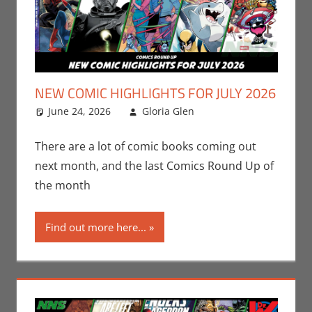
NEW COMIC HIGHLIGHTS FOR JULY 2026
June 24, 2026
Gloria Glen
Comic Books
Leave a
,
Comic Round-Up
comment
,
Gloria Glen
,
There are a lot of comic books coming out
Image
,
Marvel
,
next month, and the last Comics Round Up of
Print Media
the month
Find out more here...