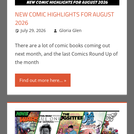
NEW COMIC HIGHLIGHTS FOR AUGUST
2026
July 29, 2026
Gloria Glen
Comic Books
Leave a
,
Comic Round-Up
comment
,
Gloria Glen
,
Image
,
There are a lot of comic books coming out
Marvel
,
Print Media
next month, and the last Comics Round Up of
the month
Find out more here...