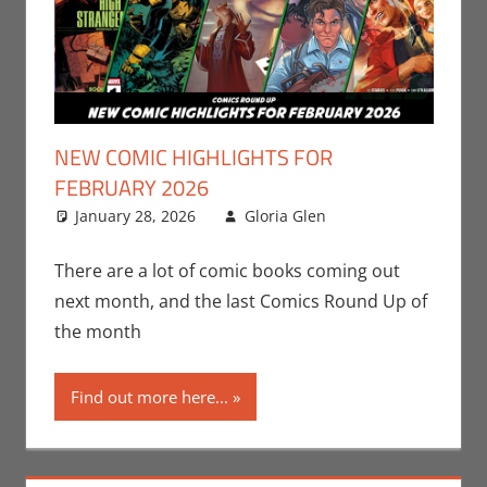
NEW COMIC HIGHLIGHTS FOR
FEBRUARY 2026
January 28, 2026
Gloria Glen
Comic
Leave a
Books
comment
,
DC
,
Gloria Glen
,
There are a lot of comic books coming out
Marvel
,
Oni
next month, and the last Comics Round Up of
Press
,
Print
the month
Media
Find out more here...