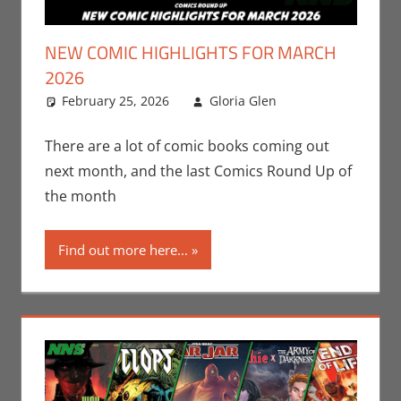
NEW COMIC HIGHLIGHTS FOR MARCH
2026
February 25, 2026
Gloria Glen
Comic
Leave a
Books
comment
,
Comic
Round-Up
,
There are a lot of comic books coming out
Dark Horse
,
next month, and the last Comics Round Up of
Gloria Glen
,
the month
Image
,
Marvel
,
Print
Find out more here...
Media