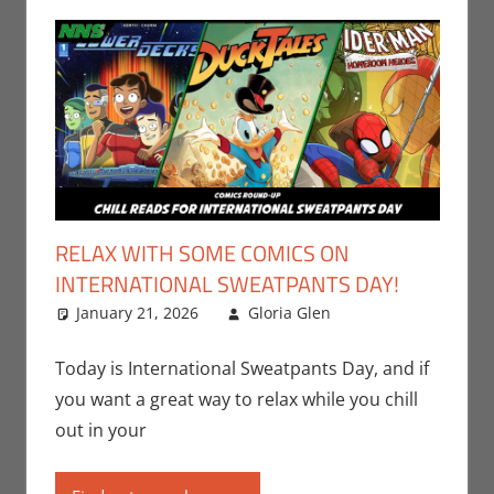
RELAX WITH SOME COMICS ON
INTERNATIONAL SWEATPANTS DAY!
January 21, 2026
Gloria Glen
Comic
Leave a
Books
comment
,
Comic
Round-Up
,
Today is International Sweatpants Day, and if
Gloria Glen
,
you want a great way to relax while you chill
IDW
,
Marvel
,
out in your
Print Media