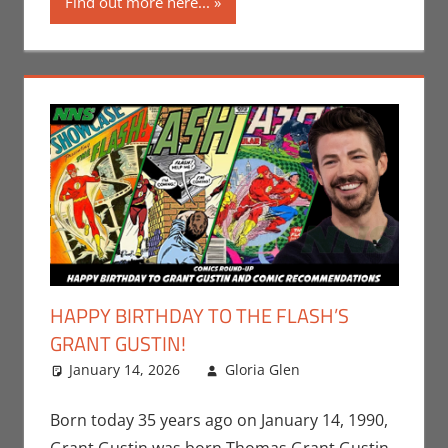
Find out more here...
HAPPY BIRTHDAY TO THE FLASH’S
GRANT GUSTIN!
January 14, 2026
Gloria Glen
Comic
Leave a
Books
comment
,
Comic
Round-Up
,
DC
,
Born today 35 years ago on January 14, 1990,
Gloria Glen