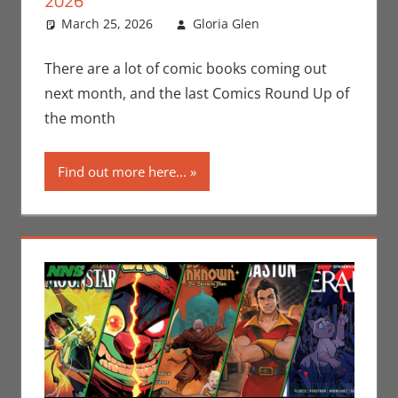
2026
March 25, 2026
Gloria Glen
Comic Books
Leave a
,
Comic Round-
comment
Up
,
Dark Horse
,
There are a lot of comic books coming out
Gloria Glen
,
IDW
,
next month, and the last Comics Round Up of
Marvel
,
Print
the month
Media
Find out more here...