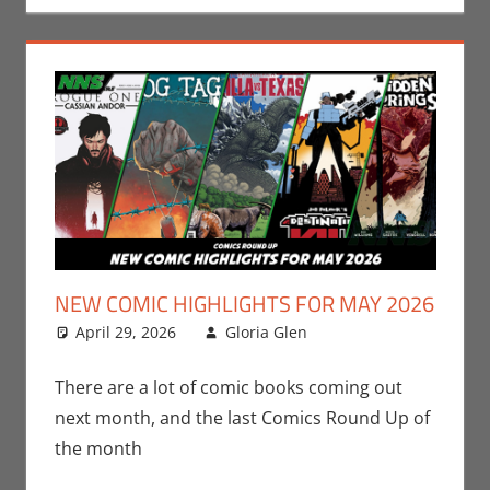
NEW COMIC HIGHLIGHTS FOR MAY 2026
April 29, 2026
Gloria Glen
Comic Books
Leave a
,
Comic Round-Up
comment
,
Gloria Glen
There are a lot of comic books coming out
next month, and the last Comics Round Up of
the month