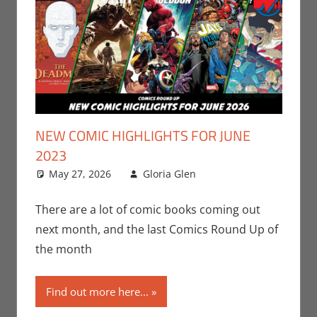
NEW COMIC HIGHLIGHTS FOR JUNE
2023
May 27, 2026
Gloria Glen
Comic Books
Leave a
,
Comic Round-Up
comment
,
Dark Horse
,
DC
,
There are a lot of comic books coming out
Gloria Glen
,
next month, and the last Comics Round Up of
Marvel
,
Print
the month
Media
Find out more here...