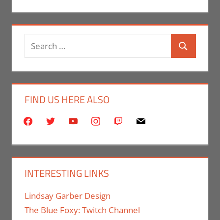
Search
Search
for:
FIND US HERE ALSO
facebook
twitter
youtube
instagram
twitch
mail
INTERESTING LINKS
Lindsay Garber Design
The Blue Foxy: Twitch Channel