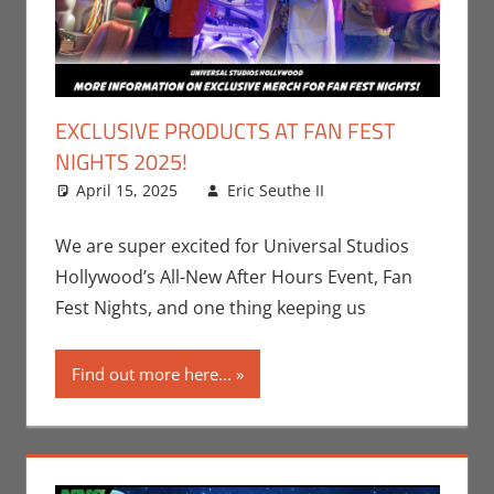
EXCLUSIVE PRODUCTS AT FAN FEST
NIGHTS 2025!
April 15, 2025
Eric Seuthe II
Eric Bryan
Leave a
Seuthe II
comment
,
Events
,
Nerd
We are super excited for Universal Studios
Companies
,
Hollywood’s All-New After Hours Event, Fan
Nerd Locations
,
Fest Nights, and one thing keeping us
Nerd Taste of
Los Angeles
Find out more here...