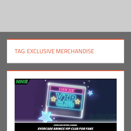
TAG:
EXCLUSIVE MERCHANDISE