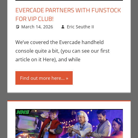
EVERCADE PARTNERS WITH FUNSTOCK
FOR VIP CLUB!
March 14, 2026
Eric Seuthe II
Eric Bryan
Leave a
Seuthe II
comment
,
Gaming
,
Nerd
We’ve covered the Evercade handheld
Companies
,
console quite a bit, (you can see our first
Technology
,
article on it Here), and while
Video Games
Find out more here...