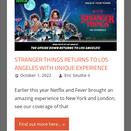
STRANGER THINGS RETURNS TO LOS
ANGELES WITH UNIQUE EXPERIENCE
October 1, 2022
Eric Seuthe II
Eric Bryan
Leave a
Seuthe II
comment
,
Events
,
Nerd
Earlier this year Netflix and Fever brought an
Taste of Los
amazing experience to New York and London,
Angeles
,
see our coverage of that
Netflix
,
Streamers
,
Find out more here...
Television