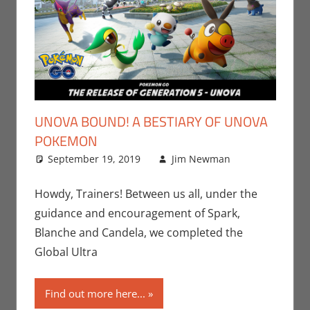
UNOVA BOUND! A BESTIARY OF UNOVA
POKEMON
September 19, 2019
Jim Newman
Leave a
Gaming
comment
,
Jim
Howdy, Trainers! Between us all, under the
Newman
,
guidance and encouragement of Spark,
Nintendo
,
Blanche and Candela, we completed the
Pokemon
Global Ultra
Go
,
Video
Games
Find out more here...