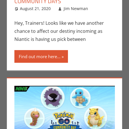
COMMUNITY DAYS
August 21, 2020
Jim Newman
Gaming
Leave a
,
Jim Newman
comment
,
Nintendo
,
Hey, Trainers! Looks like we have another
Pokemon Go
,
chance to affect our destiny incoming as
Video Games
Niantic is having us pick between
Find out more here...