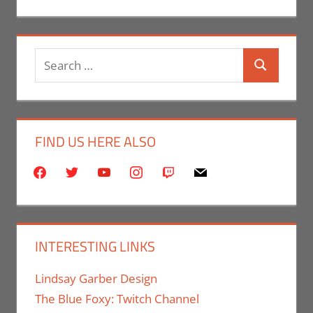
Search
Search
for:
FIND US HERE ALSO
facebook
twitter
youtube
instagram
twitch
mail
INTERESTING LINKS
Lindsay Garber Design
The Blue Foxy: Twitch Channel