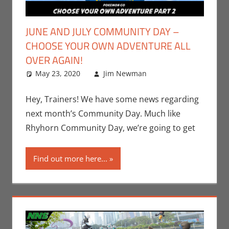
JUNE AND JULY COMMUNITY DAY –
CHOOSE YOUR OWN ADVENTURE ALL
OVER AGAIN!
May 23, 2020
Jim Newman
Gaming
Leave a
,
Jim
Newman
comment
,
Nintendo
,
Hey, Trainers! We have some news regarding
Pokemon Go
,
next month’s Community Day. Much like
Video Games
Rhyhorn Community Day, we’re going to get
Find out more here...