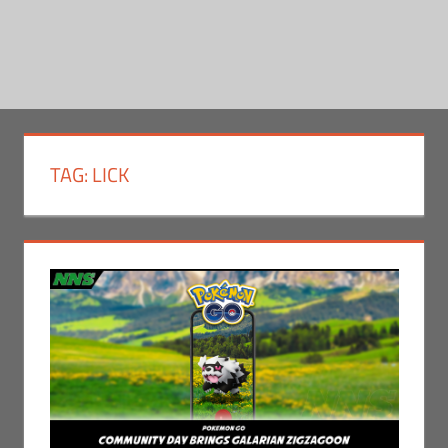
TAG:
LICK