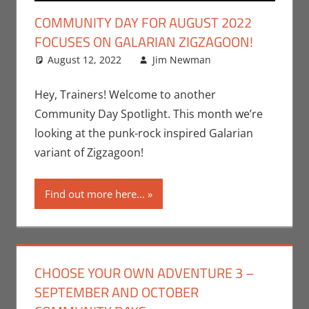
COMMUNITY DAY FOR AUGUST 2022
FOCUSES ON GALARIAN ZIGZAGOON!
August 12, 2022
Jim Newman
Gaming
Leave a
,
Jim Newman
comment
,
Nintendo
,
Hey, Trainers! Welcome to another
Pokemon Go
,
Community Day Spotlight. This month we’re
Video Games
looking at the punk-rock inspired Galarian
variant of Zigzagoon!
Find out more here...
CHOOSE YOUR OWN ADVENTURE 3 –
SEPTEMBER AND OCTOBER