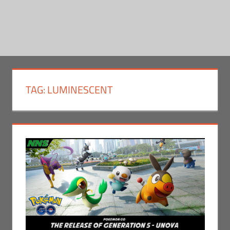
TAG:
LUMINESCENT