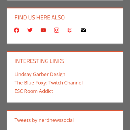
FIND US HERE ALSO
facebook
twitter
youtube
instagram
twitch
mail
INTERESTING LINKS
Lindsay Garber Design
The Blue Foxy: Twitch Channel
ESC Room Addict
Tweets by nerdnewssocial