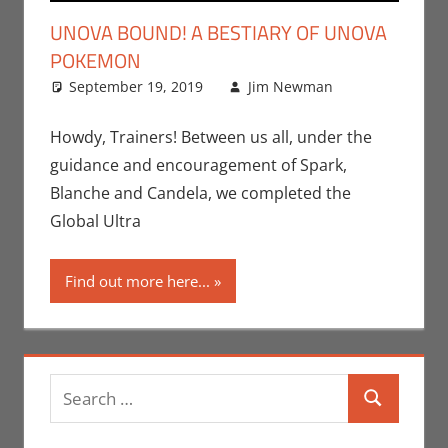
UNOVA BOUND! A BESTIARY OF UNOVA
POKEMON
September 19, 2019
Jim Newman
Leave a
Gaming
comment
,
Jim
Howdy, Trainers! Between us all, under the
Newman
,
guidance and encouragement of Spark,
Nintendo
,
Blanche and Candela, we completed the
Pokemon
Global Ultra
Go
,
Video
Games
Find out more here...
Search
Search
for: