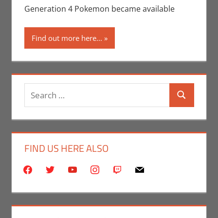
Video Games
Generation 4 Pokemon became available
Find out more here...
Search
Search
for:
FIND US HERE ALSO
facebook
twitter
youtube
instagram
twitch
mail