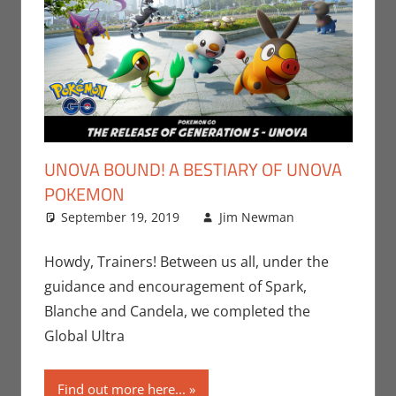
UNOVA BOUND! A BESTIARY OF UNOVA
POKEMON
September 19, 2019
Jim Newman
Leave a
Gaming
comment
,
Jim
Howdy, Trainers! Between us all, under the
Newman
,
guidance and encouragement of Spark,
Nintendo
,
Blanche and Candela, we completed the
Pokemon
Global Ultra
Go
,
Video
Games
Find out more here...