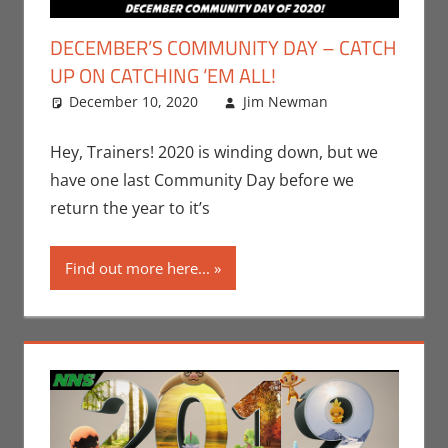
DECEMBER’S COMMUNITY DAY – CATCH
UP ON CATCHING ‘EM ALL!
December 10, 2020
Jim Newman
Events
Leave a
,
Gaming
comment
,
Jim
Hey, Trainers! 2020 is winding down, but we
Newman
,
have one last Community Day before we
Nintendo
,
return the year to it’s
Pokemon
Go
,
Video
Find out more here...
Games