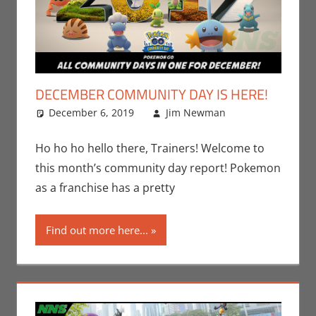
DECEMBER COMMUNITY DAY IS HERE!
December 6, 2019
Jim Newman
Events
Leave a
,
Gaming
comment
,
Jim
Newman
,
Ho ho ho hello there, Trainers! Welcome to
Nintendo
,
this month’s community day report! Pokemon
Pokemon
as a franchise has a pretty
Go
,
Video
Games
Find out more here...