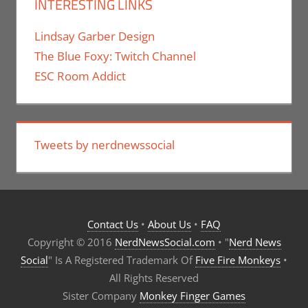
INTERESTING LINKS
Lindsay Garber Design
The Blue Foxy: Twitch Channel
ESC Room Addict
Tweets by nerdnewssocial
Contact Us
•
About Us
•
FAQ
Copyright © 2016
NerdNewsSocial.com
• "
Nerd News
Social
" Is A Registered Trademark Of
Five Fire Monkeys
•
All Rights Reserved
Sister Company
Monkey Finger Games