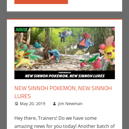
NEW SINNOH POKEMON, NEW SINNOH
LURES
May 20, 2019
Jim Newman
Gaming
Leave a
,
Jim
Newman
comment
,
Nintendo
,
Hey there, Trainers! Do we have some
Pokemon Go
,
amazing news for you today! Another batch of