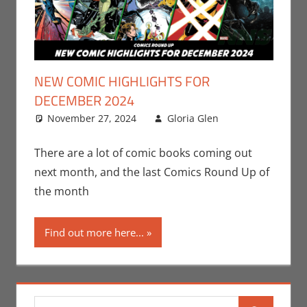
NEW COMIC HIGHLIGHTS FOR
DECEMBER 2024
November 27, 2024
Gloria Glen
Comic
Leave a
Books
comment
,
Comic
There are a lot of comic books coming out
Round-Up
,
next month, and the last Comics Round Up of
DC
,
Gloria
the month
Glen
,
Marvel
,
Print
Find out more here...
Media
Search