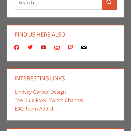
Search
for:
FIND US HERE ALSO
facebook
twitter
youtube
instagram
twitch
mail
INTERESTING LINKS
Lindsay Garber Design
The Blue Foxy: Twitch Channel
ESC Room Addict