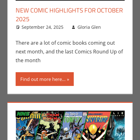
NEW COMIC HIGHLIGHTS FOR OCTOBER
2025
September 24, 2025
Gloria Glen
Comic
Leave a
Books
comment
,
Comic
There are a lot of comic books coming out
Round-Up
,
next month, and the last Comics Round Up of
DC
,
Gloria
the month
Glen
,
Image
,
Find out more here...
Marvel
,
Print Media