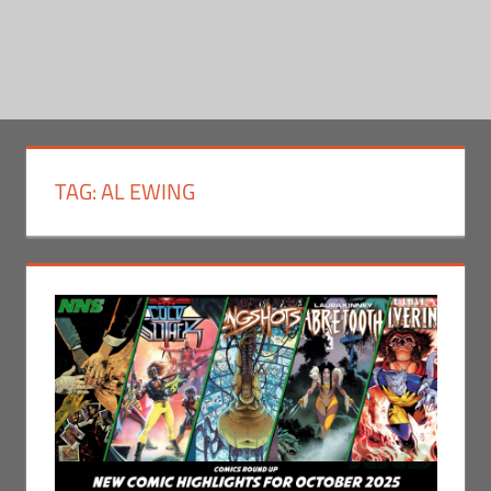
TAG:
AL EWING