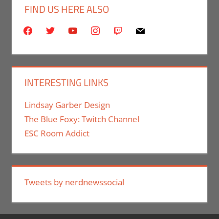
FIND US HERE ALSO
facebook
twitter
youtube
instagram
twitch
mail
INTERESTING LINKS
Lindsay Garber Design
The Blue Foxy: Twitch Channel
ESC Room Addict
Tweets by nerdnewssocial