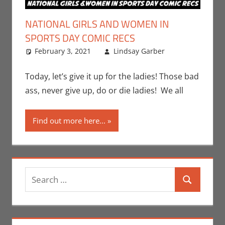
NATIONAL GIRLS AND WOMEN IN
SPORTS DAY COMIC RECS
February 3, 2021
Lindsay Garber
Comic
Leave a
Books
comment
,
Comic
Today, let’s give it up for the ladies! Those bad
Round-Up
,
ass, never give up, do or die ladies! We all
Holiday
,
Lindsay
Find out more here...
Garber
,
Print Media
Search
Search
for: