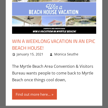
WIN A WEEKLONG VACATION IN AN EPIC
BEACH HOUSE!
January 15, 2021
Monica Seuthe
Leave a
Contests
comment
,
Monica Joy
The Myrtle Beach Area Convention & Visitors
Scott
Bureau wants people to come back to Myrtle
Beach once things cool down,
Find out more here...