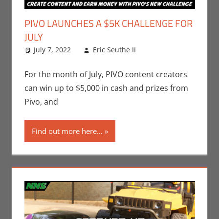
PIVO LAUNCHES A $5K CHALLENGE FOR
JULY
July 7, 2022
Eric Seuthe II
Contests
Leave a
,
Eric
Bryan Seuthe II
comment
For the month of July, PIVO content creators
can win up to $5,000 in cash and prizes from
Pivo, and
Find out more here...