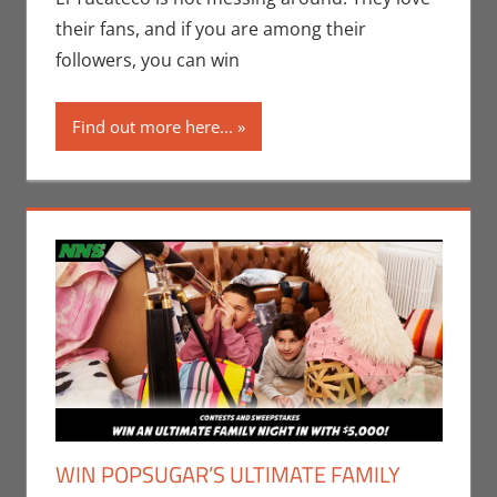
their fans, and if you are among their
followers, you can win
Find out more here...
WIN POPSUGAR’S ULTIMATE FAMILY