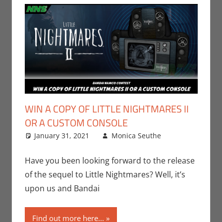
WIN A COPY OF LITTLE NIGHTMARES II
OR A CUSTOM CONSOLE
January 31, 2021
Monica Seuthe
Gaming
Leave a
,
Microsoft
comment
,
Monica Joy
Have you been looking forward to the release
Scott
,
of the sequel to Little Nightmares? Well, it’s
Nintendo
,
upon us and Bandai
PC
,
Playstation
,
Find out more here...
Sony
,