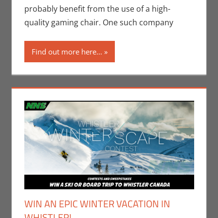
Monica Joy
probably benefit from the use of a high-
Scott
,
Video
quality gaming chair. One such company
Games
Find out more here...
WIN AN EPIC WINTER VACATION IN
WHISTLER!