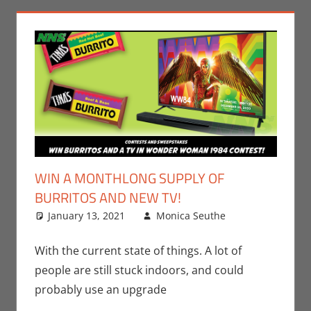
WIN A MONTHLONG SUPPLY OF
BURRITOS AND NEW TV!
January 13, 2021
Monica Seuthe
Comic
Leave a
Books
comment
,
Contests
,
With the current state of things. A lot of
DC
,
Monica
people are still stuck indoors, and could
Joy Scott
,
probably use an upgrade
Movies
,