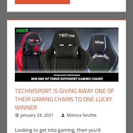
Steam
,
Switch
,
Video
Games
,
Xbox
TECHNISPORT IS GIVING AWAY ONE OF
THEIR GAMING CHAIRS TO ONE LUCKY
WINNER
January 24, 2021
Monica Seuthe
Leave a
Contests
comment
,
Gaming
,
Looking to get into gaming, then you’d