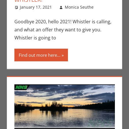
January 17, 2021
Monica Seuthe
Leave a
Contests
comment
,
Monica Joy
Goodbye 2020, hello 2021! Whistler is calling,
Scott
and what an offer they want to give you.
Whistler is going to
Find out more here...