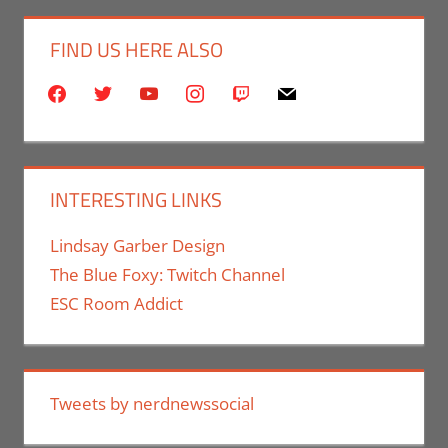
FIND US HERE ALSO
facebook
twitter
youtube
instagram
twitch
mail
INTERESTING LINKS
Lindsay Garber Design
The Blue Foxy: Twitch Channel
ESC Room Addict
Tweets by nerdnewssocial