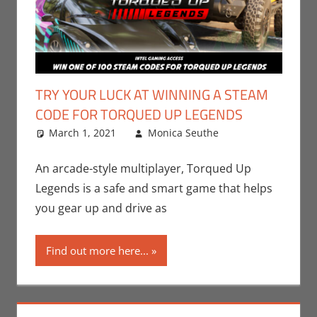
TRY YOUR LUCK AT WINNING A STEAM
CODE FOR TORQUED UP LEGENDS
March 1, 2021
Monica Seuthe
Contests
Leave a
,
Gaming
comment
,
Monica Joy
An arcade-style multiplayer, Torqued Up
Scott
,
PC
,
Legends is a safe and smart game that helps
Steam
,
Video
you gear up and drive as
Games
Find out more here...