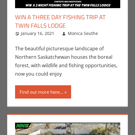
WIN A THREE DAY FISHING TRIP AT
TWIN FALLS LODGE
January 16, 2021
Monica Seuthe
Leave a
Contests
comment
,
Monica Joy
The beautiful picturesque landscape of
Scott
,
Northern Saskatchewan houses the boreal
Television
forest, with wildlife and fishing opportunities,
now you could enjoy
Find out more here...