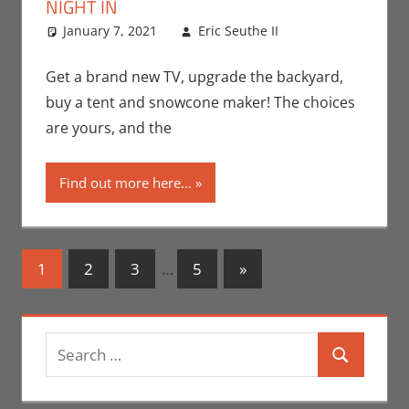
NIGHT IN
January 7, 2021
Eric Seuthe II
Contests
Leave a
,
Eric Bryan
comment
Seuthe II
Get a brand new TV, upgrade the backyard,
buy a tent and snowcone maker! The choices
are yours, and the
Find out more here...
Posts
Next
1
2
3
…
5
»
Posts
navigation
Search
Search
for: