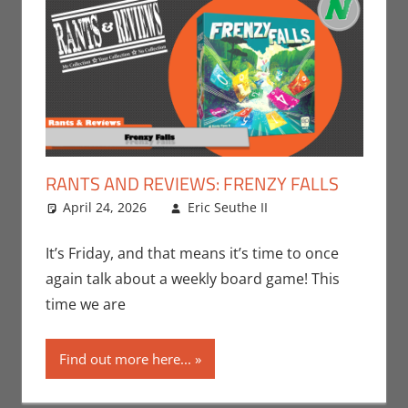
RANTS AND REVIEWS: FRENZY FALLS
April 24, 2026
Eric Seuthe II
Board
Leave a
Games
comment
,
Eric
Bryan Seuthe II
,
It’s Friday, and that means it’s time to once
Gaming
,
Rants-
again talk about a weekly board game! This
N-Reviews
,
time we are
Unboxing
Find out more here...