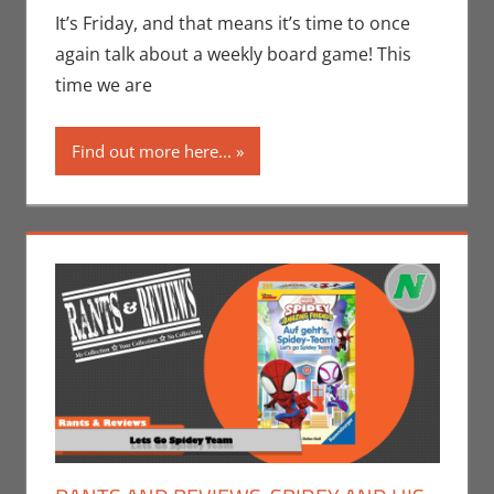
Seuthe II
,
It’s Friday, and that means it’s time to once
Gaming
,
Rants-
again talk about a weekly board game! This
N-Reviews
,
time we are
Unboxing
Find out more here...