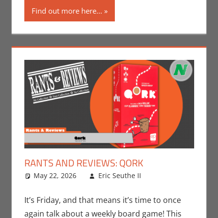
Find out more here...
RANTS AND REVIEWS: QORK
May 22, 2026
Eric Seuthe II
Board Games
Leave a
,
Eric Bryan
comment
Seuthe II
,
It’s Friday, and that means it’s time to once
Gaming
,
Rants-
again talk about a weekly board game! This