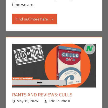
N-Reviews
time we are
Find out more here...
RANTS AND REVIEWS: CULLS
May 15, 2026
Eric Seuthe II
Board Games
Leave a
,
Eric Bryan
comment