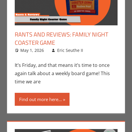
RANTS AND REVIEWS: FAMILY NIGHT
COASTER GAME
May 1, 2026
Eric Seuthe II
Board Games
Leave a
,
Eric Bryan Seuthe
comment
II
,
Gaming
,
Rants-
It’s Friday, and that means it’s time to once
N-Reviews
again talk about a weekly board game! This
time we are
Find out more here...