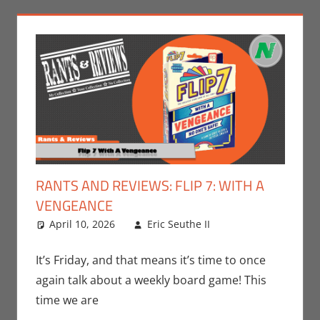
RANTS AND REVIEWS: FLIP 7: WITH A
VENGEANCE
April 10, 2026
Eric Seuthe II
Board
Leave a
Games
comment
,
Eric
Bryan Seuthe II
,
It’s Friday, and that means it’s time to once
Gaming
,
Rants-
again talk about a weekly board game! This
N-Reviews
time we are