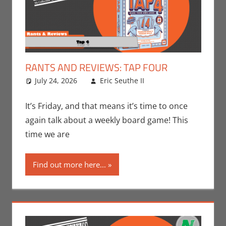
RANTS AND REVIEWS: TAP FOUR
July 24, 2026
Eric Seuthe II
Board Games
Leave a
,
Eric Bryan Seuthe
comment
II
,
Gaming
,
Rants-
It’s Friday, and that means it’s time to once
N-Reviews
again talk about a weekly board game! This
time we are
Find out more here...