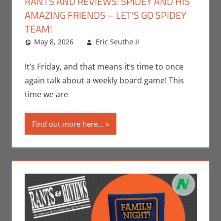
RANTS AND REVIEWS: SPIDEY AND HIS
AMAZING FRIENDS – LET’S GO SPIDEY
TEAM!
May 8, 2026
Eric Seuthe II
Board Games
Leave a
,
Eric Bryan Seuthe
comment
II
,
Gaming
,
Rants-
It’s Friday, and that means it’s time to once
N-Reviews
again talk about a weekly board game! This
time we are
Find out more here...