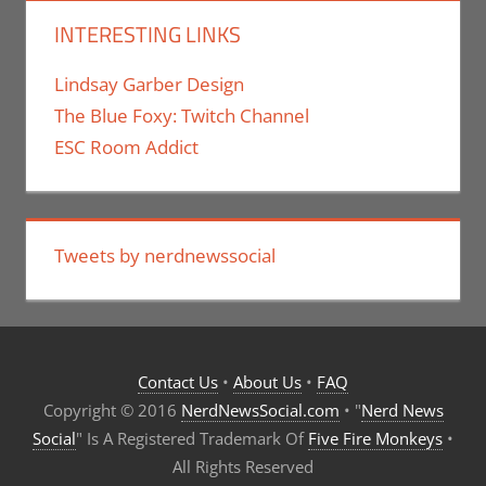
INTERESTING LINKS
Lindsay Garber Design
The Blue Foxy: Twitch Channel
ESC Room Addict
Tweets by nerdnewssocial
Contact Us
•
About Us
•
FAQ
Copyright © 2016
NerdNewsSocial.com
• "
Nerd News
Social
" Is A Registered Trademark Of
Five Fire Monkeys
•
All Rights Reserved