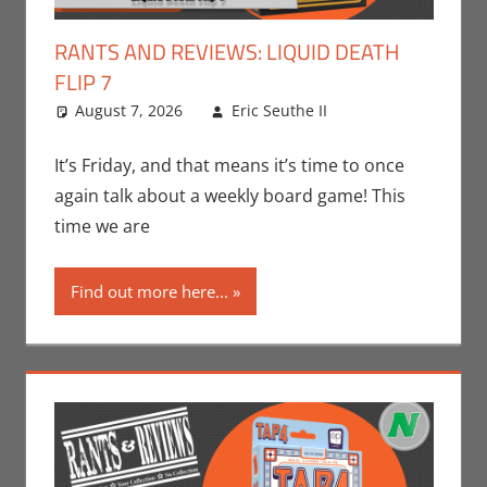
RANTS AND REVIEWS: LIQUID DEATH
FLIP 7
August 7, 2026
Eric Seuthe II
Board
Leave a
Games
comment
,
Eric
Bryan Seuthe
It’s Friday, and that means it’s time to once
II
,
Gaming
,
again talk about a weekly board game! This
Nerd
time we are
Companies
,
Rants-N-
Find out more here...
Reviews