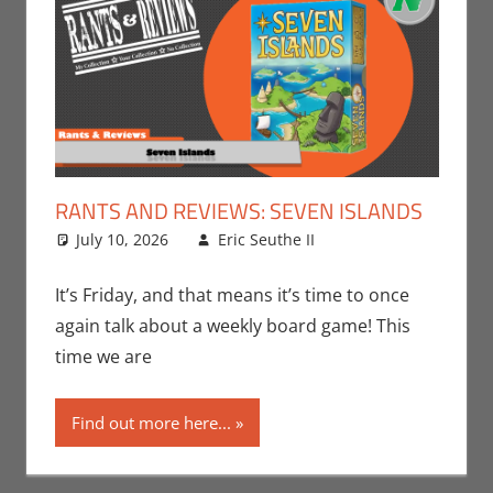
RANTS AND REVIEWS: SEVEN ISLANDS
July 10, 2026
Eric Seuthe II
Board Games
Leave a
,
Eric Bryan Seuthe
comment
II
,
Gaming
,
Rants-
It’s Friday, and that means it’s time to once
N-Reviews
,
again talk about a weekly board game! This
Unboxing
time we are
Find out more here...