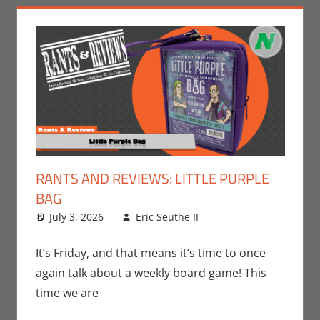
RANTS AND REVIEWS: LITTLE PURPLE
BAG
July 3, 2026
Eric Seuthe II
Board Games
Leave a
,
Eric Bryan Seuthe
comment
II
,
Gaming
,
Rants-
It’s Friday, and that means it’s time to once
N-Reviews
,
again talk about a weekly board game! This
Unboxing
time we are