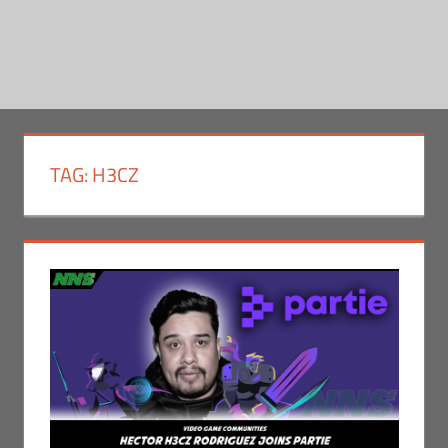
TAG:
H3CZ