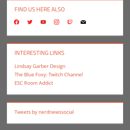
FIND US HERE ALSO
facebook
twitter
youtube
instagram
twitch
mail
INTERESTING LINKS
Lindsay Garber Design
The Blue Foxy: Twitch Channel
ESC Room Addict
Tweets by nerdnewssocial