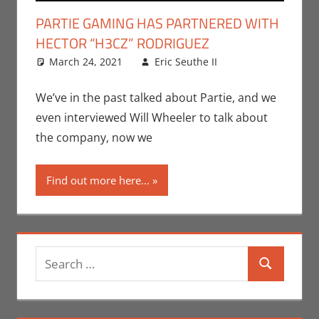
PARTIE GAMING HAS PARTNERED WITH
HECTOR “H3CZ” RODRIGUEZ
March 24, 2021
Eric Seuthe II
Eric Bryan
Leave a
Seuthe II
comment
,
Gaming
,
We’ve in the past talked about Partie, and we
Microsoft
,
even interviewed Will Wheeler to talk about
Nerd
the company, now we
Companies
,
PC
,
Find out more here...
Playstation
,
Sony
,
Video
Games
,
Xbox
Search
Search
for: