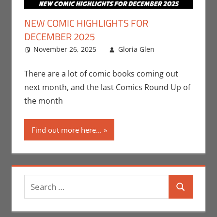
NEW COMIC HIGHLIGHTS FOR
DECEMBER 2025
November 26, 2025
Gloria Glen
Comic
Leave a
Books
comment
,
Comic
There are a lot of comic books coming out
Round-Up
,
next month, and the last Comics Round Up of
Gloria Glen
,
the month
Image
,
Marvel
,
Print
Find out more here...
Media
Search
Search
for: