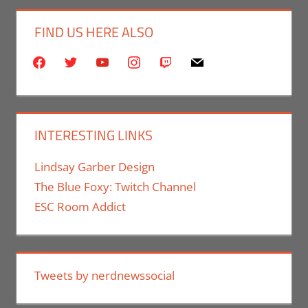
FIND US HERE ALSO
facebook
twitter
youtube
instagram
twitch
mail
INTERESTING LINKS
Lindsay Garber Design
The Blue Foxy: Twitch Channel
ESC Room Addict
Tweets by nerdnewssocial