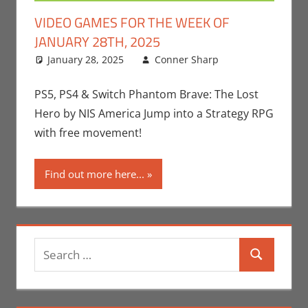
VIDEO GAMES FOR THE WEEK OF
JANUARY 28TH, 2025
January 28, 2025
Conner Sharp
Conner
Leave a
Sharp
comment
,
Gaming
,
PS5, PS4 & Switch Phantom Brave: The Lost
Microsoft
,
Hero by NIS America Jump into a Strategy RPG
Nintendo
,
with free movement!
Playstation
,
Sony
,
Switch
,
Find out more here...
Video
Games
,
Video Games
For The
Week Of
,
Search
Xbox
Search
for: