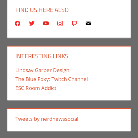
FIND US HERE ALSO
facebook
twitter
youtube
instagram
twitch
mail
INTERESTING LINKS
Lindsay Garber Design
The Blue Foxy: Twitch Channel
ESC Room Addict
Tweets by nerdnewssocial