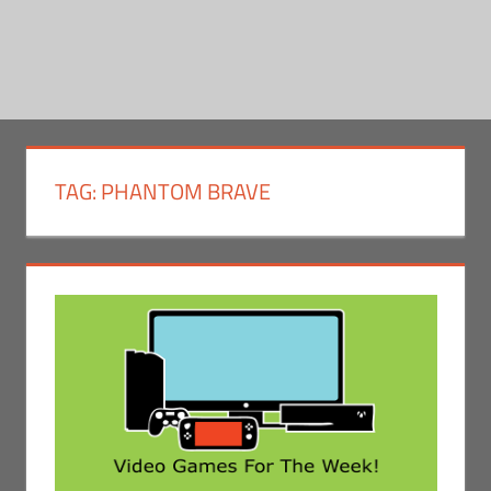
TAG:
PHANTOM BRAVE