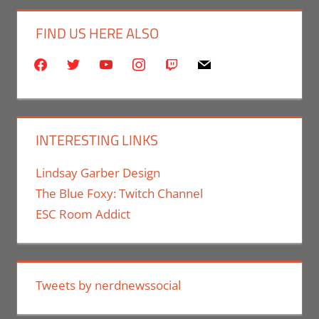
FIND US HERE ALSO
facebook
twitter
youtube
instagram
twitch
mail
INTERESTING LINKS
Lindsay Garber Design
The Blue Foxy: Twitch Channel
ESC Room Addict
Tweets by nerdnewssocial