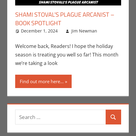
SHAMI STOVAL’S PLAGUE ARCANIST –
BOOK SPOTLIGHT
December 1, 2024
Jim Newman
Books
Leave a
,
Indie Book
comment
Spotlight
,
Welcome back, Readers! I hope the holiday
Jim
season is treating you well so far! This month
Newman
,
we’re taking a look
Print Media
Find out more here...
Search
Search
for: