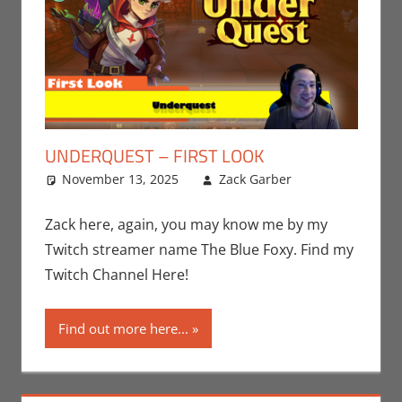
UNDERQUEST – FIRST LOOK
November 13, 2025
Zack Garber
Gaming
Leave a
,
PC
comment
,
Steam
,
Video
Zack here, again, you may know me by my
Games
,
Twitch streamer name The Blue Foxy. Find my
Zack Garber
Twitch Channel Here!
Find out more here...