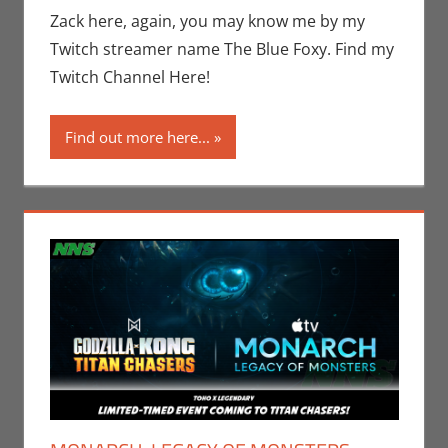
Video Games
,
Zack here, again, you may know me by my
Zack Garber
Twitch streamer name The Blue Foxy. Find my
Twitch Channel Here!
Find out more here...