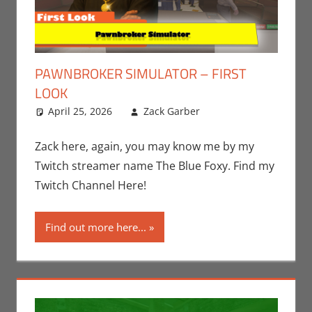
PAWNBROKER SIMULATOR – FIRST
LOOK
April 25, 2026
Zack Garber
Gaming
Leave a
,
PC
,
Steam
comment
,
Video
Games
,
Zack
Zack here, again, you may know me by my
Garber
Twitch streamer name The Blue Foxy. Find my
Twitch Channel Here!
Find out more here...