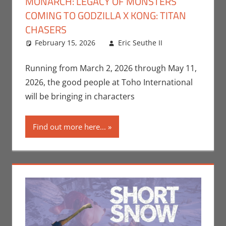
MONARCH: LEGACY OF MONSTERS
COMING TO GODZILLA X KONG: TITAN
CHASERS
February 15, 2026
Eric Seuthe II
Eric
Leave a
Bryan
comment
Seuthe II
,
Running from March 2, 2026 through May 11,
Gaming
,
2026, the good people at Toho International
Video
will be bringing in characters
Games
Find out more here...