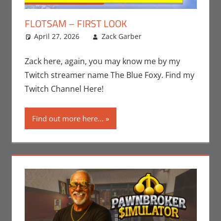
FLOTSAM – FIRST LOOK
April 27, 2026
Zack Garber
Gaming
Leave a
,
PC
,
Steam
comment
,
Video
Games
,
Zack
Zack here, again, you may know me by my
Garber
Twitch streamer name The Blue Foxy. Find my
Twitch Channel Here!
Find out more here...