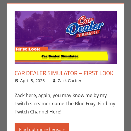
CAR DEALER SIMULATOR – FIRST LOOK
April 5, 2026
Zack Garber
Gaming
Leave a
,
PC
,
Steam
comment
,
Video
Games
,
Zack
Zack here, again, you may know me by my
Garber
Twitch streamer name The Blue Foxy. Find my
Twitch Channel Here!
Find out more here...