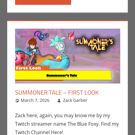
SUMMONER TALE – FIRST LOOK
March 7, 2026
Zack Garber
Gaming
Leave a
,
PC
,
Steam
comment
,
Video
Games
,
Zack
Zack here, again, you may know me by my
Garber
Twitch streamer name The Blue Foxy. Find my
Twitch Channel Here!