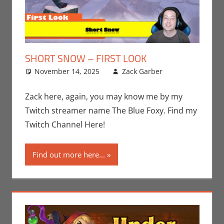
SHORT SNOW – FIRST LOOK
November 14, 2025
Zack Garber
Gaming
Leave a
,
PC
comment
,
Steam
,
Video
Zack here, again, you may know me by my
Games
,
Twitch streamer name The Blue Foxy. Find my
Zack Garber
Twitch Channel Here!
Find out more here...