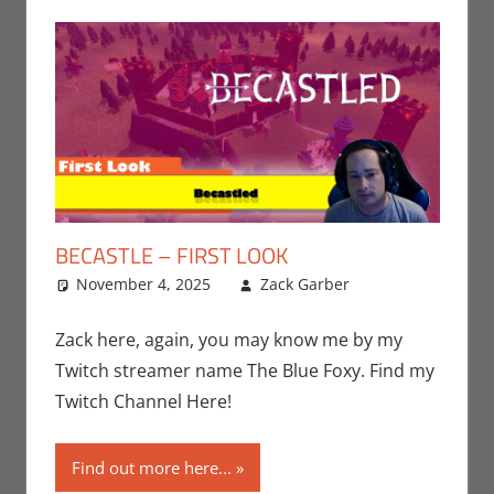
BECASTLE – FIRST LOOK
November 4, 2025
Zack Garber
Gaming
Leave a
,
Playstation
comment
,
Sony
,
Video
Zack here, again, you may know me by my
Games
,
Zack
Twitch streamer name The Blue Foxy. Find my
Garber
Twitch Channel Here!
Find out more here...