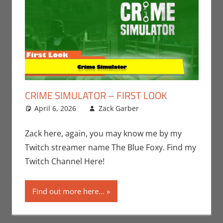
CRIME SIMULATOR – FIRST LOOK
April 6, 2026
Zack Garber
Gaming
Leave a
,
PC
,
Steam
comment
,
Video
Games
,
Zack
Zack here, again, you may know me by my
Garber
Twitch streamer name The Blue Foxy. Find my
Twitch Channel Here!
Find out more here...