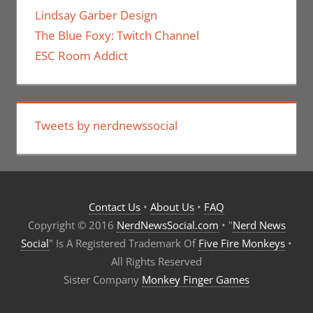
Lindsay Garber Design
The Blue Foxy: Twitch Channel
ESC Room Addict
Tweets by nerdnewssocial
Contact Us
•
About Us
•
FAQ
Copyright © 2016
NerdNewsSocial.com
• "
Nerd News
Social
" Is A Registered Trademark Of
Five Fire Monkeys
•
All Rights Reserved
Sister Company
Monkey Finger Games