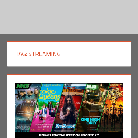
TAG:
STREAMING