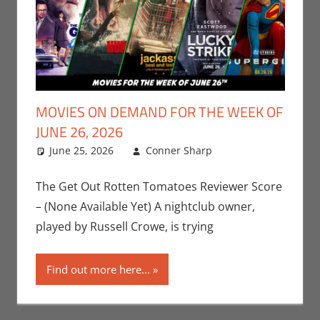
MOVIES ON DEMAND FOR THE WEEK OF
JUNE 26, 2026
June 25, 2026
Conner Sharp
Conner
Leave a
Sharp
comment
,
Movies
,
Movies For The
The Get Out Rotten Tomatoes Reviewer Score
Week Of
– (None Available Yet) A nightclub owner,
played by Russell Crowe, is trying
Find out more here...