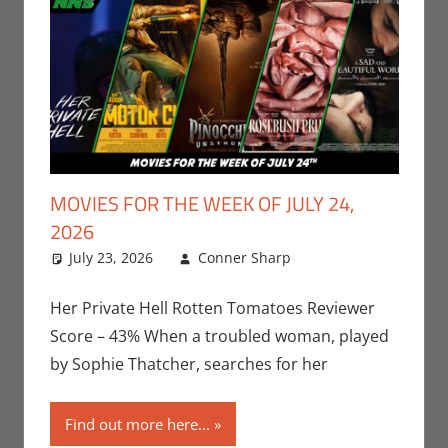
MOVIES FOR THE WEEK OF JULY 24,
2026
July 23, 2026
Conner Sharp
Conner
Leave a
Sharp
comment
,
Movies
,
Movies For The
Her Private Hell Rotten Tomatoes Reviewer
Week Of
Score – 43% When a troubled woman, played
by Sophie Thatcher, searches for her
Find out more here...