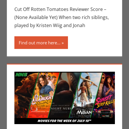
Sharp
comment
,
Movies
,
Movies For The
Cut Off Rotten Tomatoes Reviewer Score –
Week Of
(None Available Yet) When two rich siblings,
played by Kristen Wiig and Jonah
Find out more here...