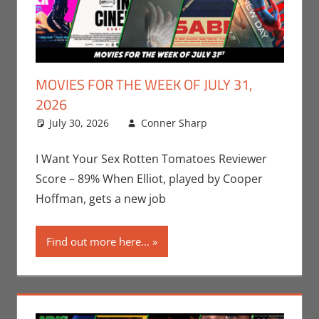
MOVIES FOR THE WEEK OF JULY 31,
2026
July 30, 2026
Conner Sharp
Conner
Leave a
Sharp
comment
,
Movies
,
Movies For The
I Want Your Sex Rotten Tomatoes Reviewer
Week Of
Score – 89% When Elliot, played by Cooper
Hoffman, gets a new job
Find out more here...