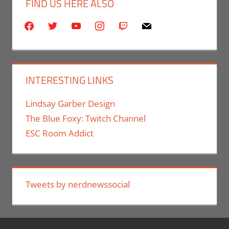
FIND US HERE ALSO
facebook
twitter
youtube
instagram
twitch
mail
INTERESTING LINKS
Lindsay Garber Design
The Blue Foxy: Twitch Channel
ESC Room Addict
Tweets by nerdnewssocial