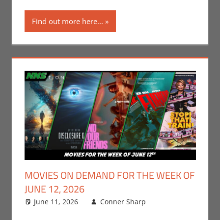
Find out more here...
MOVIES ON DEMAND FOR THE WEEK OF
JUNE 12, 2026
June 11, 2026
Conner Sharp
Conner
Leave a
Sharp
comment
,
Movies
,