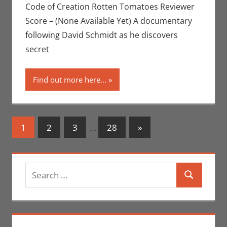
Movies For The
Code of Creation Rotten Tomatoes Reviewer
Week Of
Score – (None Available Yet) A documentary
following David Schmidt as he discovers
secret
Find out more here...
Posts
Next
1
2
3
…
28
»
Posts
navigation
Search
Search
for: