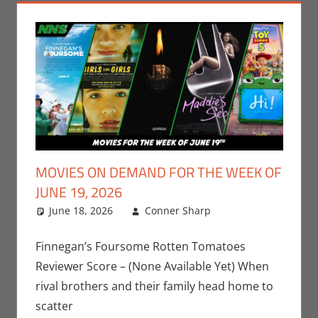
MOVIES ON DEMAND FOR THE WEEK OF
JUNE 19, 2026
June 18, 2026
Conner Sharp
Conner
Leave a
Sharp
comment
,
Movies
,
Movies For The
Finnegan’s Foursome Rotten Tomatoes
Week Of
Reviewer Score – (None Available Yet) When
rival brothers and their family head home to
scatter