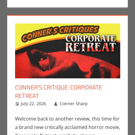
CONNER’S CRITIQUE: CORPORATE
RETREAT
July 22, 2026
Conner Sharp
Conner
Leave a
Sharp
comment
,
Conner’s
Critiques
,
Welcome back to another review, this time for
Movies
a brand new critically acclaimed horror movie,