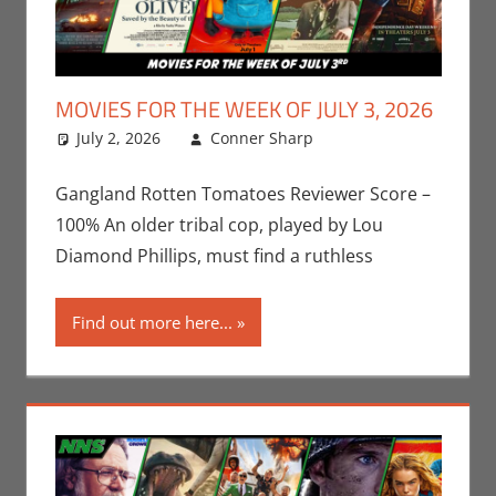
MOVIES FOR THE WEEK OF JULY 3, 2026
July 2, 2026
Conner Sharp
Conner Sharp
Leave a
,
Movies
comment
,
Movies
For The Week Of
Gangland Rotten Tomatoes Reviewer Score –
100% An older tribal cop, played by Lou
Diamond Phillips, must find a ruthless
Find out more here...