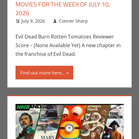
MOVIES FOR THE WEEK OF JULY 10,
2026
July 9, 2026
Conner Sharp
Conner Sharp
Leave a
,
Movies
comment
,
Movies
For The Week Of
Evil Dead Burn Rotten Tomatoes Reviewer
Score – (None Available Yet) A new chapter in
the franchise of Evil Dead.
Find out more here...