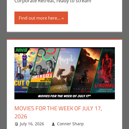
Corporate Retreat, ready to stream
Find out more here...
MOVIES FOR THE WEEK OF JULY 17,
2026
July 16, 2026
Conner Sharp
Conner
Leave a