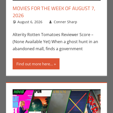
MOVIES FOR THE WEEK OF AUGUST 7,
2026
August 6, 2026
Conner Sharp
Conner
Leave a
Sharp
comment
,
Movies
,
Movies For
Alterity Rotten Tomatoes Reviewer Score –
The Week Of
(None Available Yet) When a ghost hunt in an
abandoned mall, finds a government
Find out more here...