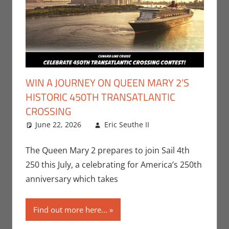
WIN A JOURNEY ON QUEEN MARY 2’S
HISTORIC 450TH TRANSATLANTIC
CROSSING
June 22, 2026
Eric Seuthe II
Contests
Leave a
,
Eric
Bryan Seuthe II
comment
,
Nerd Companies
The Queen Mary 2 prepares to join Sail 4th
250 this July, a celebrating for America’s 250th
anniversary which takes
Find out more here...