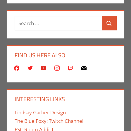
Search
Search
for:
FIND US HERE ALSO
facebook
twitter
youtube
instagram
twitch
mail
INTERESTING LINKS
Lindsay Garber Design
The Blue Foxy: Twitch Channel
ESC Room Addict