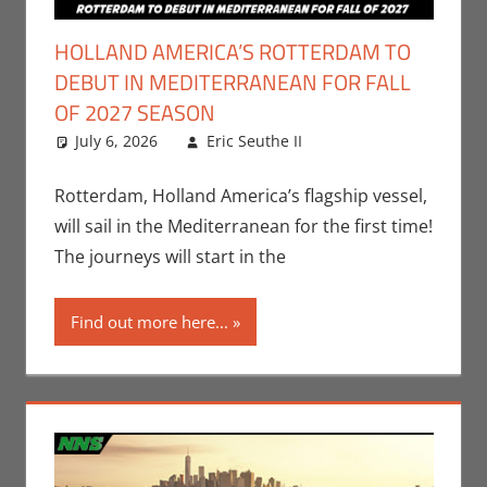
HOLLAND AMERICA’S ROTTERDAM TO
DEBUT IN MEDITERRANEAN FOR FALL
OF 2027 SEASON
July 6, 2026
Eric Seuthe II
Eric Bryan
Leave a
Seuthe II
comment
,
Nerd
Companies
Rotterdam, Holland America’s flagship vessel,
will sail in the Mediterranean for the first time!
The journeys will start in the
Find out more here...