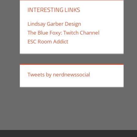
INTERESTING LINKS
Lindsay Garber Design
The Blue Foxy: Twitch Channel
ESC Room Addict
Tweets by nerdnewssocial