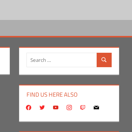
Search
Search
for:
FIND US HERE ALSO
facebook
twitter
youtube
instagram
twitch
mail