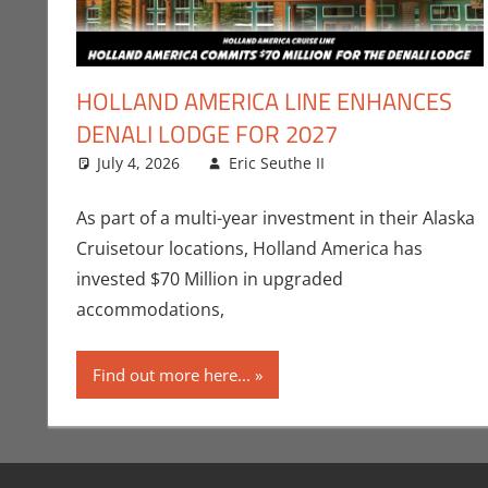
HOLLAND AMERICA LINE ENHANCES
DENALI LODGE FOR 2027
July 4, 2026
Eric Seuthe II
Eric Bryan Seuth
Leave a commen
As part of a multi-year investment in their Alaska
Cruisetour locations, Holland America has
invested $70 Million in upgraded
accommodations,
Find out more here...