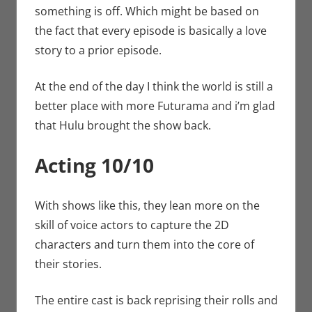
something is off. Which might be based on
the fact that every episode is basically a love
story to a prior episode.
At the end of the day I think the world is still a
better place with more Futurama and i’m glad
that Hulu brought the show back.
Acting 10/10
With shows like this, they lean more on the
skill of voice actors to capture the 2D
characters and turn them into the core of
their stories.
The entire cast is back reprising their rolls and