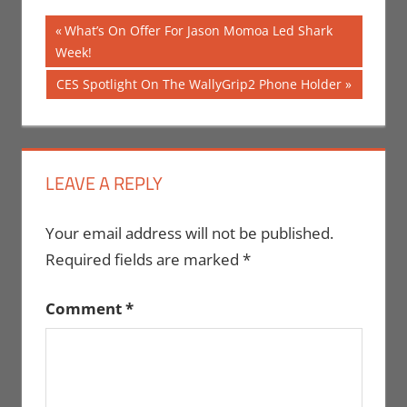
Post
Previous
What’s On Offer For Jason Momoa Led Shark
Post:
Week!
navigation
Next
CES Spotlight On The WallyGrip2 Phone Holder
Post:
LEAVE A REPLY
Your email address will not be published.
Required fields are marked
*
Comment
*