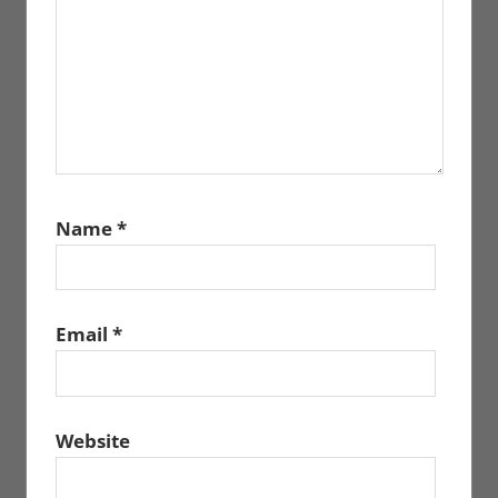
Name
*
Email
*
Website