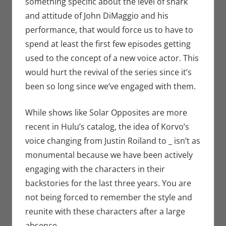
something specific about the level of snark
and attitude of John DiMaggio and his
performance, that would force us to have to
spend at least the first few episodes getting
used to the concept of a new voice actor. This
would hurt the revival of the series since it’s
been so long since we’ve engaged with them.
While shows like Solar Opposites are more
recent in Hulu’s catalog, the idea of Korvo’s
voice changing from Justin Roiland to _ isn’t as
monumental because we have been actively
engaging with the characters in their
backstories for the last three years. You are
not being forced to remember the style and
reunite with these characters after a large
absence.