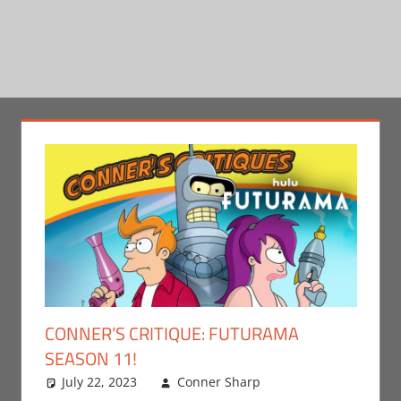
CONNER’S CRITIQUE: FUTURAMA
SEASON 11!
July 22, 2023
Conner Sharp
Conner
Leave a