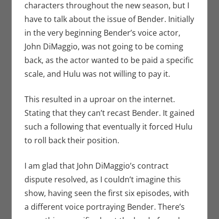
characters throughout the new season, but I
have to talk about the issue of Bender. Initially
in the very beginning Bender’s voice actor,
John DiMaggio, was not going to be coming
back, as the actor wanted to be paid a specific
scale, and Hulu was not willing to pay it.
This resulted in a uproar on the internet.
Stating that they can’t recast Bender. It gained
such a following that eventually it forced Hulu
to roll back their position.
I am glad that John DiMaggio’s contract
dispute resolved, as I couldn’t imagine this
show, having seen the first six episodes, with
a different voice portraying Bender. There’s