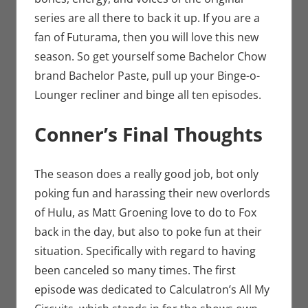
series are all there to back it up. If you are a
fan of Futurama, then you will love this new
season. So get yourself some Bachelor Chow
brand Bachelor Paste, pull up your Binge-o-
Lounger recliner and binge all ten episodes.
Conner’s Final Thoughts
The season does a really good job, bot only
poking fun and harassing their new overlords
of Hulu, as Matt Groening love to do to Fox
back in the day, but also to poke fun at their
situation. Specifically with regard to having
been canceled so many times. The first
episode was dedicated to Calculatron’s All My