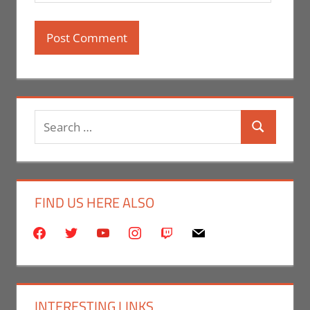
Search
Search
for:
FIND US HERE ALSO
facebook
twitter
youtube
instagram
twitch
mail
INTERESTING LINKS