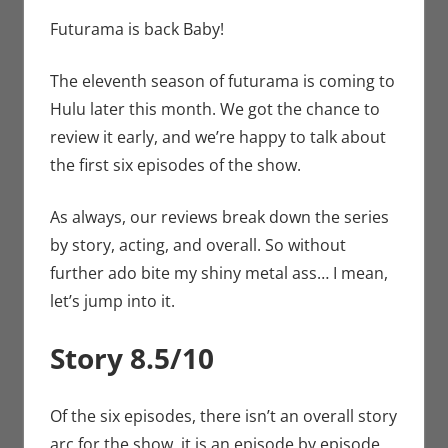
Sharp
comment
,
Conner’s
Critiques
,
Hulu
,
Futurama is back Baby!
Streamers
The eleventh season of futurama is coming to
Hulu later this month. We got the chance to
review it early, and we’re happy to talk about
the first six episodes of the show.
As always, our reviews break down the series
by story, acting, and overall. So without
further ado bite my shiny metal ass… I mean,
let’s jump into it.
Story 8.5/10
Of the six episodes, there isn’t an overall story
arc for the show, it is an episode by episode