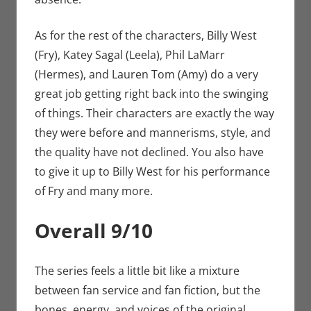
As for the rest of the characters, Billy West
(Fry), Katey Sagal (Leela), Phil LaMarr
(Hermes), and Lauren Tom (Amy) do a very
great job getting right back into the swinging
of things. Their characters are exactly the way
they were before and mannerisms, style, and
the quality have not declined. You also have
to give it up to Billy West for his performance
of Fry and many more.
Overall 9/10
The series feels a little bit like a mixture
between fan service and fan fiction, but the
bones, energy, and voices of the original