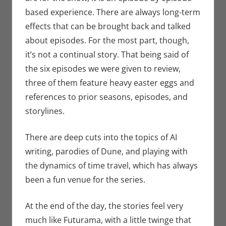
based experience. There are always long-term
effects that can be brought back and talked
about episodes. For the most part, though,
it’s not a continual story. That being said of
the six episodes we were given to review,
three of them feature heavy easter eggs and
references to prior seasons, episodes, and
storylines.
There are deep cuts into the topics of AI
writing, parodies of Dune, and playing with
the dynamics of time travel, which has always
been a fun venue for the series.
At the end of the day, the stories feel very
much like Futurama, with a little twinge that