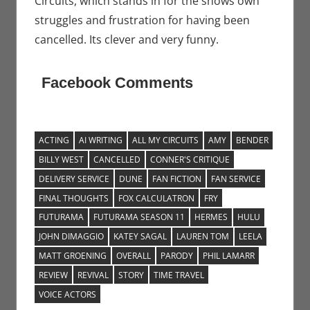
Circuits, which stands in for the shows own
struggles and frustration for having been
cancelled. Its clever and very funny.
Facebook Comments
ACTING
AI WRITING
ALL MY CIRCUITS
AMY
BENDER
BILLY WEST
CANCELLED
CONNER'S CRITIQUE
DELIVERY SERVICE
DUNE
FAN FICTION
FAN SERVICE
FINAL THOUGHTS
FOX CALCULATRON
FRY
FUTURAMA
FUTURAMA SEASON 11
HERMES
HULU
JOHN DIMAGGIO
KATEY SAGAL
LAUREN TOM
LEELA
MATT GROENING
OVERALL
PARODY
PHIL LAMARR
REVIEW
REVIVAL
STORY
TIME TRAVEL
VOICE ACTORS