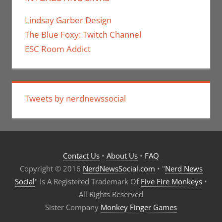
Lindsay Garber Design
The Blue Foxy: Twitch Channel
ESC Room Addict
Tweets by nerdnewssocial
Contact Us
•
About Us
•
FAQ
Copyright © 2016
NerdNewsSocial.com
• "
Nerd News
Social
" Is A Registered Trademark Of
Five Fire Monkeys
•
All Rights Reserved
Sister Company
Monkey Finger Games