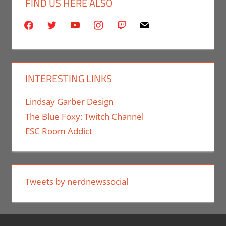
FIND US HERE ALSO
facebook
twitter
youtube
instagram
twitch
mail
INTERESTING LINKS
Lindsay Garber Design
The Blue Foxy: Twitch Channel
ESC Room Addict
Tweets by nerdnewssocial