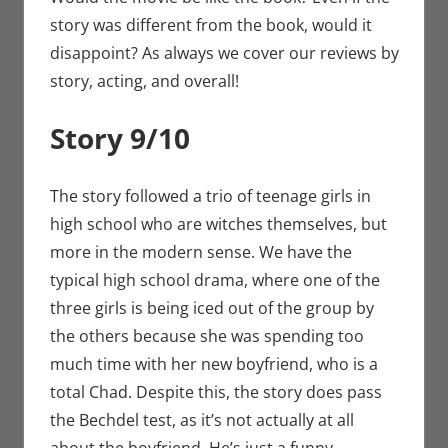
story was different from the book, would it
disappoint? As always we cover our reviews by
story, acting, and overall!
Story 9/10
The story followed a trio of teenage girls in
high school who are witches themselves, but
more in the modern sense. We have the
typical high school drama, where one of the
three girls is being iced out of the group by
the others because she was spending too
much time with her new boyfriend, who is a
total Chad. Despite this, the story does pass
the Bechdel test, as it’s not actually at all