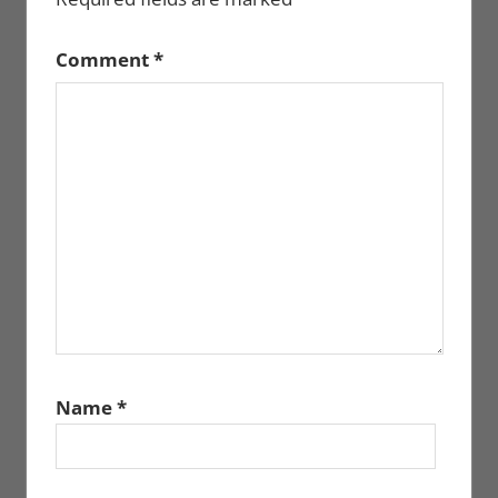
Comment
*
Name
*