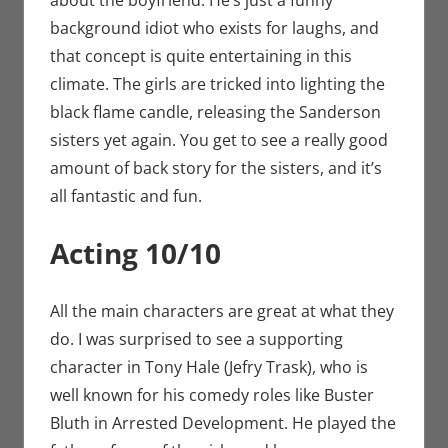
about the boyfriend. He’s just a funny
background idiot who exists for laughs, and
that concept is quite entertaining in this
climate. The girls are tricked into lighting the
black flame candle, releasing the Sanderson
sisters yet again. You get to see a really good
amount of back story for the sisters, and it’s
all fantastic and fun.
Acting 10/10
All the main characters are great at what they
do. I was surprised to see a supporting
character in Tony Hale (Jefry Trask), who is
well known for his comedy roles like Buster
Bluth in Arrested Development. He played the