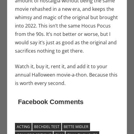
amount of nostalgia without being the same
movie rehashed in a new era, and keeps the
whimsy and magic of the original but brought
into 2022. This isn’t the same Hocus Pocus
from the 90s. It’s not better or worse, but I
would say it’s just as good as the original and
sacrifices nothing to get there.
Watch it, buy it, rent it, and add it to your
annual Halloween movie-a-thon. Because this
is worth every second.
Facebook Comments
ACTING
BECHDEL TEST
BETTE MIDLER