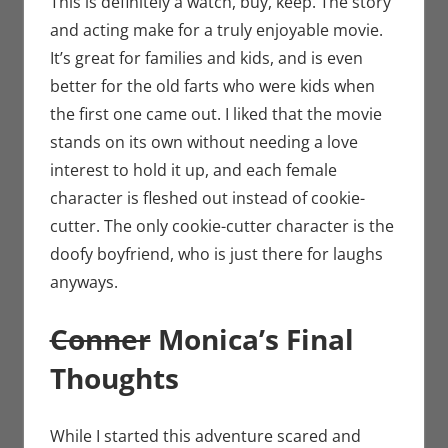
This is definitely a watch, buy, keep. The story
and acting make for a truly enjoyable movie.
It’s great for families and kids, and is even
better for the old farts who were kids when
the first one came out. I liked that the movie
stands on its own without needing a love
interest to hold it up, and each female
character is fleshed out instead of cookie-
cutter. The only cookie-cutter character is the
doofy boyfriend, who is just there for laughs
anyways.
Conner
Monica’s Final
Thoughts
While I started this adventure scared and