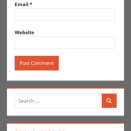
Email
*
Website
Search
Search
for: