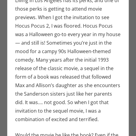
Living in Los Angeles has its perks, and one of
Monica
those perks is getting to attend movie
Joy Scott
,
previews. When I got the invitation to see
Movies
Hocus Pocus 2, I was floored. Hocus Pocus
was a Halloween go-to every year in my house
— and still is! Sometimes you’re just in the
mood for a campy 90s Halloween-themed
comedy. Many years after the initial 1993
release of the classic movie, a sequel in the
form of a book was released that followed
Max and Allison’s daughter as she encounters
the Sanderson sisters just like her parents
did. It was…. not good. So when I got that
invitation to the sequel movie, I was a
combination of excited and terrified.
Would the movie be like the book? Even if the