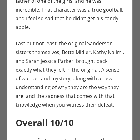
father of one of the girls, and he was
incredible. That character was a true goofball,
and I feel so sad that he didn’t get his candy
apple.
Last but not least, the original Sanderson
sisters themselves, Bette Midler, Kathy Najimi,
and Sarah Jessica Parker, brought back
exactly what they left in the original. A sense
of wonder and mystery, along with a new
understanding of why they are the way they
are, and the sadness that comes with that
knowledge when you witness their defeat.
Overall 10/10