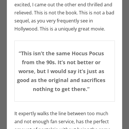
excited, I came out the other end thrilled and
relieved. This is not the book. This is not a bad
sequel, as you very frequently see in
Hollywood. This is a uniquely great movie.
“This isn’t the same Hocus Pocus
from the 90s. It’s not better or
worse, but I would say it’s just as
good as the original and sacrifices
nothing to get there.”
It expertly walks the line between too much
and not enough fan service, has the perfect