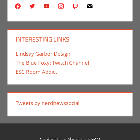
facebook
twitter
youtube
instagram
twitch
mail
INTERESTING LINKS
Lindsay Garber Design
The Blue Foxy: Twitch Channel
ESC Room Addict
Tweets by nerdnewssocial
Contact Us
•
About Us
•
FAQ