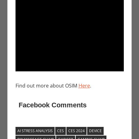
Find out more about OSIM
Here
.
Facebook Comments
AI STRESS ANALYSIS
CES
CES 2024
DEVICE