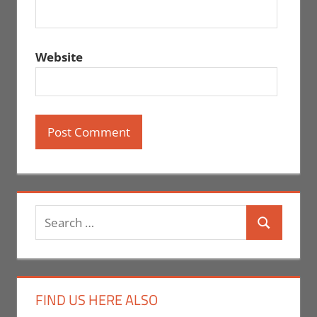
Website
Search
Search
for:
FIND US HERE ALSO