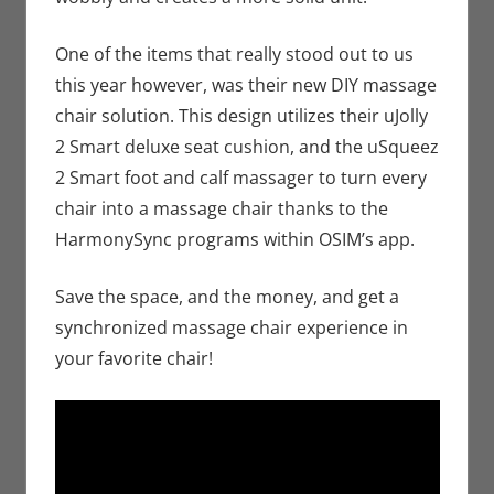
One of the items that really stood out to us
this year however, was their new DIY massage
chair solution. This design utilizes their uJolly
2 Smart deluxe seat cushion, and the uSqueez
2 Smart foot and calf massager to turn every
chair into a massage chair thanks to the
HarmonySync programs within OSIM’s app.
Save the space, and the money, and get a
synchronized massage chair experience in
your favorite chair!