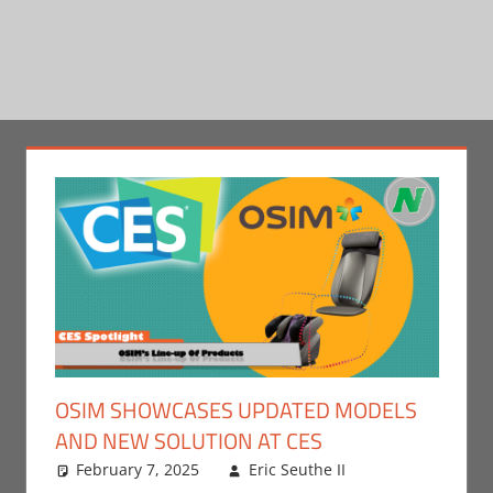
OSIM SHOWCASES UPDATED MODELS
AND NEW SOLUTION AT CES
February 7, 2025
Eric Seuthe II
CES
Leave a
,