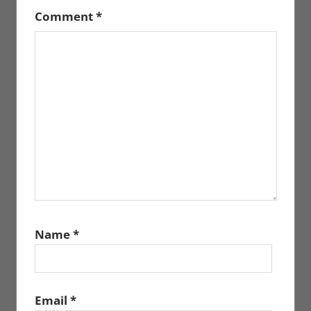
Comment
*
Name
*
Email
*