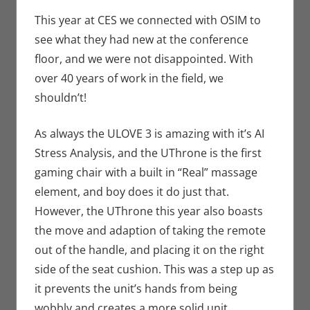
Conventions
comment
,
Eric Bryan
This year at CES we connected with OSIM to
Seuthe II
,
see what they had new at the conference
Technology
floor, and we were not disappointed. With
over 40 years of work in the field, we
shouldn’t!
As always the ULOVE 3 is amazing with it’s AI
Stress Analysis, and the UThrone is the first
gaming chair with a built in “Real” massage
element, and boy does it do just that.
However, the UThrone this year also boasts
the move and adaption of taking the remote
out of the handle, and placing it on the right
side of the seat cushion. This was a step up as
it prevents the unit’s hands from being
wobbly and creates a more solid unit.