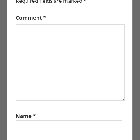
Required fields are marked
*
Comment
*
Name
*