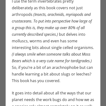
I use the term invertebrates pretty
deliberately as this book covers not just
arthropods
(Insects, arachnids, myriapods and
crustaceans. To put into perspective how large of
a group this is, they make up over 80% of all
currently described species.)
but delves into
molluscs, worms and even has some
interesting bits about single celled organisms.
(I always smile when someone talks about Moss
Bears which is a very cute name for tardigrades.)
So, if you’re a bit of an arachnophobe but can
handle learning a bit about slugs or leeches?
This book has you covered.
It goes into detail about all the ways that our
planet needs the work bugs do and how we as