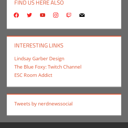
FIND US HERE ALSO
facebook
twitter
youtube
instagram
twitch
mail
INTERESTING LINKS
Lindsay Garber Design
The Blue Foxy: Twitch Channel
ESC Room Addict
Tweets by nerdnewssocial