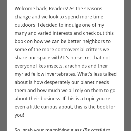
Book Spotlight
comment
,
Jim
Newman
,
Print
Welcome back, Readers! As the seasons
Media
change and we look to spend more time
outdoors, I decided to indulge one of my
many and varied interests and check out this
book on how we can be better neighbors to
some of the more controversial critters we
share our space with! It’s no secret that not
everyone likes insects, arachnids and their
myriad fellow invertebrates. What’s less talked
about is how desperately our planet needs
them and how much we all rely on them to go
about their business. If this is a topic you’re
even a little curious about, this is the book for
you!
So, grab your magnifying glass
(Be careful to