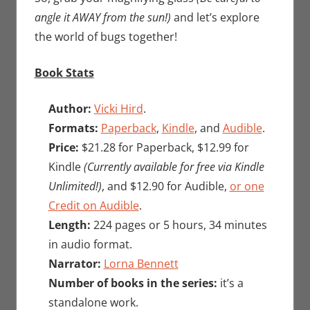
angle it AWAY from the sun!)
and let’s explore
the world of bugs together!
Book Stats
Author:
Vicki Hird
.
Formats:
Paperback
,
Kindle
, and
Audible
.
Price:
$21.28 for Paperback, $12.99 for
Kindle
(Currently available for free via Kindle
Unlimited!)
, and $12.90 for Audible,
or one
Credit on Audible
.
Length:
224 pages or 5 hours, 34 minutes
in audio format.
Narrator:
Lorna Bennett
Number of books in the series:
it’s a
standalone work.