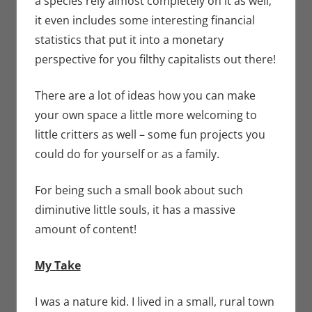
a species rely almost completely on it as well;
it even includes some interesting financial
statistics that put it into a monetary
perspective for you filthy capitalists out there!
There are a lot of ideas how you can make
your own space a little more welcoming to
little critters as well – some fun projects you
could do for yourself or as a family.
For being such a small book about such
diminutive little souls, it has a massive
amount of content!
My Take
I was a nature kid. I lived in a small, rural town