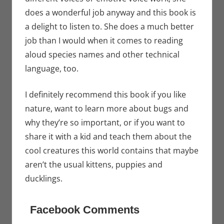
does a wonderful job anyway and this book is
a delight to listen to. She does a much better
job than I would when it comes to reading
aloud species names and other technical
language, too.
I definitely recommend this book if you like
nature, want to learn more about bugs and
why they’re so important, or if you want to
share it with a kid and teach them about the
cool creatures this world contains that maybe
aren’t the usual kittens, puppies and
ducklings.
Facebook Comments