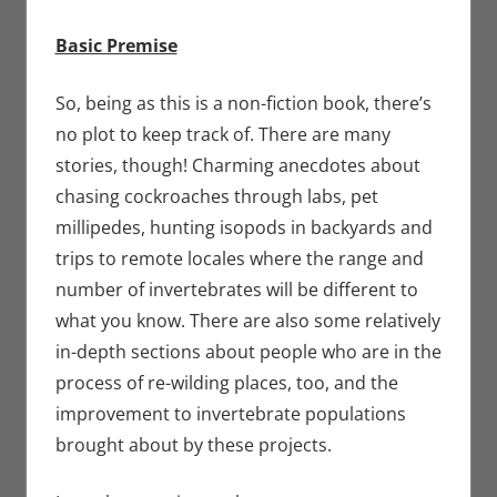
Basic Premise
So, being as this is a non-fiction book, there’s
no plot to keep track of. There are many
stories, though! Charming anecdotes about
chasing cockroaches through labs, pet
millipedes, hunting isopods in backyards and
trips to remote locales where the range and
number of invertebrates will be different to
what you know. There are also some relatively
in-depth sections about people who are in the
process of re-wilding places, too, and the
improvement to invertebrate populations
brought about by these projects.