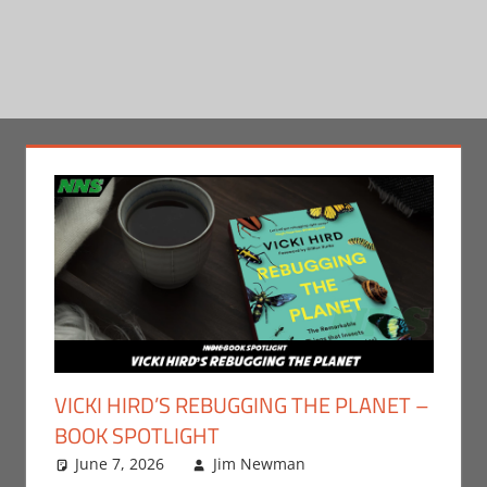
VICKI HIRD’S REBUGGING THE PLANET –
BOOK SPOTLIGHT
June 7, 2026
Jim Newman
Books
Leave a
,
Indie