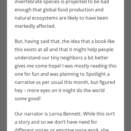
invertebrate species is projected to be bad
enough that global food production and
natural ecosystems are likely to have been
markedly affected.
But, having said that, the idea that a book like
this exists at all and that it might help people
understand our tiny neighbors a bit better
gives me some hope! I was mostly reading this
one for fun and was planning to Spotlight a
narrative as per usual this month, but figured
hey – more eyes on it might do the world
some good!
Our narrator is Lorna Bennett. While this isn’t
a story and so we don’t have need for
different voices or emotive voice work, she