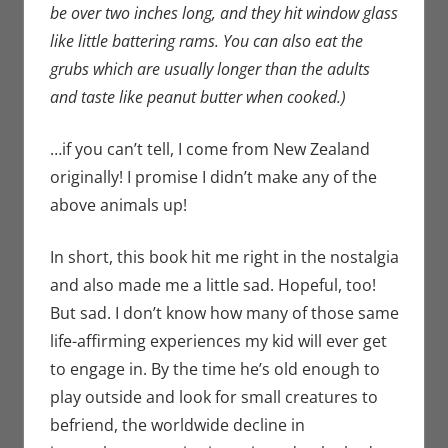
be over two inches long, and they hit window glass
like little battering rams. You can also eat the
grubs which are usually longer than the adults
and taste like peanut butter when cooked.)
…if you can’t tell, I come from New Zealand
originally! I promise I didn’t make any of the
above animals up!
In short, this book hit me right in the nostalgia
and also made me a little sad. Hopeful, too!
But sad. I don’t know how many of those same
life-affirming experiences my kid will ever get
to engage in. By the time he’s old enough to
play outside and look for small creatures to
befriend, the worldwide decline in