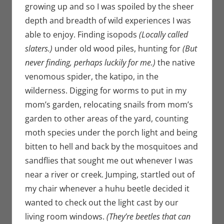
growing up and so I was spoiled by the sheer
depth and breadth of wild experiences I was
able to enjoy. Finding isopods
(Locally called
slaters.)
under old wood piles, hunting for
(But
never finding, perhaps luckily for me.)
the native
venomous spider, the katipo, in the
wilderness. Digging for worms to put in my
mom’s garden, relocating snails from mom’s
garden to other areas of the yard, counting
moth species under the porch light and being
bitten to hell and back by the mosquitoes and
sandflies that sought me out whenever I was
near a river or creek. Jumping, startled out of
my chair whenever a huhu beetle decided it
wanted to check out the light cast by our
living room windows.
(They’re beetles that can