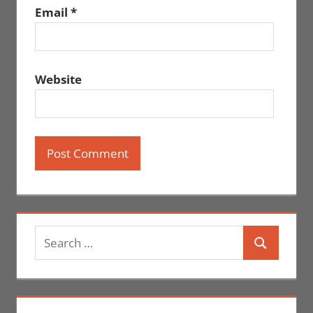
Email
*
Website
Search
Search
for: